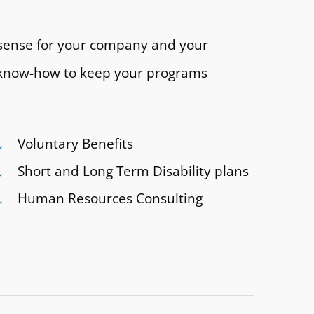
 sense for your company and your
nd know-how to keep your programs
Voluntary Benefits
Short and Long Term Disability plans
Human Resources Consulting