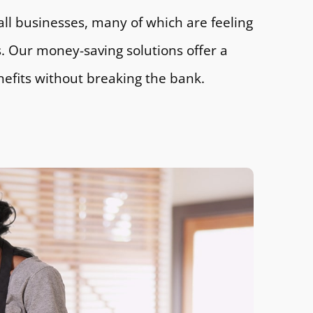
all businesses, many of which are feeling
ts. Our money-saving solutions offer a
nefits without breaking the bank.