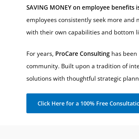
SAVING MONEY on employee benefits is
employees consistently seek more and m
with their own capabilities and bottom l
For years,
ProCare Consulting
has been p
community. Built upon a tradition of int
solutions with thoughtful strategic plan
Click Here for a 100% Free Consultati