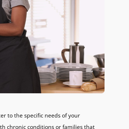
er to the specific needs of your
 chronic conditions or families that