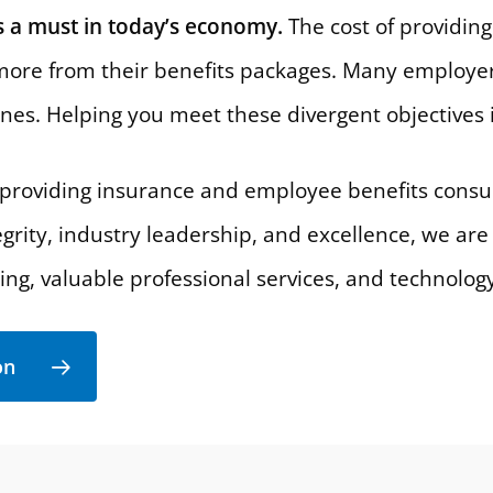
 a must in today’s economy.
The cost of providing 
ore from their benefits packages. Many employer
ines. Helping you meet these divergent objectives i
roviding insurance and employee benefits consult
egrity, industry leadership, and excellence, we are
ning, valuable professional services, and technolog
on