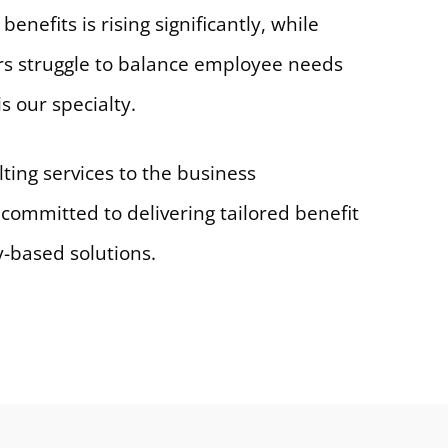
benefits is rising significantly, while
s struggle to balance employee needs
s our specialty.
ing services to the business
 committed to delivering tailored benefit
y-based solutions.