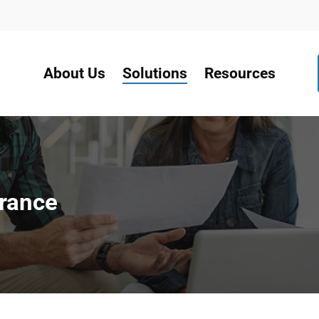
About Us
Solutions
Resources
urance