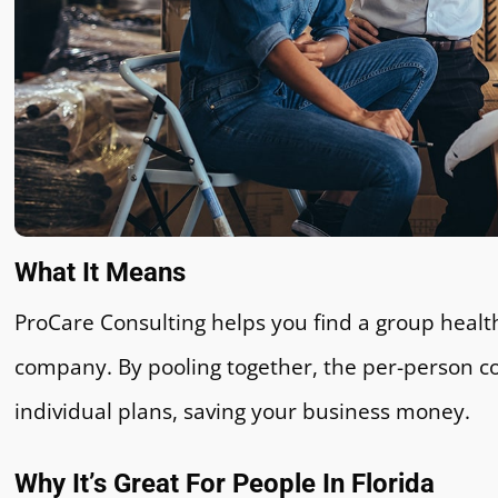
What It Means
ProCare Consulting helps you find a group health
company. By pooling together, the per-person cos
individual plans, saving your business money.
Why It’s Great For People In Florida