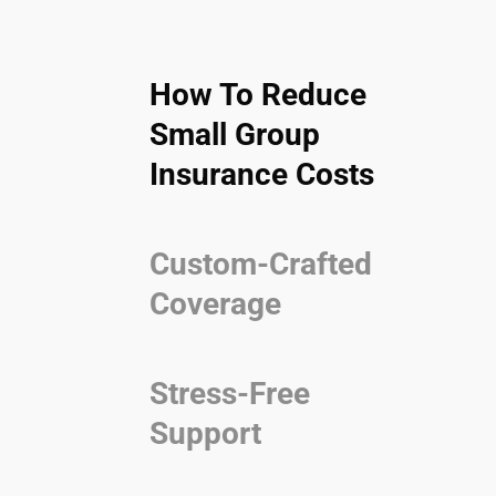
How To Reduce
Small Group
Insurance Costs
Custom-Crafted
Coverage
Stress-Free
Support