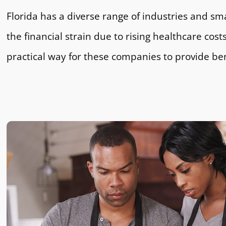
Florida has a diverse range of industries and sm
the financial strain due to rising healthcare cos
practical way for these companies to provide be