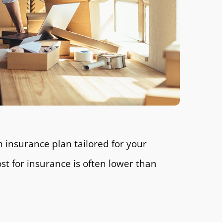
 insurance plan tailored for your
t for insurance is often lower than