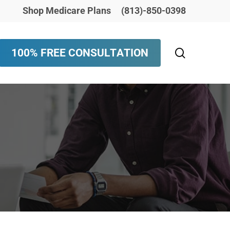
Shop Medicare Plans
(813)-850-0398
search
1
0
0
%
F
R
E
E
C
O
N
S
U
L
T
A
T
I
O
N