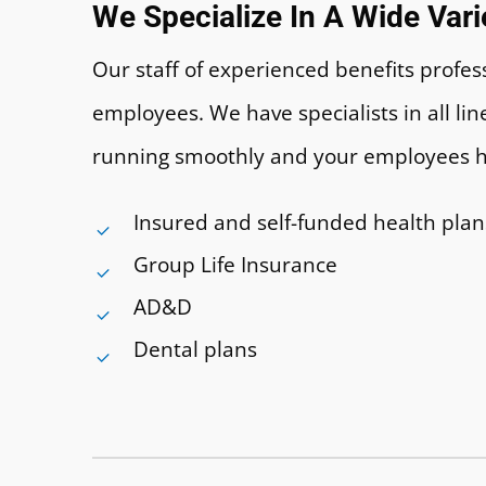
We Specialize In A Wide Var
Our staff of experienced benefits prof
employees. We have specialists in all l
running smoothly and your employees 
Insured and self-funded health plan
Group Life Insurance
AD&D
Dental plans