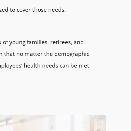
zed to cover those needs.
x of young families, retirees, and
n that no matter the demographic
mployees’ health needs can be met