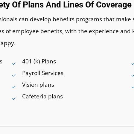
iety Of Plans And Lines Of Coverage
essionals can develop benefits programs that make
ines of employee benefits, with the experience a
happy.
s
401 (k) Plans
Payroll Services
Vision plans
Cafeteria plans