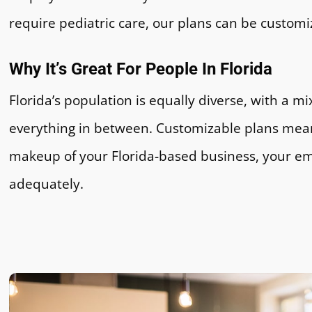
require pediatric care, our plans can be customi
Why It’s Great For People In Florida
Florida’s population is equally diverse, with a mi
everything in between. Customizable plans mea
makeup of your Florida-based business, your e
adequately.