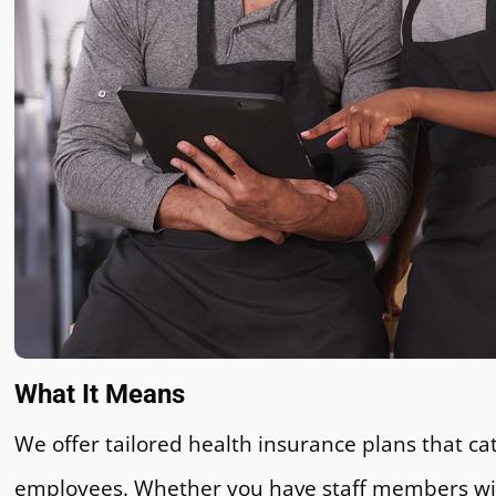
What It Means
We offer tailored health insurance plans that cat
employees. Whether you have staff members with