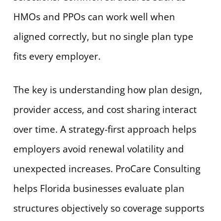
HMOs and PPOs can work well when
aligned correctly, but no single plan type
fits every employer.
The key is understanding how plan design,
provider access, and cost sharing interact
over time. A strategy-first approach helps
employers avoid renewal volatility and
unexpected increases. ProCare Consulting
helps Florida businesses evaluate plan
structures objectively so coverage supports