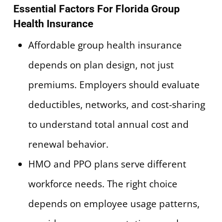
Essential Factors For Florida Group
Health Insurance
Affordable group health insurance
depends on plan design, not just
premiums. Employers should evaluate
deductibles, networks, and cost-sharing
to understand total annual cost and
renewal behavior.
HMO and PPO plans serve different
workforce needs. The right choice
depends on employee usage patterns,