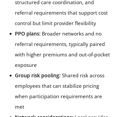
structured care coordination, and
referral requirements that support cost
control but limit provider flexibility
PPO plans:
Broader networks and no
referral requirements, typically paired
with higher premiums and out-of-pocket
exposure
Group risk pooling:
Shared risk across
employees that can stabilize pricing
when participation requirements are
met