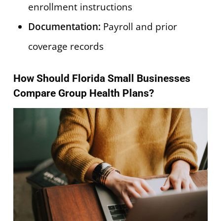
enrollment instructions
Documentation:
Payroll and prior
coverage records
How Should Florida Small Businesses
Compare Group Health Plans?