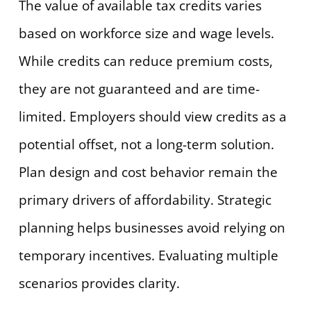
The value of available tax credits varies
based on workforce size and wage levels.
While credits can reduce premium costs,
they are not guaranteed and are time-
limited. Employers should view credits as a
potential offset, not a long-term solution.
Plan design and cost behavior remain the
primary drivers of affordability. Strategic
planning helps businesses avoid relying on
temporary incentives. Evaluating multiple
scenarios provides clarity.