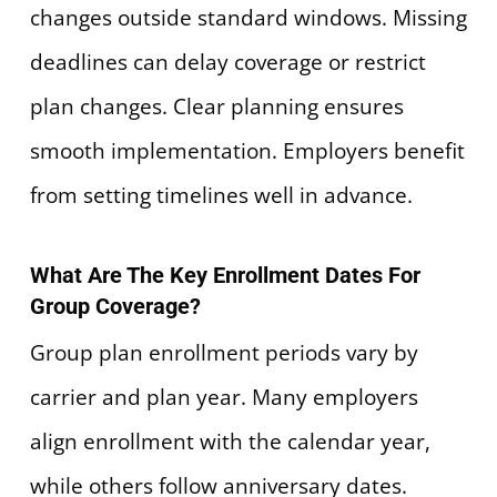
changes outside standard windows. Missing
deadlines can delay coverage or restrict
plan changes. Clear planning ensures
smooth implementation. Employers benefit
from setting timelines well in advance.
What Are The Key Enrollment Dates For
Group Coverage?
Group plan enrollment periods vary by
carrier and plan year. Many employers
align enrollment with the calendar year,
while others follow anniversary dates.