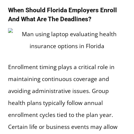
When Should Florida Employers Enroll
And What Are The Deadlines?
Enrollment timing plays a critical role in
maintaining continuous coverage and
avoiding administrative issues. Group
health plans typically follow annual
enrollment cycles tied to the plan year.
Certain life or business events may allow