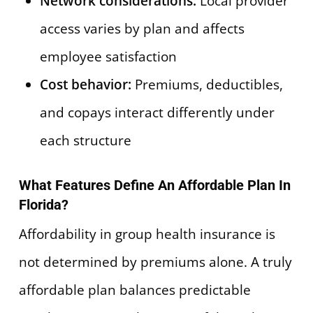
Network considerations:
Local provider
access varies by plan and affects
employee satisfaction
Cost behavior:
Premiums, deductibles,
and copays interact differently under
each structure
What Features Define An Affordable Plan In
Florida?
Affordability in group health insurance is
not determined by premiums alone. A truly
affordable plan balances predictable