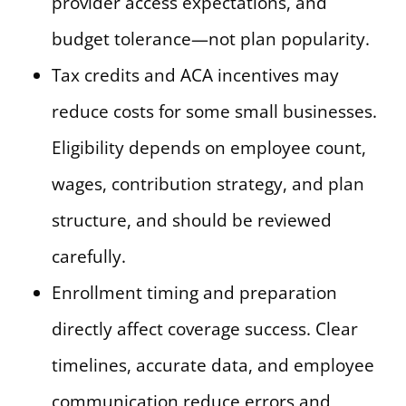
provider access expectations, and
budget tolerance—not plan popularity.
Tax credits and ACA incentives may
reduce costs for some small businesses.
Eligibility depends on employee count,
wages, contribution strategy, and plan
structure, and should be reviewed
carefully.
Enrollment timing and preparation
directly affect coverage success. Clear
timelines, accurate data, and employee
communication reduce errors and