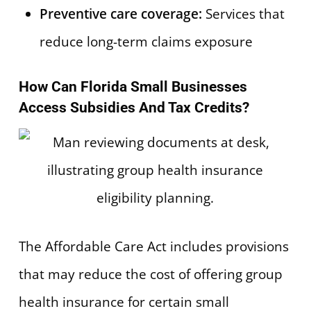
Preventive care coverage:
Services that
reduce long-term claims exposure
How Can Florida Small Businesses
Access Subsidies And Tax Credits?
The Affordable Care Act includes provisions
that may reduce the cost of offering group
health insurance for certain small