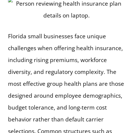
Florida small businesses face unique
challenges when offering health insurance,
including rising premiums, workforce
diversity, and regulatory complexity. The
most effective group health plans are those
designed around employee demographics,
budget tolerance, and long-term cost
behavior rather than default carrier
selections. Common structures such as