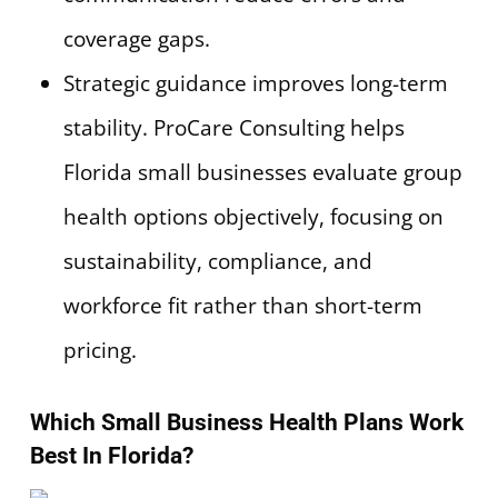
coverage gaps.
Strategic guidance improves long-term
stability. ProCare Consulting helps
Florida small businesses evaluate group
health options objectively, focusing on
sustainability, compliance, and
workforce fit rather than short-term
pricing.
Which Small Business Health Plans Work
Best In Florida?