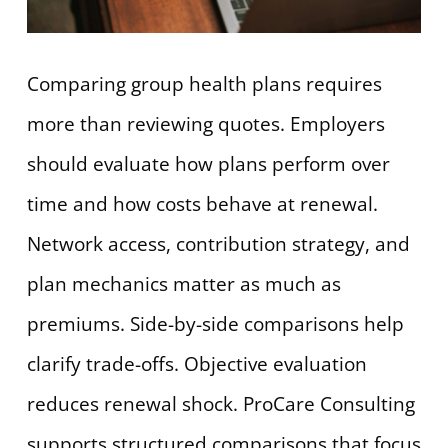
Comparing group health plans requires
more than reviewing quotes. Employers
should evaluate how plans perform over
time and how costs behave at renewal.
Network access, contribution strategy, and
plan mechanics matter as much as
premiums. Side-by-side comparisons help
clarify trade-offs. Objective evaluation
reduces renewal shock. ProCare Consulting
supports structured comparisons that focus