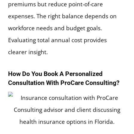
premiums but reduce point-of-care
expenses. The right balance depends on
workforce needs and budget goals.
Evaluating total annual cost provides
clearer insight.
How Do You Book A Personalized
Consultation With ProCare Consulting?