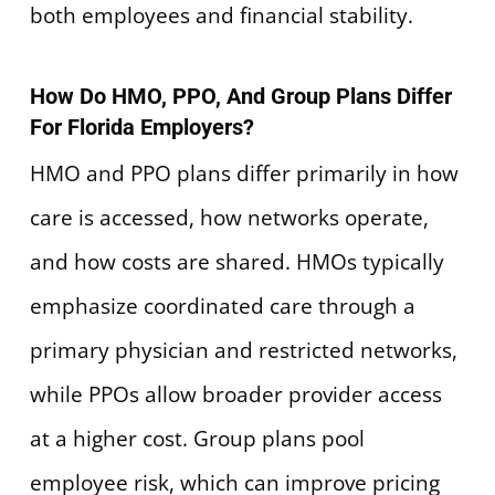
both employees and financial stability.
How Do HMO, PPO, And Group Plans Differ
For Florida Employers?
HMO and PPO plans differ primarily in how
care is accessed, how networks operate,
and how costs are shared. HMOs typically
emphasize coordinated care through a
primary physician and restricted networks,
while PPOs allow broader provider access
at a higher cost. Group plans pool
employee risk, which can improve pricing