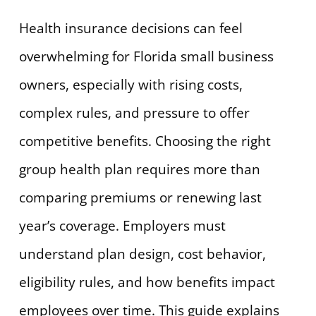
Health insurance decisions can feel
overwhelming for Florida small business
owners, especially with rising costs,
complex rules, and pressure to offer
competitive benefits. Choosing the right
group health plan requires more than
comparing premiums or renewing last
year’s coverage. Employers must
understand plan design, cost behavior,
eligibility rules, and how benefits impact
employees over time. This guide explains