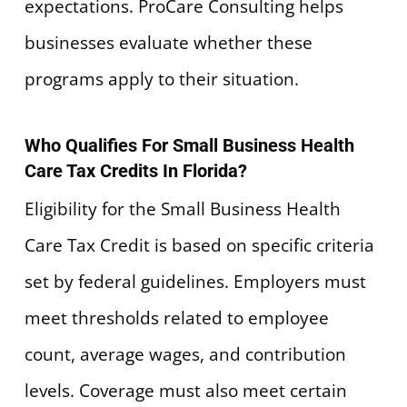
expectations. ProCare Consulting helps
businesses evaluate whether these
programs apply to their situation.
Who Qualifies For Small Business Health
Care Tax Credits In Florida?
Eligibility for the Small Business Health
Care Tax Credit is based on specific criteria
set by federal guidelines. Employers must
meet thresholds related to employee
count, average wages, and contribution
levels. Coverage must also meet certain