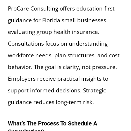
ProCare Consulting offers education-first
guidance for Florida small businesses
evaluating group health insurance.
Consultations focus on understanding
workforce needs, plan structures, and cost
behavior. The goal is clarity, not pressure.
Employers receive practical insights to
support informed decisions. Strategic
guidance reduces long-term risk.
What’s The Process To Schedule A