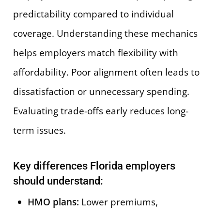
predictability compared to individual
coverage. Understanding these mechanics
helps employers match flexibility with
affordability. Poor alignment often leads to
dissatisfaction or unnecessary spending.
Evaluating trade-offs early reduces long-
term issues.
Key differences Florida employers
should understand:
HMO plans:
Lower premiums,