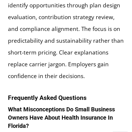
identify opportunities through plan design
evaluation, contribution strategy review,
and compliance alignment. The focus is on
predictability and sustainability rather than
short-term pricing. Clear explanations
replace carrier jargon. Employers gain
confidence in their decisions.
Frequently Asked Questions
What Misconceptions Do Small Business
Owners Have About Health Insurance In
Florida?