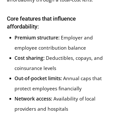
Core features that influence
affordability:
Premium structure:
Employer and
employee contribution balance
Cost sharing:
Deductibles, copays, and
coinsurance levels
Out-of-pocket limits:
Annual caps that
protect employees financially
Network access:
Availability of local
providers and hospitals