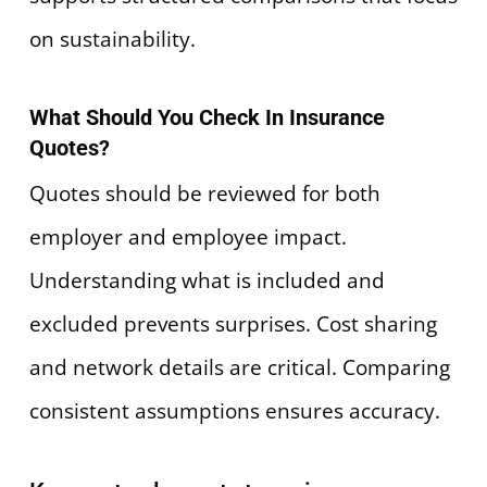
on sustainability.
What Should You Check In Insurance
Quotes?
Quotes should be reviewed for both
employer and employee impact.
Understanding what is included and
excluded prevents surprises. Cost sharing
and network details are critical. Comparing
consistent assumptions ensures accuracy.