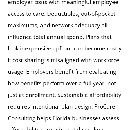
employer costs with meaningful employee
access to care. Deductibles, out-of-pocket
maximums, and network adequacy all
influence total annual spend. Plans that
look inexpensive upfront can become costly
if cost sharing is misaligned with workforce
usage. Employers benefit from evaluating
how benefits perform over a full year, not
just at enrollment. Sustainable affordability
requires intentional plan design. ProCare
Consulting helps Florida businesses assess
affordability through a total-cost lens.