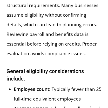
structural requirements. Many businesses
assume eligibility without confirming
details, which can lead to planning errors.
Reviewing payroll and benefits data is
essential before relying on credits. Proper
evaluation avoids compliance issues.
General eligibility considerations
include:
Employee count:
Typically fewer than 25
full-time equivalent employees