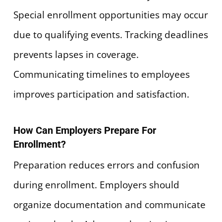
Special enrollment opportunities may occur
due to qualifying events. Tracking deadlines
prevents lapses in coverage.
Communicating timelines to employees
improves participation and satisfaction.
How Can Employers Prepare For
Enrollment?
Preparation reduces errors and confusion
during enrollment. Employers should
organize documentation and communicate