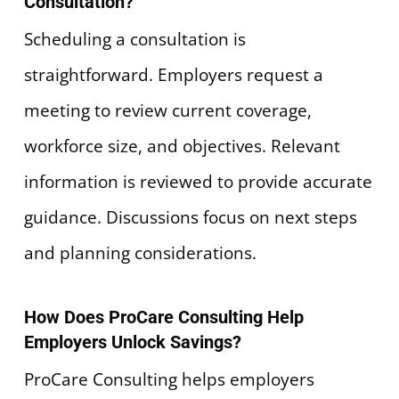
Consultation?
Scheduling a consultation is
straightforward. Employers request a
meeting to review current coverage,
workforce size, and objectives. Relevant
information is reviewed to provide accurate
guidance. Discussions focus on next steps
and planning considerations.
How Does ProCare Consulting Help
Employers Unlock Savings?
ProCare Consulting helps employers