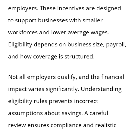
employers. These incentives are designed
to support businesses with smaller
workforces and lower average wages.
Eligibility depends on business size, payroll,
and how coverage is structured.
Not all employers qualify, and the financial
impact varies significantly. Understanding
eligibility rules prevents incorrect
assumptions about savings. A careful
review ensures compliance and realistic