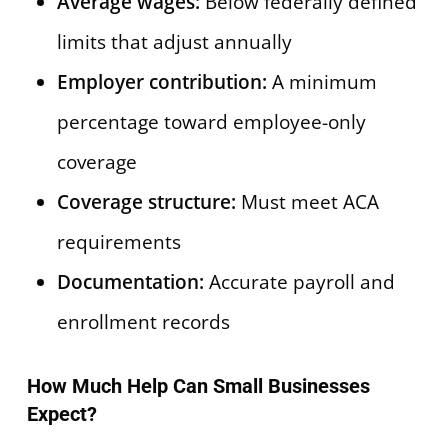
Average wages:
Below federally defined
limits that adjust annually
Employer contribution:
A minimum
percentage toward employee-only
coverage
Coverage structure:
Must meet ACA
requirements
Documentation:
Accurate payroll and
enrollment records
How Much Help Can Small Businesses
Expect?