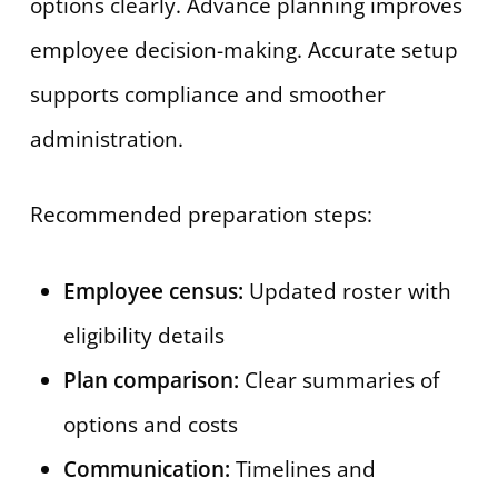
options clearly. Advance planning improves
employee decision-making. Accurate setup
supports compliance and smoother
administration.
Recommended preparation steps:
Employee census:
Updated roster with
eligibility details
Plan comparison:
Clear summaries of
options and costs
Communication:
Timelines and