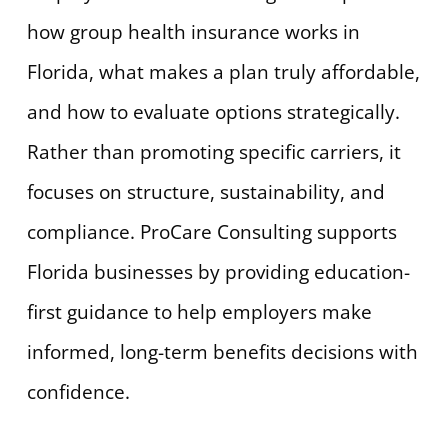
how group health insurance works in
Florida, what makes a plan truly affordable,
and how to evaluate options strategically.
Rather than promoting specific carriers, it
focuses on structure, sustainability, and
compliance. ProCare Consulting supports
Florida businesses by providing education-
first guidance to help employers make
informed, long-term benefits decisions with
confidence.