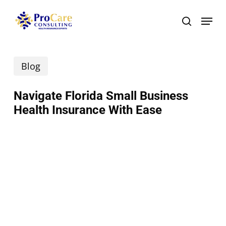
Skip
Menu
search
to
main
Blog
content
Navigate Florida Small Business
Health Insurance With Ease