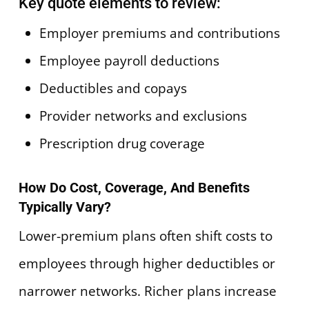
Key quote elements to review:
Employer premiums and contributions
Employee payroll deductions
Deductibles and copays
Provider networks and exclusions
Prescription drug coverage
How Do Cost, Coverage, And Benefits
Typically Vary?
Lower-premium plans often shift costs to
employees through higher deductibles or
narrower networks. Richer plans increase