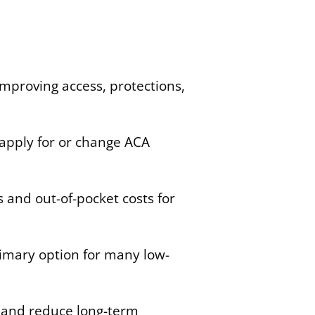
improving access, protections,
apply for or change ACA
 and out-of-pocket costs for
primary option for many low-
e and reduce long-term