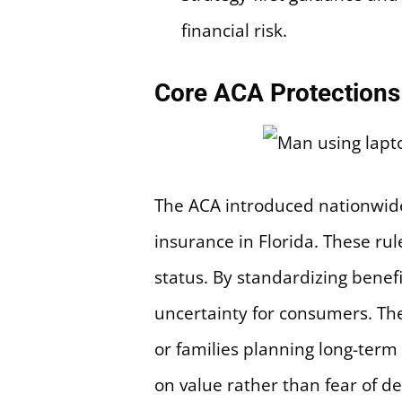
financial risk.
Core ACA Protections 
The ACA introduced nationwide 
insurance in Florida. These ru
status. By standardizing benefi
uncertainty for consumers. Th
or families planning long-ter
on value rather than fear of de