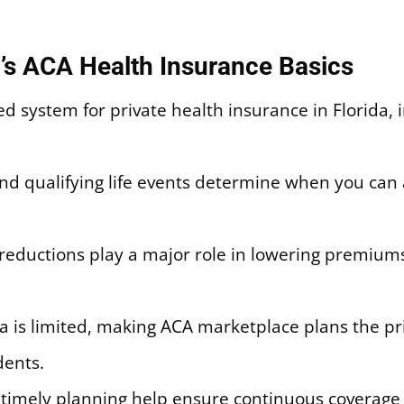
’s ACA Health Insurance Basics
d system for private health insurance in Florida, 
d qualifying life events determine when you can 
reductions play a major role in lowering premiums
rida is limited, making ACA marketplace plans the 
ents.
d timely planning help ensure continuous coverag