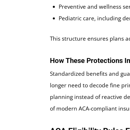
Preventive and wellness se
Pediatric care, including d
This structure ensures plans 
How These Protections Im
Standardized benefits and gua
longer need to decode fine prin
planning instead of reactive de
of modern ACA-compliant insu