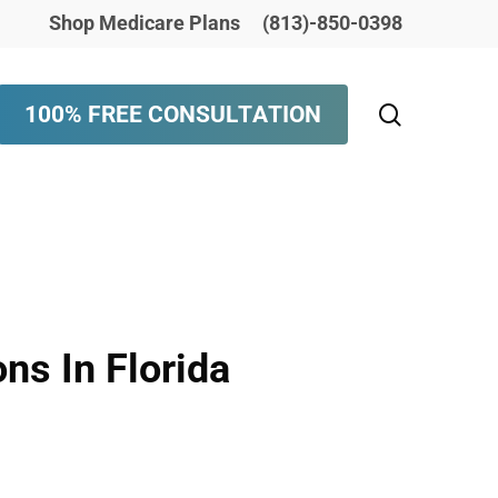
Shop Medicare Plans
(813)-850-0398
search
1
0
0
%
F
R
E
E
C
O
N
S
U
L
T
A
T
I
O
N
ns In Florida