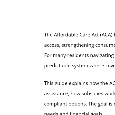
The Affordable Care Act (ACA)
access, strengthening consumer
For many residents navigating
predictable system where cove
This guide explains how the AC
assistance, how subsidies wor
compliant options. The goal is 
needs and financial goals.