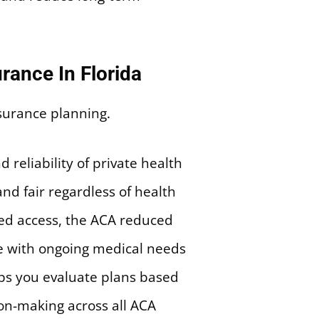
rance In Florida
reliability of private health
nd fair regardless of health
cted access, the ACA reduced
le with ongoing medical needs
ps you evaluate plans based
ion-making across all ACA