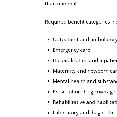
than minimal.
Required benefit categories in
Outpatient and ambulatory
Emergency care
Hospitalization and inpatie
Maternity and newborn ca
Mental health and substan
Prescription drug coverage
Rehabilitative and habilitat
Laboratory and diagnostic 