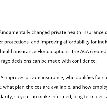
 fundamentally changed private health insurance o
 protections, and improving affordability for indi
 health insurance Florida options, the ACA create
rage decisions can be made with confidence.
A improves private insurance, who qualifies for co
k, what plan choices are available, and how emplo
clarity, so you can make informed, long-term decis