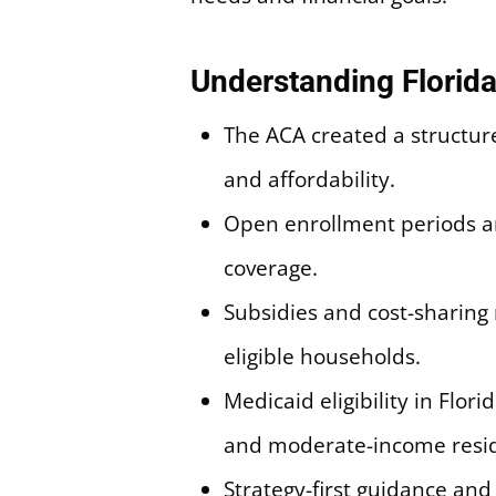
Understanding Florida
The ACA created a structure
and affordability.
Open enrollment periods an
coverage.
Subsidies and cost-sharing 
eligible households.
Medicaid eligibility in Flo
and moderate-income resid
Strategy-first guidance an