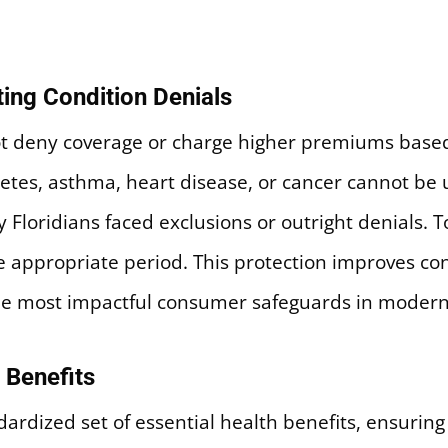
ting Condition Denials
t deny coverage or charge higher premiums based 
etes, asthma, heart disease, or cancer cannot be
 Floridians faced exclusions or outright denials. 
he appropriate period. This protection improves co
 the most impactful consumer safeguards in modern
 Benefits
ardized set of essential health benefits, ensuring