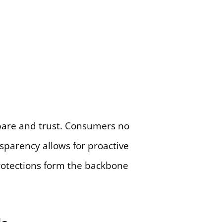
pare and trust. Consumers no
nsparency allows for proactive
 protections form the backbone