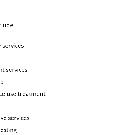
clude:
 services
nt services
re
ce use treatment
ive services
testing