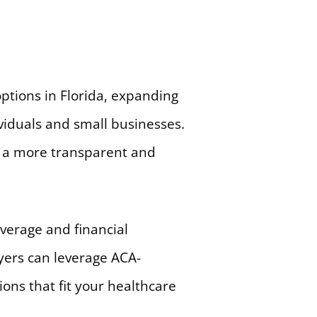
ptions in Florida, expanding
viduals and small businesses.
d a more transparent and
verage and financial
yers can leverage ACA-
ions that fit your healthcare