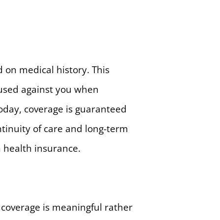
on medical history. This
 used against you when
Today, coverage is guaranteed
ntinuity of care and long-term
 health insurance.
 coverage is meaningful rather