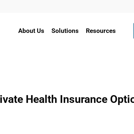
About Us
Solutions
Resources
ate Health Insurance Optio