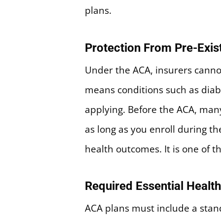
plans.
Protection From Pre-Exis
Under the ACA, insurers canno
means conditions such as diab
applying. Before the ACA, many
as long as you enroll during t
health outcomes. It is one of
Required Essential Health
ACA plans must include a stand