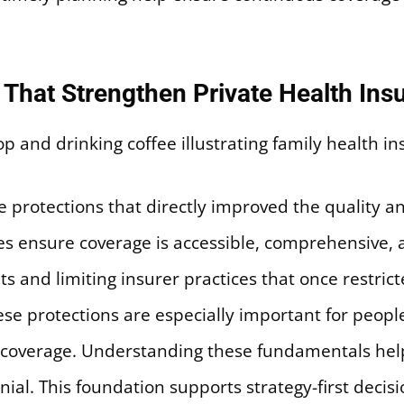
That Strengthen Private Health Insu
protections that directly improved the quality and 
les ensure coverage is accessible, comprehensive, a
ts and limiting insurer practices that once restri
ese protections are especially important for peop
m coverage. Understanding these fundamentals hel
nial. This foundation supports strategy-first decis