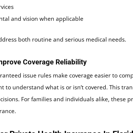
rvices
ental and vision when applicable
address both routine and serious medical needs.
prove Coverage Reliability
ranteed issue rules make coverage easier to com
t to understand what is or isn’t covered. This tra
cisions. For families and individuals alike, these
rance.