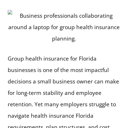
Group health insurance for Florida
businesses is one of the most impactful
decisions a small business owner can make
for long-term stability and employee
retention. Yet many employers struggle to
navigate health insurance Florida
requirements, plan structures, and cost