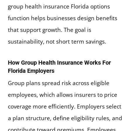
group health insurance Florida options
function helps businesses design benefits
that support growth. The goal is
sustainability, not short term savings.
How Group Health Insurance Works For
Florida Employers
Group plans spread risk across eligible
employees, which allows insurers to price
coverage more efficiently. Employers select
a plan structure, define eligibility rules, and
contribute toward premiums. Employees