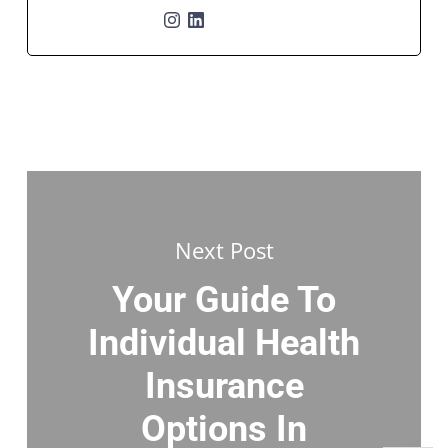
Next Post
Your Guide To
Individual Health
Insurance
Options In