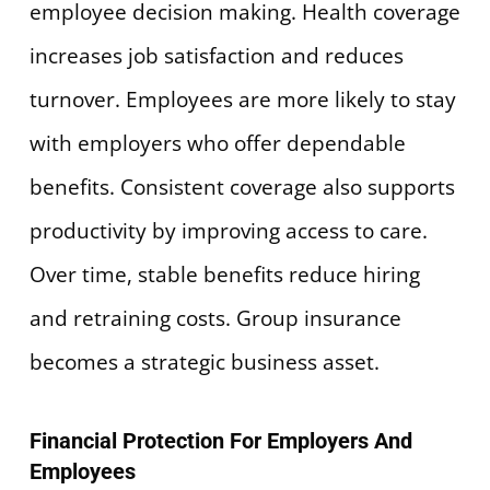
employee decision making. Health coverage
increases job satisfaction and reduces
turnover. Employees are more likely to stay
with employers who offer dependable
benefits. Consistent coverage also supports
productivity by improving access to care.
Over time, stable benefits reduce hiring
and retraining costs. Group insurance
becomes a strategic business asset.
Financial Protection For Employers And
Employees