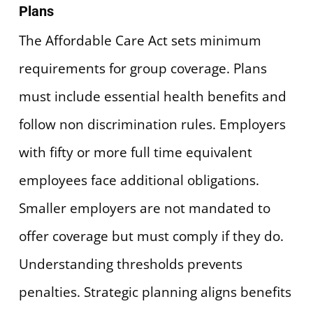
Plans
The Affordable Care Act sets minimum
requirements for group coverage. Plans
must include essential health benefits and
follow non discrimination rules. Employers
with fifty or more full time equivalent
employees face additional obligations.
Smaller employers are not mandated to
offer coverage but must comply if they do.
Understanding thresholds prevents
penalties. Strategic planning aligns benefits