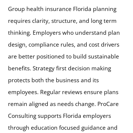
Group health insurance Florida planning
requires clarity, structure, and long term
thinking. Employers who understand plan
design, compliance rules, and cost drivers
are better positioned to build sustainable
benefits. Strategy first decision making
protects both the business and its
employees. Regular reviews ensure plans
remain aligned as needs change. ProCare
Consulting supports Florida employers
through education focused guidance and