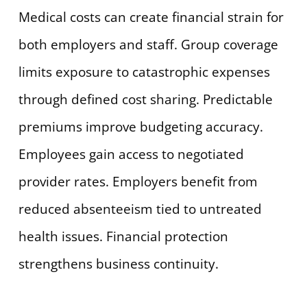
Medical costs can create financial strain for
both employers and staff. Group coverage
limits exposure to catastrophic expenses
through defined cost sharing. Predictable
premiums improve budgeting accuracy.
Employees gain access to negotiated
provider rates. Employers benefit from
reduced absenteeism tied to untreated
health issues. Financial protection
strengthens business continuity.