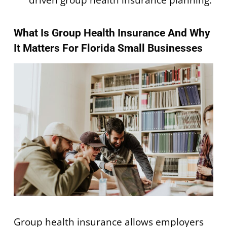
What Is Group Health Insurance And Why
It Matters For Florida Small Businesses
Group health insurance allows employers