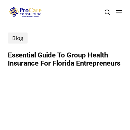
Skip
Menu
search
to
main
Blog
content
Essential Guide To Group Health
Insurance For Florida Entrepreneurs