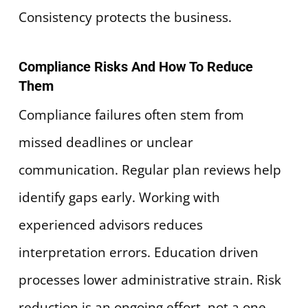
Consistency protects the business.
Compliance Risks And How To Reduce
Them
Compliance failures often stem from
missed deadlines or unclear
communication. Regular plan reviews help
identify gaps early. Working with
experienced advisors reduces
interpretation errors. Education driven
processes lower administrative strain. Risk
reduction is an ongoing effort, not a one