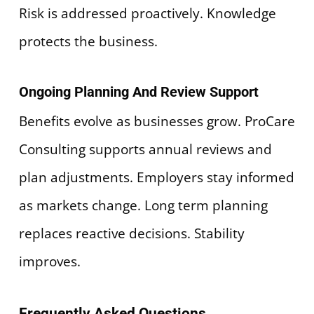
Risk is addressed proactively. Knowledge
protects the business.
Ongoing Planning And Review Support
Benefits evolve as businesses grow. ProCare
Consulting supports annual reviews and
plan adjustments. Employers stay informed
as markets change. Long term planning
replaces reactive decisions. Stability
improves.
Frequently Asked Questions