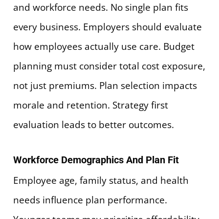
and workforce needs. No single plan fits
every business. Employers should evaluate
how employees actually use care. Budget
planning must consider total cost exposure,
not just premiums. Plan selection impacts
morale and retention. Strategy first
evaluation leads to better outcomes.
Workforce Demographics And Plan Fit
Employee age, family status, and health
needs influence plan performance.