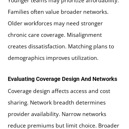
Younger teams may prioritize affordability.
Families often value broader networks.
Older workforces may need stronger
chronic care coverage. Misalignment
creates dissatisfaction. Matching plans to
demographics improves utilization.
Evaluating Coverage Design And Networks
Coverage design affects access and cost
sharing. Network breadth determines
provider availability. Narrow networks
reduce premiums but limit choice. Broader