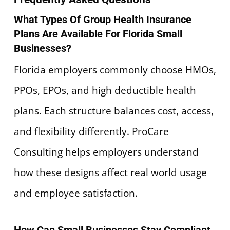
What Types Of Group Health Insurance
Plans Are Available For Florida Small
Businesses?
Florida employers commonly choose HMOs,
PPOs, EPOs, and high deductible health
plans. Each structure balances cost, access,
and flexibility differently. ProCare
Consulting helps employers understand
how these designs affect real world usage
and employee satisfaction.