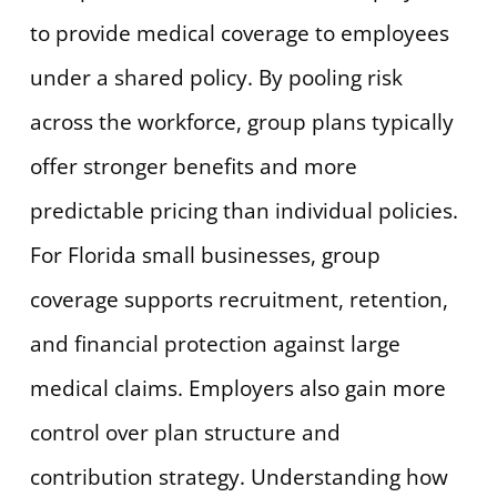
to provide medical coverage to employees
under a shared policy. By pooling risk
across the workforce, group plans typically
offer stronger benefits and more
predictable pricing than individual policies.
For Florida small businesses, group
coverage supports recruitment, retention,
and financial protection against large
medical claims. Employers also gain more
control over plan structure and
contribution strategy. Understanding how