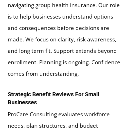
navigating group health insurance. Our role
is to help businesses understand options
and consequences before decisions are
made. We focus on clarity, risk awareness,
and long term fit. Support extends beyond
enrollment. Planning is ongoing. Confidence
comes from understanding.
Strategic Benefit Reviews For Small
Businesses
ProCare Consulting evaluates workforce
needs, plan structures, and budget