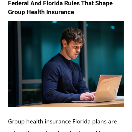
Federal And Florida Rules That Shape
Group Health Insurance
Group health insurance Florida plans are