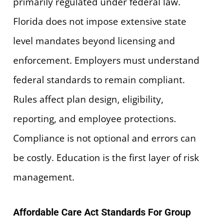
primarily regulated under federal law.
Florida does not impose extensive state
level mandates beyond licensing and
enforcement. Employers must understand
federal standards to remain compliant.
Rules affect plan design, eligibility,
reporting, and employee protections.
Compliance is not optional and errors can
be costly. Education is the first layer of risk
management.
Affordable Care Act Standards For Group