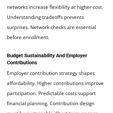
networks increase flexibility at higher cost.
Understanding tradeoffs prevents
surprises. Network checks are essential
before enrollment.
Budget Sustainability And Employer
Contributions
Employer contribution strategy shapes
affordability. Higher contributions improve
participation. Predictable costs support
financial planning. Contribution design