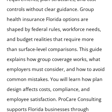
controls without clear guidance. Group
health insurance Florida options are
shaped by federal rules, workforce needs,
and budget realities that require more
than surface-level comparisons. This guide
explains how group coverage works, what
employers must consider, and how to avoid
common mistakes. You will learn how plan
design affects costs, compliance, and
employee satisfaction. ProCare Consulting
supports Florida businesses through