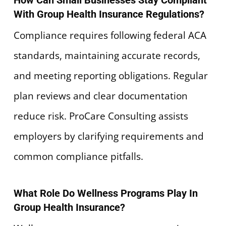
How Can Small Businesses Stay Compliant
With Group Health Insurance Regulations?
Compliance requires following federal ACA
standards, maintaining accurate records,
and meeting reporting obligations. Regular
plan reviews and clear documentation
reduce risk. ProCare Consulting assists
employers by clarifying requirements and
common compliance pitfalls.
What Role Do Wellness Programs Play In
Group Health Insurance?