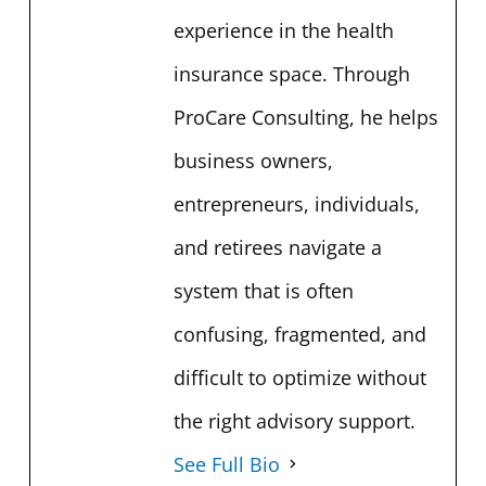
experience in the health
insurance space. Through
ProCare Consulting, he helps
business owners,
entrepreneurs, individuals,
and retirees navigate a
system that is often
confusing, fragmented, and
difficult to optimize without
the right advisory support.
See Full Bio