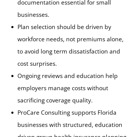
documentation essential for small
businesses.
Plan selection should be driven by
workforce needs, not premiums alone,
to avoid long term dissatisfaction and
cost surprises.
Ongoing reviews and education help
employers manage costs without
sacrificing coverage quality.
ProCare Consulting supports Florida
businesses with structured, education
driven group health insurance planning.