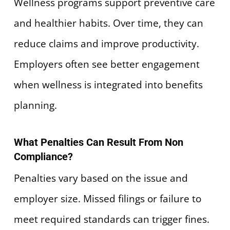
Wellness programs support preventive care
and healthier habits. Over time, they can
reduce claims and improve productivity.
Employers often see better engagement
when wellness is integrated into benefits
planning.
What Penalties Can Result From Non
Compliance?
Penalties vary based on the issue and
employer size. Missed filings or failure to
meet required standards can trigger fines.