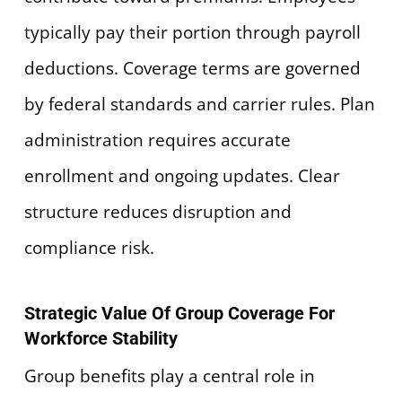
typically pay their portion through payroll
deductions. Coverage terms are governed
by federal standards and carrier rules. Plan
administration requires accurate
enrollment and ongoing updates. Clear
structure reduces disruption and
compliance risk.
Strategic Value Of Group Coverage For
Workforce Stability
Group benefits play a central role in