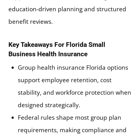
education-driven planning and structured
benefit reviews.
Key Takeaways For Florida Small
Business Health Insurance
Group health insurance Florida options
support employee retention, cost
stability, and workforce protection when
designed strategically.
Federal rules shape most group plan
requirements, making compliance and