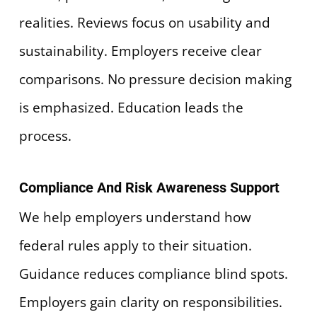
realities. Reviews focus on usability and
sustainability. Employers receive clear
comparisons. No pressure decision making
is emphasized. Education leads the
process.
Compliance And Risk Awareness Support
We help employers understand how
federal rules apply to their situation.
Guidance reduces compliance blind spots.
Employers gain clarity on responsibilities.