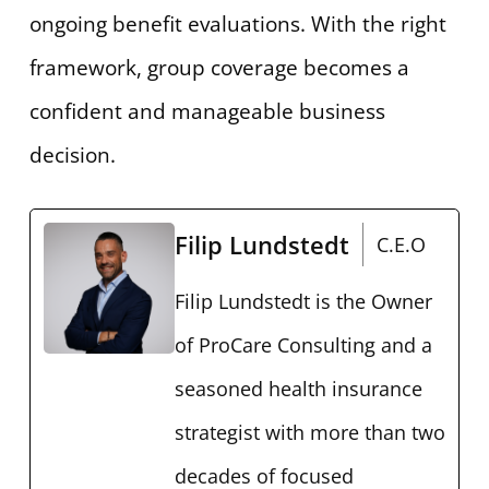
ongoing benefit evaluations. With the right
framework, group coverage becomes a
confident and manageable business
decision.
Filip Lundstedt
C.E.O
Filip Lundstedt is the Owner
of ProCare Consulting and a
seasoned health insurance
strategist with more than two
decades of focused