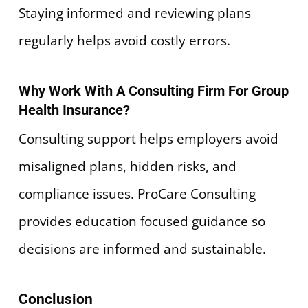
Staying informed and reviewing plans
regularly helps avoid costly errors.
Why Work With A Consulting Firm For Group
Health Insurance?
Consulting support helps employers avoid
misaligned plans, hidden risks, and
compliance issues. ProCare Consulting
provides education focused guidance so
decisions are informed and sustainable.
Conclusion