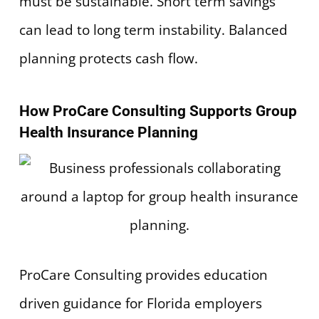
must be sustainable. Short term savings
can lead to long term instability. Balanced
planning protects cash flow.
How ProCare Consulting Supports Group
Health Insurance Planning
ProCare Consulting provides education
driven guidance for Florida employers