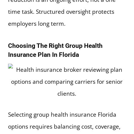
time task. Structured oversight protects
employers long term.
Choosing The Right Group Health
Insurance Plan In Florida
Selecting group health insurance Florida
options requires balancing cost, coverage,