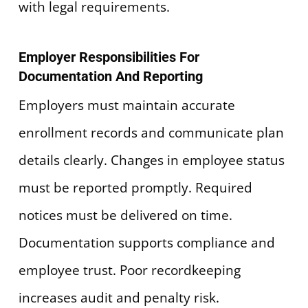
with legal requirements.
Employer Responsibilities For
Documentation And Reporting
Employers must maintain accurate
enrollment records and communicate plan
details clearly. Changes in employee status
must be reported promptly. Required
notices must be delivered on time.
Documentation supports compliance and
employee trust. Poor recordkeeping
increases audit and penalty risk.