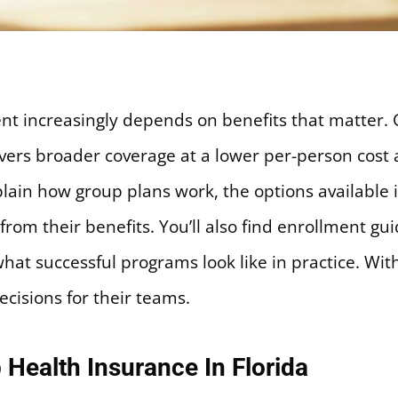
ent increasingly depends on benefits that matter. 
elivers broader coverage at a lower per-person co
plain how group plans work, the options available i
rom their benefits. You’ll also find enrollment gui
at successful programs look like in practice. Wit
ecisions for their teams.
 Health Insurance In Florida