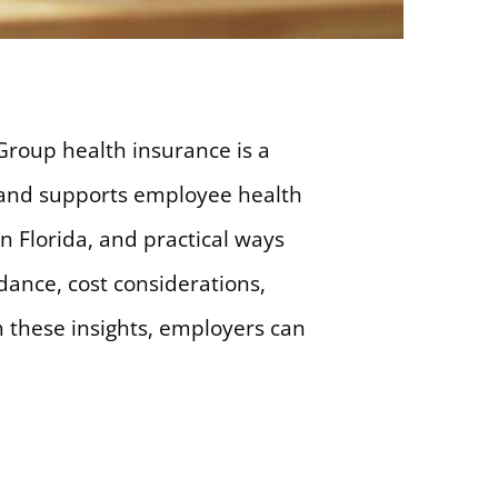
Group health insurance is a
st and supports employee health
n Florida, and practical ways
dance, cost considerations,
h these insights, employers can