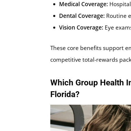
Medical Coverage:
Hospital
Dental Coverage:
Routine e
Vision Coverage:
Eye exams
These core benefits support e
competitive total-rewards pac
Which Group Health In
Florida?