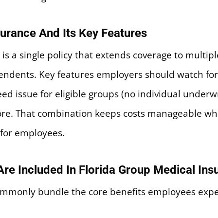
surance And Its Key Features
n is a single policy that extends coverage to multi
endents. Key features employers should watch fo
ed issue for eligible groups (no individual underw
more. That combination keeps costs manageable w
 for employees.
re Included In Florida Group Medical Ins
ommonly bundle the core benefits employees expect