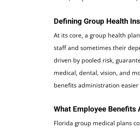
Defining Group Health In
At its core, a group health pla
staff and sometimes their dep
driven by pooled risk, guarante
medical, dental, vision, and 
benefits administration easier
What Employee Benefits A
Florida group medical plans c