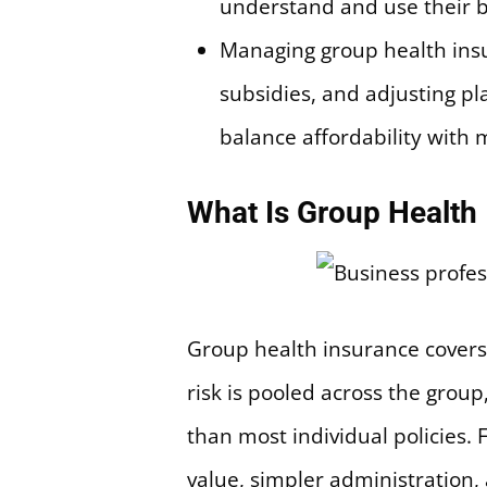
understand and use their b
Managing group health insu
subsidies, and adjusting p
balance affordability with 
What Is Group Health
Group health insurance covers
risk is pooled across the grou
than most individual policies.
value, simpler administration, 