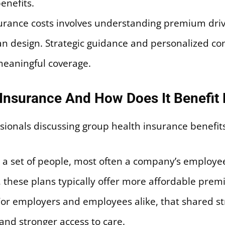
enefits.
rance costs involves understanding premium drive
lan design. Strategic guidance and personalized c
meaningful coverage.
 Insurance And How Does It Benefit
 a set of people, most often a company’s employe
p, these plans typically offer more affordable pr
 For employers and employees alike, that shared s
and stronger access to care.