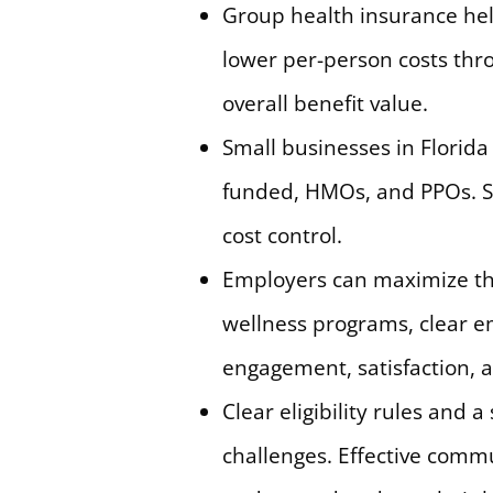
Group health insurance help
lower per-person costs thr
overall benefit value.
Small businesses in Florida 
funded, HMOs, and PPOs. Se
cost control.
Employers can maximize th
wellness programs, clear e
engagement, satisfaction,
Clear eligibility rules and
challenges. Effective comm