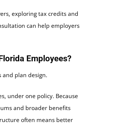
rs, exploring tax credits and
onsultation can help employers
 Florida Employees?
es, under one policy. Because
emiums and broader benefits
tructure often means better