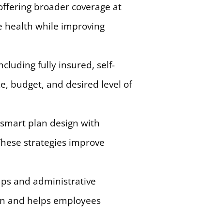
offering broader coverage at
e health while improving
luding fully insured, self-
, budget, and desired level of
smart plan design with
These strategies improve
aps and administrative
ion and helps employees