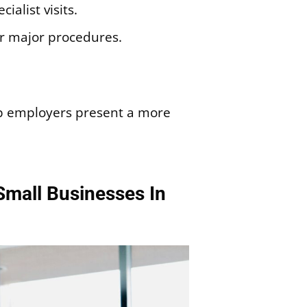
ialist visits.
or major procedures.
lp employers present a more
Small Businesses In