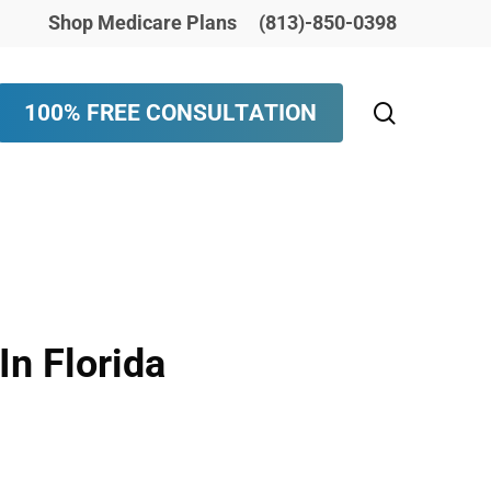
Shop Medicare Plans
(813)-850-0398
search
1
0
0
%
F
R
E
E
C
O
N
S
U
L
T
A
T
I
O
N
n Florida