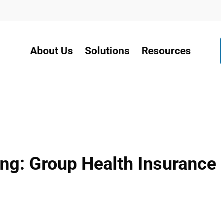
About Us
Solutions
Resources
g: Group Health Insurance I