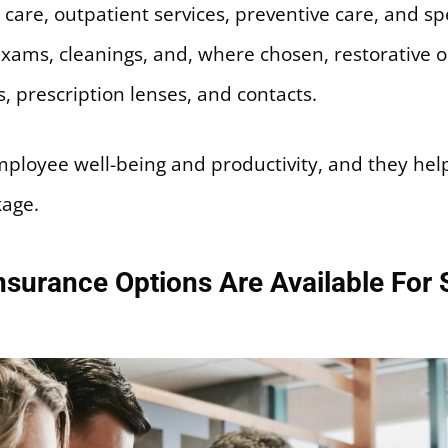
 care, outpatient services, preventive care, and spec
xams, cleanings, and, where chosen, restorative 
, prescription lenses, and contacts.
mployee well-being and productivity, and they he
kage.
surance Options Are Available For 