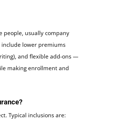
ple people, usually company
r include lower premiums
riting), and flexible add-ons —
hile making enrollment and
urance?
. Typical inclusions are: