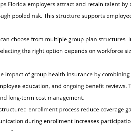
s Florida employers attract and retain talent by 
ough pooled risk. This structure supports employe
can choose from multiple group plan structures, inc
lecting the right option depends on workforce size
e impact of group health insurance by combining 
mployee education, and ongoing benefit reviews. 
 and long-term cost management.
 a structured enrollment process reduce coverage g
unication during enrollment increases participat