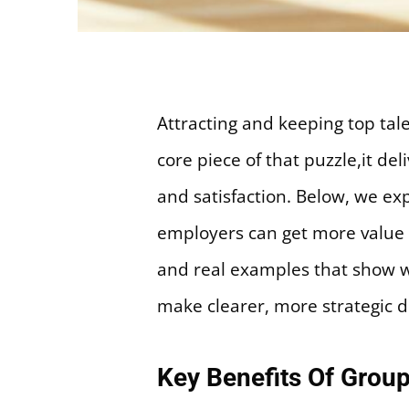
Attracting and keeping top tal
core piece of that puzzle,it d
and satisfaction. Below, we ex
employers can get more value f
and real examples that show wh
make clearer, more strategic d
Key Benefits Of Group