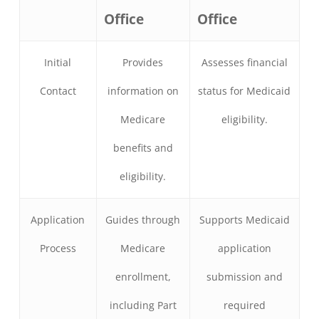
Office
Office
Initial
Provides
Assesses financial
Contact
information on
status for Medicaid
Medicare
eligibility.
benefits and
eligibility.
Application
Guides through
Supports Medicaid
Process
Medicare
application
enrollment,
submission and
including Part
required