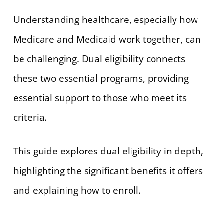
Understanding healthcare, especially how
Medicare and Medicaid work together, can
be challenging. Dual eligibility connects
these two essential programs, providing
essential support to those who meet its
criteria.
This guide explores dual eligibility in depth,
highlighting the significant benefits it offers
and explaining how to enroll.