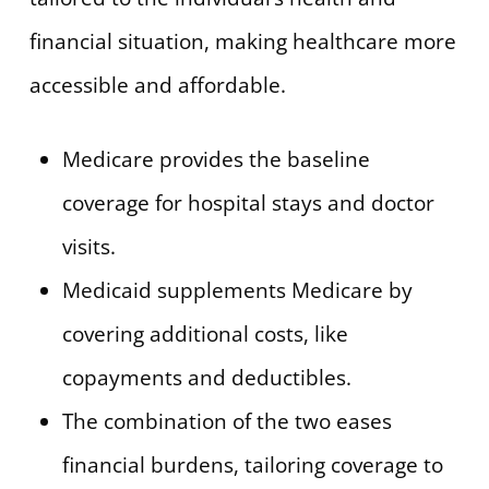
financial situation, making healthcare more
accessible and affordable.
Medicare provides the baseline
coverage for hospital stays and doctor
visits.
Medicaid supplements Medicare by
covering additional costs, like
copayments and deductibles.
The combination of the two eases
financial burdens, tailoring coverage to