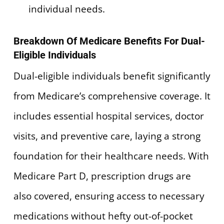
individual needs.
Breakdown Of Medicare Benefits For Dual-
Eligible Individuals
Dual-eligible individuals benefit significantly
from Medicare’s comprehensive coverage. It
includes essential hospital services, doctor
visits, and preventive care, laying a strong
foundation for their healthcare needs. With
Medicare Part D, prescription drugs are
also covered, ensuring access to necessary
medications without hefty out-of-pocket