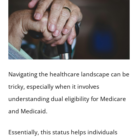
Navigating the healthcare landscape can be
tricky, especially when it involves
understanding dual eligibility for Medicare
and Medicaid.
Essentially, this status helps individuals