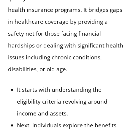
health insurance programs. It bridges gaps
in healthcare coverage by providing a
safety net for those facing financial
hardships or dealing with significant health
issues including chronic conditions,
disabilities, or old age.
It starts with understanding the
eligibility criteria revolving around
income and assets.
Next, individuals explore the benefits