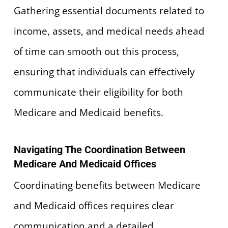
Gathering essential documents related to
income, assets, and medical needs ahead
of time can smooth out this process,
ensuring that individuals can effectively
communicate their eligibility for both
Medicare and Medicaid benefits.
Navigating The Coordination Between
Medicare And Medicaid Offices
Coordinating benefits between Medicare
and Medicaid offices requires clear
communication and a detailed