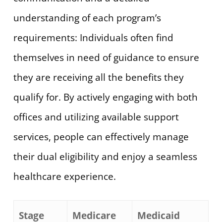
understanding of each program’s
requirements: Individuals often find
themselves in need of guidance to ensure
they are receiving all the benefits they
qualify for. By actively engaging with both
offices and utilizing available support
services, people can effectively manage
their dual eligibility and enjoy a seamless
healthcare experience.
Stage
Medicare
Medicaid