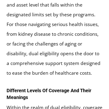
and asset level that falls within the
designated limits set by these programs.
For those navigating serious health issues,
from kidney disease to chronic conditions,
or facing the challenges of aging or
disability, dual eligibility opens the door to
a comprehensive support system designed
to ease the burden of healthcare costs.
Different Levels Of Coverage And Their
Meanings
Within the realm of dual eligibility, coverage