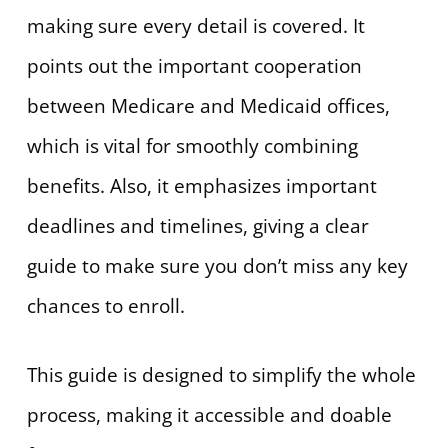
making sure every detail is covered. It
points out the important cooperation
between Medicare and Medicaid offices,
which is vital for smoothly combining
benefits. Also, it emphasizes important
deadlines and timelines, giving a clear
guide to make sure you don’t miss any key
chances to enroll.
This guide is designed to simplify the whole
process, making it accessible and doable