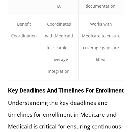
D.
documentation.
Benefit
Coordinates
Works with
Coordination
with Medicaid
Medicare to ensure
for seamless
coverage gaps are
coverage
filled.
integration.
Key Deadlines And Timelines For Enrollment
Understanding the key deadlines and
timelines for enrollment in Medicare and
Medicaid is critical for ensuring continuous