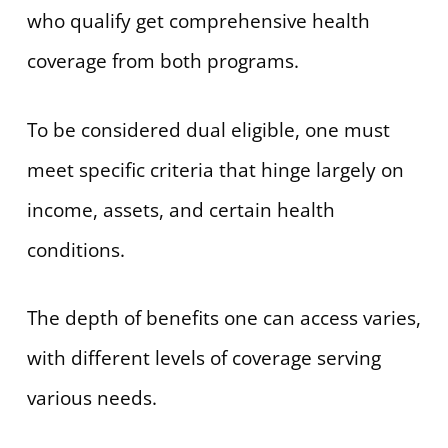
who qualify get comprehensive health
coverage from both programs.
To be considered dual eligible, one must
meet specific criteria that hinge largely on
income, assets, and certain health
conditions.
The depth of benefits one can access varies,
with different levels of coverage serving
various needs.