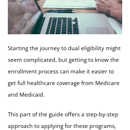
Starting the journey to dual eligibility might
seem complicated, but getting to know the
enrollment process can make it easier to
get full healthcare coverage from Medicare
and Medicaid.
This part of the guide offers a step-by-step
approach to applying for these programs,