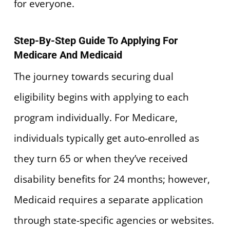
for everyone.
Step-By-Step Guide To Applying For
Medicare And Medicaid
The journey towards securing dual
eligibility begins with applying to each
program individually. For Medicare,
individuals typically get auto-enrolled as
they turn 65 or when they’ve received
disability benefits for 24 months; however,
Medicaid requires a separate application
through state-specific agencies or websites.