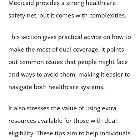
Medicaid provides a strong healthcare
safety net, but it comes with complexities.
This section gives practical advice on how to
make the most of dual coverage. It points
out common issues that people might face
and ways to avoid them, making it easier to
navigate both healthcare systems.
It also stresses the value of using extra
resources available for those with dual
eligibility. These tips aim to help individuals