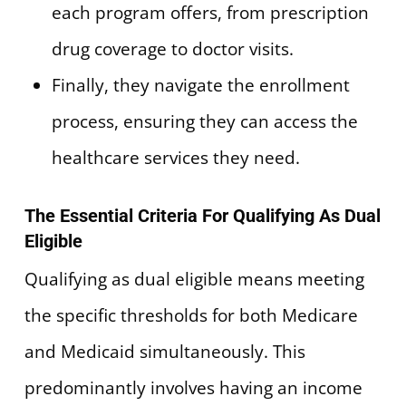
each program offers, from prescription
drug coverage to doctor visits.
Finally, they navigate the enrollment
process, ensuring they can access the
healthcare services they need.
The Essential Criteria For Qualifying As Dual
Eligible
Qualifying as dual eligible means meeting
the specific thresholds for both Medicare
and Medicaid simultaneously. This
predominantly involves having an income