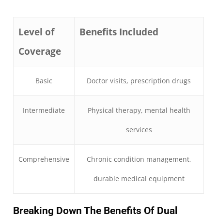
Level of
Benefits Included
Coverage
Basic
Doctor visits, prescription drugs
Intermediate
Physical therapy, mental health
services
Comprehensive
Chronic condition management,
durable medical equipment
Breaking Down The Benefits Of Dual