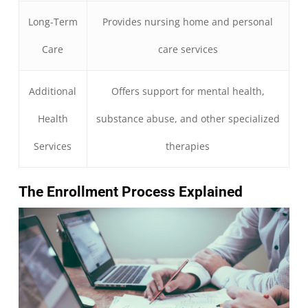
Long-Term
Provides nursing home and personal
Care
care services
Additional
Offers support for mental health,
Health
substance abuse, and other specialized
Services
therapies
The Enrollment Process Explained