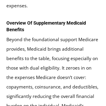
expenses.
Overview Of Supplementary Medicaid
Benefits
Beyond the foundational support Medicare
provides, Medicaid brings additional
benefits to the table, focusing especially on
those with dual eligibility. It zeroes in on
the expenses Medicare doesn’t cover:
copayments, coinsurance, and deductibles,
significantly reducing the overall financial
burden on the individual. Medicaid’s