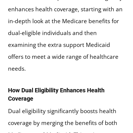
enhances health coverage, starting with an
in-depth look at the Medicare benefits for
dual-eligible individuals and then
examining the extra support Medicaid
offers to meet a wide range of healthcare
needs.
How Dual Eligibility Enhances Health
Coverage
Dual eligibility significantly boosts health
coverage by merging the benefits of both