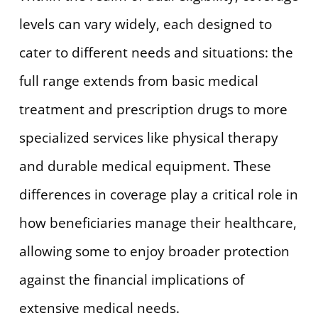
levels can vary widely, each designed to
cater to different needs and situations: the
full range extends from basic medical
treatment and prescription drugs to more
specialized services like physical therapy
and durable medical equipment. These
differences in coverage play a critical role in
how beneficiaries manage their healthcare,
allowing some to enjoy broader protection
against the financial implications of
extensive medical needs.