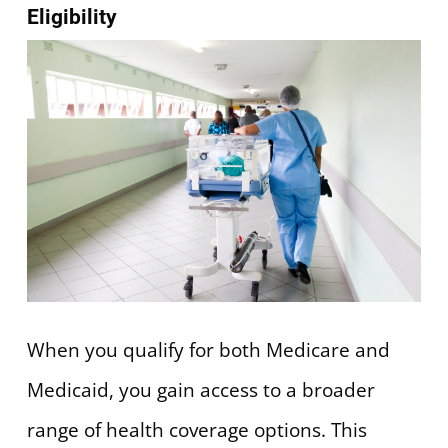
Eligibility
When you qualify for both Medicare and
Medicaid, you gain access to a broader
range of health coverage options. This