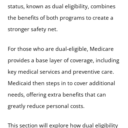
status, known as dual eligibility, combines
the benefits of both programs to create a
stronger safety net.
For those who are dual-eligible, Medicare
provides a base layer of coverage, including
key medical services and preventive care.
Medicaid then steps in to cover additional
needs, offering extra benefits that can
greatly reduce personal costs.
This section will explore how dual eligibility