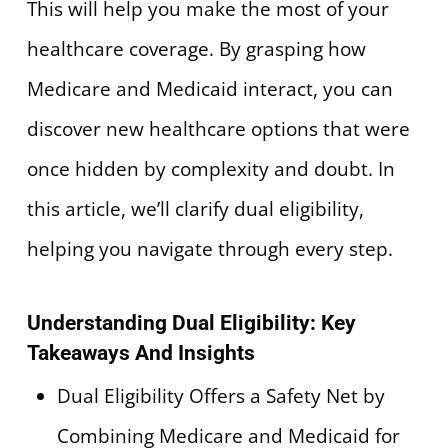
This will help you make the most of your
healthcare coverage. By grasping how
Medicare and Medicaid interact, you can
discover new healthcare options that were
once hidden by complexity and doubt. In
this article, we’ll clarify dual eligibility,
helping you navigate through every step.
Understanding Dual Eligibility: Key
Takeaways And Insights
Dual Eligibility Offers a Safety Net by
Combining Medicare and Medicaid for