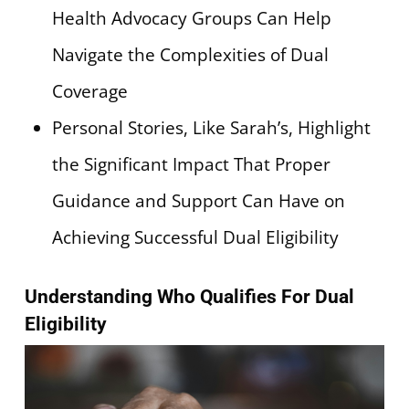
Health Advocacy Groups Can Help
Navigate the Complexities of Dual
Coverage
Personal Stories, Like Sarah’s, Highlight
the Significant Impact That Proper
Guidance and Support Can Have on
Achieving Successful Dual Eligibility
Understanding Who Qualifies For Dual
Eligibility