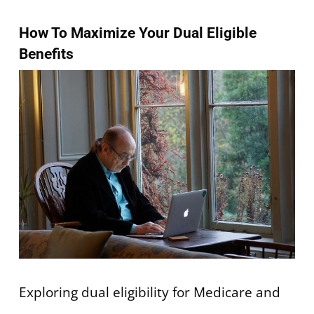
How To Maximize Your Dual Eligible
Benefits
Exploring dual eligibility for Medicare and