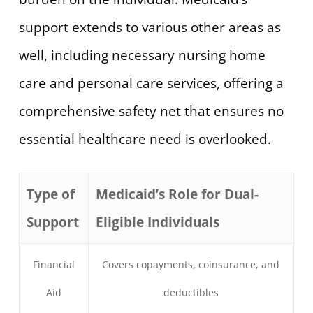
support extends to various other areas as
well, including necessary nursing home
care and personal care services, offering a
comprehensive safety net that ensures no
essential healthcare need is overlooked.
Type of
Medicaid’s Role for Dual-
Support
Eligible Individuals
Financial
Covers copayments, coinsurance, and
Aid
deductibles