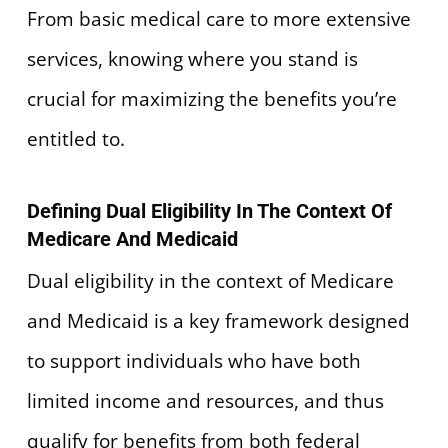
From basic medical care to more extensive
services, knowing where you stand is
crucial for maximizing the benefits you’re
entitled to.
Defining Dual Eligibility In The Context Of
Medicare And Medicaid
Dual eligibility in the context of Medicare
and Medicaid is a key framework designed
to support individuals who have both
limited income and resources, and thus
qualify for benefits from both federal