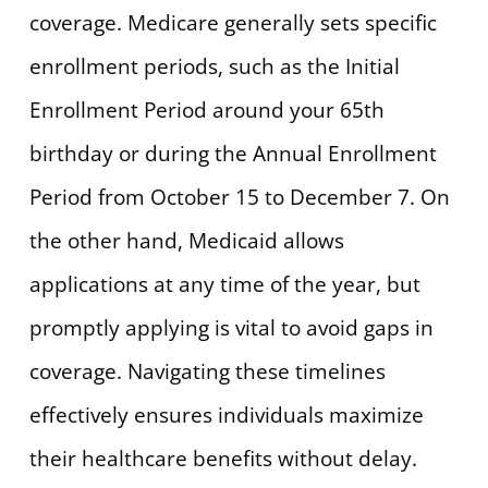
coverage. Medicare generally sets specific
enrollment periods, such as the Initial
Enrollment Period around your 65th
birthday or during the Annual Enrollment
Period from October 15 to December 7. On
the other hand, Medicaid allows
applications at any time of the year, but
promptly applying is vital to avoid gaps in
coverage. Navigating these timelines
effectively ensures individuals maximize
their healthcare benefits without delay.