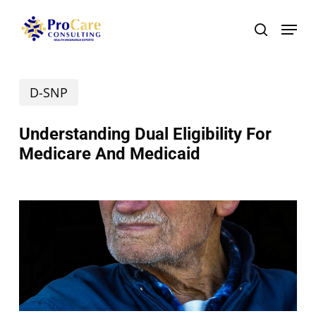
Skip
Menu
search
to
main
D-SNP
content
Understanding Dual Eligibility For
Medicare And Medicaid