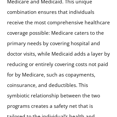
Medicare and Medicaid. This unique
combination ensures that individuals
receive the most comprehensive healthcare
coverage possible: Medicare caters to the
primary needs by covering hospital and
doctor visits, while Medicaid adds a layer by
reducing or entirely covering costs not paid
for by Medicare, such as copayments,
coinsurance, and deductibles. This
symbiotic relationship between the two
programs creates a safety net that is
tailored to the individual’s health and