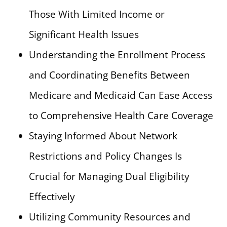
Those With Limited Income or
Significant Health Issues
Understanding the Enrollment Process
and Coordinating Benefits Between
Medicare and Medicaid Can Ease Access
to Comprehensive Health Care Coverage
Staying Informed About Network
Restrictions and Policy Changes Is
Crucial for Managing Dual Eligibility
Effectively
Utilizing Community Resources and