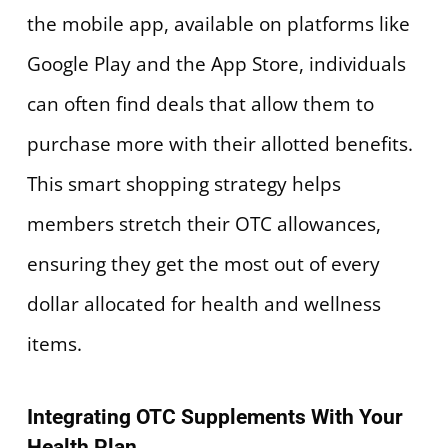
the mobile app, available on platforms like
Google Play and the App Store, individuals
can often find deals that allow them to
purchase more with their allotted benefits.
This smart shopping strategy helps
members stretch their OTC allowances,
ensuring they get the most out of every
dollar allocated for health and wellness
items.
Integrating OTC Supplements With Your
Health Plan