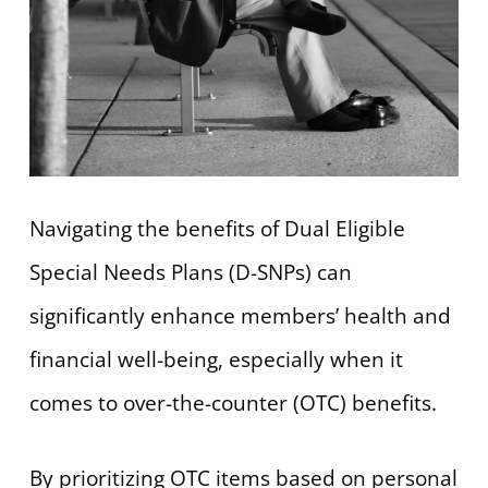
Navigating the benefits of Dual Eligible
Special Needs Plans (D-SNPs) can
significantly enhance members’ health and
financial well-being, especially when it
comes to over-the-counter (OTC) benefits.
By prioritizing OTC items based on personal