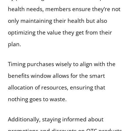
health needs, members ensure they’re not
only maintaining their health but also
optimizing the value they get from their
plan.
Timing purchases wisely to align with the
benefits window allows for the smart
allocation of resources, ensuring that
nothing goes to waste.
Additionally, staying informed about
promotions and discounts on OTC products