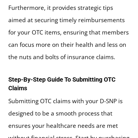
Furthermore, it provides strategic tips
aimed at securing timely reimbursements
for your OTC items, ensuring that members
can focus more on their health and less on
the nuts and bolts of insurance claims.
Step-By-Step Guide To Submitting OTC
Claims
Submitting OTC claims with your D-SNP is
designed to be a smooth process that
ensures your healthcare needs are met
without financial stress. Start by purchasing