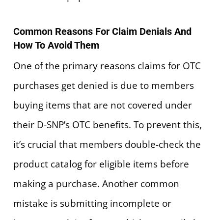
Common Reasons For Claim Denials And
How To Avoid Them
One of the primary reasons claims for OTC
purchases get denied is due to members
buying items that are not covered under
their D-SNP’s OTC benefits. To prevent this,
it’s crucial that members double-check the
product catalog for eligible items before
making a purchase. Another common
mistake is submitting incomplete or