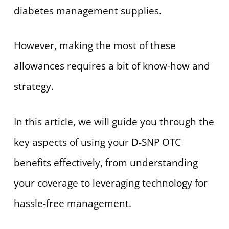
diabetes management supplies.
However, making the most of these
allowances requires a bit of know-how and
strategy.
In this article, we will guide you through the
key aspects of using your D-SNP OTC
benefits effectively, from understanding
your coverage to leveraging technology for
hassle-free management.