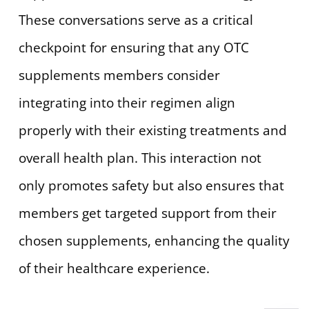
These conversations serve as a critical
checkpoint for ensuring that any OTC
supplements members consider
integrating into their regimen align
properly with their existing treatments and
overall health plan. This interaction not
only promotes safety but also ensures that
members get targeted support from their
chosen supplements, enhancing the quality
of their healthcare experience.