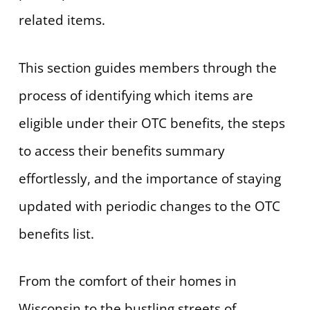
related items.
This section guides members through the
process of identifying which items are
eligible under their OTC benefits, the steps
to access their benefits summary
effortlessly, and the importance of staying
updated with periodic changes to the OTC
benefits list.
From the comfort of their homes in
Wisconsin to the bustling streets of