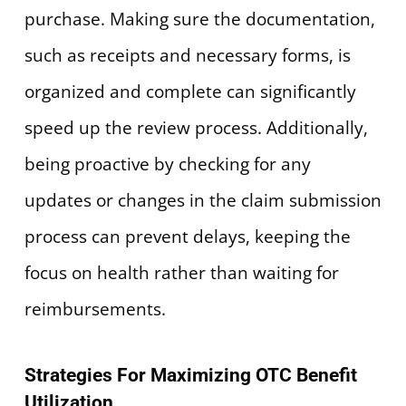
purchase. Making sure the documentation,
such as receipts and necessary forms, is
organized and complete can significantly
speed up the review process. Additionally,
being proactive by checking for any
updates or changes in the claim submission
process can prevent delays, keeping the
focus on health rather than waiting for
reimbursements.
Strategies For Maximizing OTC Benefit
Utilization