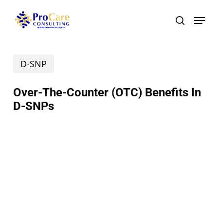
Skip
Menu
search
to
main
D-SNP
content
Over-The-Counter (OTC) Benefits In
D-SNPs