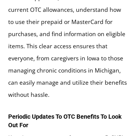
current OTC allowances, understand how
to use their prepaid or MasterCard for
purchases, and find information on eligible
items. This clear access ensures that
everyone, from caregivers in Iowa to those
managing chronic conditions in Michigan,
can easily manage and utilize their benefits
without hassle.
Periodic Updates To OTC Benefits To Look
Out For