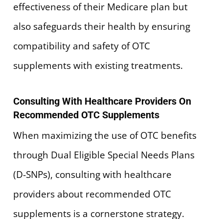
effectiveness of their Medicare plan but
also safeguards their health by ensuring
compatibility and safety of OTC
supplements with existing treatments.
Consulting With Healthcare Providers On
Recommended OTC Supplements
When maximizing the use of OTC benefits
through Dual Eligible Special Needs Plans
(D-SNPs), consulting with healthcare
providers about recommended OTC
supplements is a cornerstone strategy.