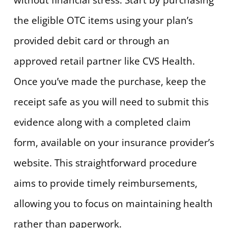
the eligible OTC items using your plan’s
provided debit card or through an
approved retail partner like CVS Health.
Once you’ve made the purchase, keep the
receipt safe as you will need to submit this
evidence along with a completed claim
form, available on your insurance provider’s
website. This straightforward procedure
aims to provide timely reimbursements,
allowing you to focus on maintaining health
rather than paperwork.