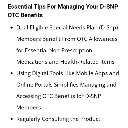
Essential Tips For Managing Your D-SNP
OTC Benefits
Dual Eligible Special Needs Plan (D-Snp)
Members Benefit From OTC Allowances
for Essential Non-Prescription
Medications and Health-Related Items
Using Digital Tools Like Mobile Apps and
Online Portals Simplifies Managing and
Accessing OTC Benefits for D-SNP
Members
Regularly Consulting the Product