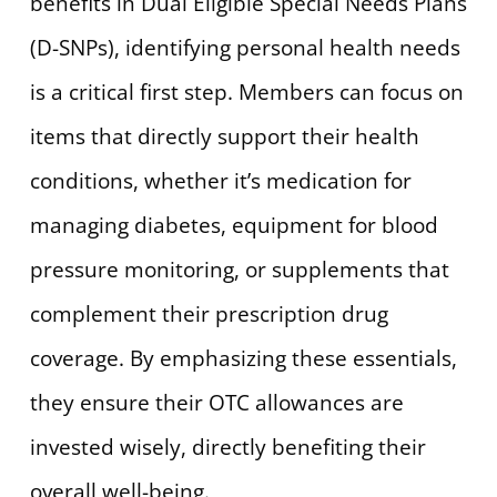
benefits in Dual Eligible Special Needs Plans
(D-SNPs), identifying personal health needs
is a critical first step. Members can focus on
items that directly support their health
conditions, whether it’s medication for
managing diabetes, equipment for blood
pressure monitoring, or supplements that
complement their prescription drug
coverage. By emphasizing these essentials,
they ensure their OTC allowances are
invested wisely, directly benefiting their
overall well-being.