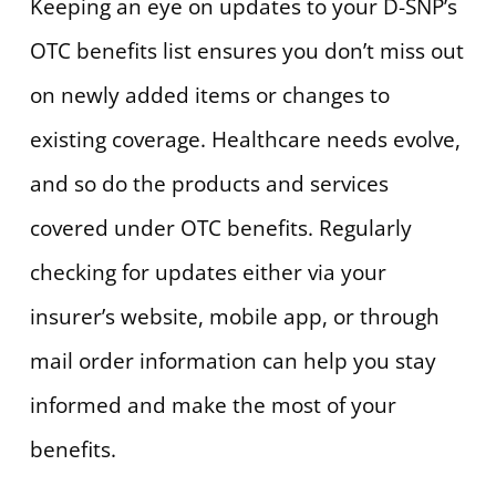
Keeping an eye on updates to your D-SNP’s
OTC benefits list ensures you don’t miss out
on newly added items or changes to
existing coverage. Healthcare needs evolve,
and so do the products and services
covered under OTC benefits. Regularly
checking for updates either via your
insurer’s website, mobile app, or through
mail order information can help you stay
informed and make the most of your
benefits.