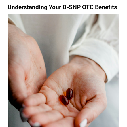
Understanding Your D-SNP OTC Benefits