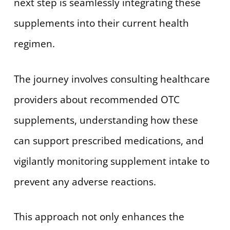
next step is seamlessly integrating these
supplements into their current health
regimen.
The journey involves consulting healthcare
providers about recommended OTC
supplements, understanding how these
can support prescribed medications, and
vigilantly monitoring supplement intake to
prevent any adverse reactions.
This approach not only enhances the