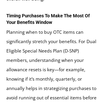
Timing Purchases To Make The Most Of
Your Benefits Window
Planning when to buy OTC items can
significantly stretch your benefits. For Dual
Eligible Special Needs Plan (D-SNP)
members, understanding when your
allowance resets is key—for example,
knowing if it’s monthly, quarterly, or
annually helps in strategizing purchases to
avoid running out of essential items before