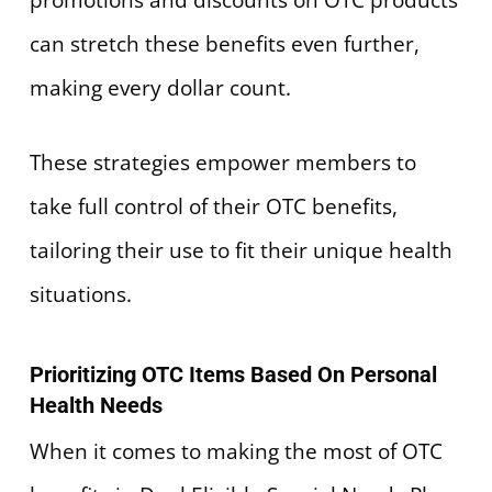
can stretch these benefits even further,
making every dollar count.
These strategies empower members to
take full control of their OTC benefits,
tailoring their use to fit their unique health
situations.
Prioritizing OTC Items Based On Personal
Health Needs
When it comes to making the most of OTC