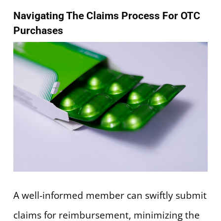
Navigating The Claims Process For OTC
Purchases
A well-informed member can swiftly submit
claims for reimbursement, minimizing the