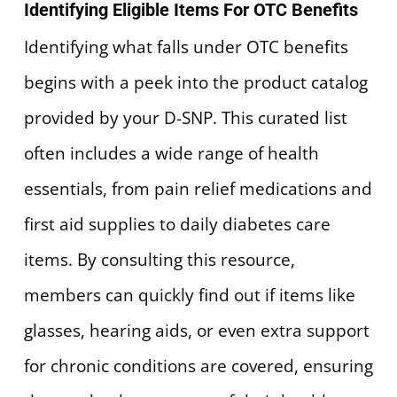
Identifying Eligible Items For OTC Benefits
Identifying what falls under OTC benefits
begins with a peek into the product catalog
provided by your D-SNP. This curated list
often includes a wide range of health
essentials, from pain relief medications and
first aid supplies to daily diabetes care
items. By consulting this resource,
members can quickly find out if items like
glasses, hearing aids, or even extra support
for chronic conditions are covered, ensuring