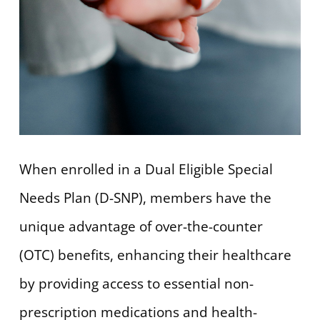
When enrolled in a Dual Eligible Special
Needs Plan (D-SNP), members have the
unique advantage of over-the-counter
(OTC) benefits, enhancing their healthcare
by providing access to essential non-
prescription medications and health-