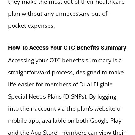
they make the most out of their healthcare
plan without any unnecessary out-of-
pocket expenses.
How To Access Your OTC Benefits Summary
Accessing your OTC benefits summary is a
straightforward process, designed to make
life easier for members of Dual Eligible
Special Needs Plans (D-SNPs). By logging
into their account via the plan’s website or
mobile app, available on both Google Play
and the App Store, members can view their