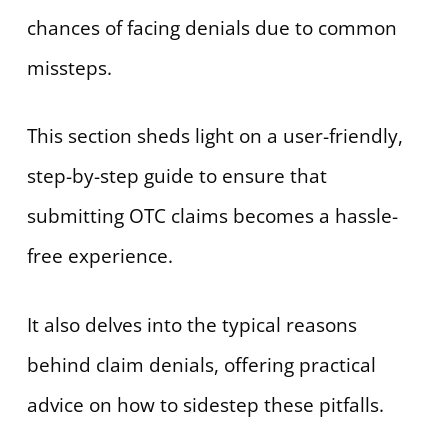
chances of facing denials due to common
missteps.
This section sheds light on a user-friendly,
step-by-step guide to ensure that
submitting OTC claims becomes a hassle-
free experience.
It also delves into the typical reasons
behind claim denials, offering practical
advice on how to sidestep these pitfalls.