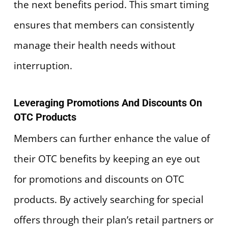
the next benefits period. This smart timing
ensures that members can consistently
manage their health needs without
interruption.
Leveraging Promotions And Discounts On
OTC Products
Members can further enhance the value of
their OTC benefits by keeping an eye out
for promotions and discounts on OTC
products. By actively searching for special
offers through their plan’s retail partners or