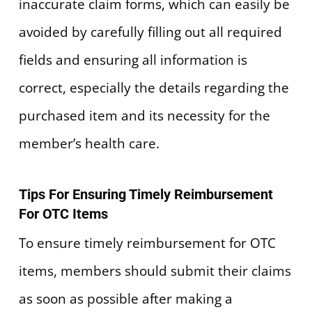
inaccurate claim forms, which can easily be
avoided by carefully filling out all required
fields and ensuring all information is
correct, especially the details regarding the
purchased item and its necessity for the
member’s health care.
Tips For Ensuring Timely Reimbursement
For OTC Items
To ensure timely reimbursement for OTC
items, members should submit their claims
as soon as possible after making a