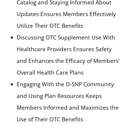
Catalog and Staying Informed About
Updates Ensures Members Effectively
Utilize Their OTC Benefits
Discussing OTC Supplement Use With
Healthcare Providers Ensures Safety
and Enhances the Efficacy of Members’
Overall Health Care Plans
Engaging With the D-SNP Community
and Using Plan Resources Keeps
Members Informed and Maximizes the
Use of Their OTC Benefits