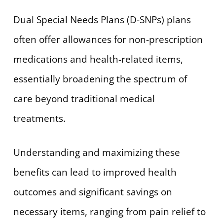
Dual Special Needs Plans (D-SNPs) plans
often offer allowances for non-prescription
medications and health-related items,
essentially broadening the spectrum of
care beyond traditional medical
treatments.
Understanding and maximizing these
benefits can lead to improved health
outcomes and significant savings on
necessary items, ranging from pain relief to