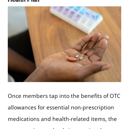
Once members tap into the benefits of OTC
allowances for essential non-prescription
medications and health-related items, the