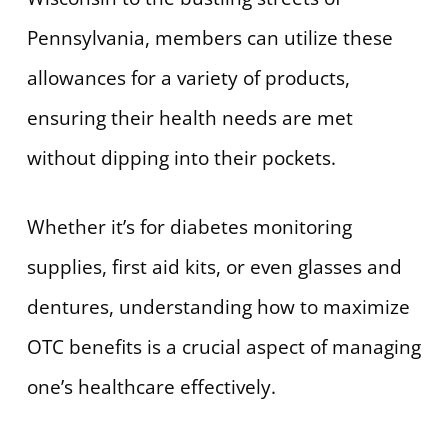
Pennsylvania, members can utilize these
allowances for a variety of products,
ensuring their health needs are met
without dipping into their pockets.
Whether it’s for diabetes monitoring
supplies, first aid kits, or even glasses and
dentures, understanding how to maximize
OTC benefits is a crucial aspect of managing
one’s healthcare effectively.