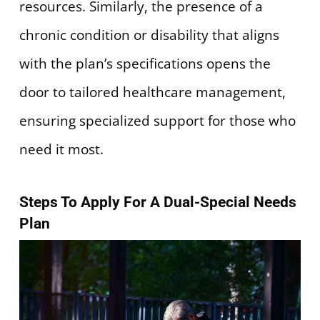
resources. Similarly, the presence of a
chronic condition or disability that aligns
with the plan’s specifications opens the
door to tailored healthcare management,
ensuring specialized support for those who
need it most.
Steps To Apply For A Dual-Special Needs
Plan