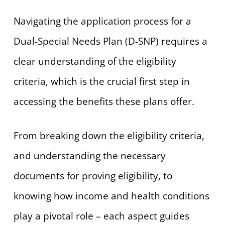
Navigating the application process for a
Dual-Special Needs Plan (D-SNP) requires a
clear understanding of the eligibility
criteria, which is the crucial first step in
accessing the benefits these plans offer.
From breaking down the eligibility criteria,
and understanding the necessary
documents for proving eligibility, to
knowing how income and health conditions
play a pivotal role – each aspect guides