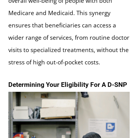
overall well-being of people with both
Medicare and Medicaid. This synergy
ensures that beneficiaries can access a
wider range of services, from routine doctor
visits to specialized treatments, without the
stress of high out-of-pocket costs.
Determining Your Eligibility For A D-SNP