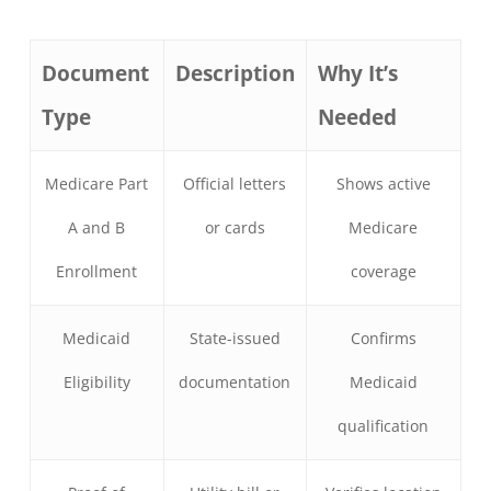
Document
Description
Why It’s
Type
Needed
Medicare Part
Official letters
Shows active
A and B
or cards
Medicare
Enrollment
coverage
Medicaid
State-issued
Confirms
Eligibility
documentation
Medicaid
qualification