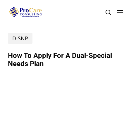
Skip
Menu
search
to
main
D-SNP
content
How To Apply For A Dual-Special
Needs Plan