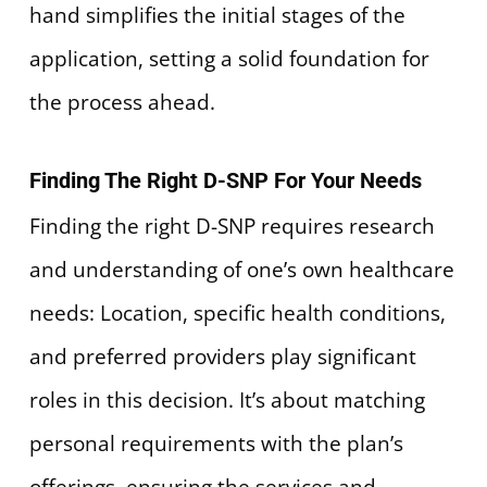
hand simplifies the initial stages of the
application, setting a solid foundation for
the process ahead.
Finding The Right D-SNP For Your Needs
Finding the right D-SNP requires research
and understanding of one’s own healthcare
needs: Location, specific health conditions,
and preferred providers play significant
roles in this decision. It’s about matching
personal requirements with the plan’s