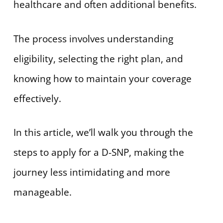
healthcare and often additional benefits.
The process involves understanding
eligibility, selecting the right plan, and
knowing how to maintain your coverage
effectively.
In this article, we’ll walk you through the
steps to apply for a D-SNP, making the
journey less intimidating and more
manageable.