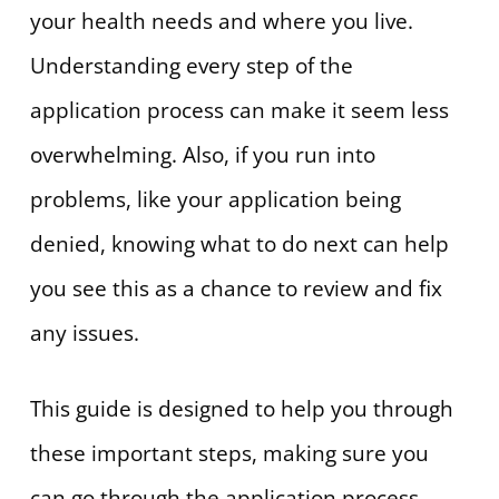
your health needs and where you live.
Understanding every step of the
application process can make it seem less
overwhelming. Also, if you run into
problems, like your application being
denied, knowing what to do next can help
you see this as a chance to review and fix
any issues.
This guide is designed to help you through
these important steps, making sure you
can go through the application process