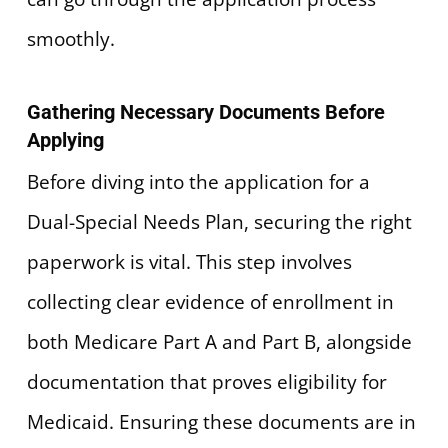
smoothly.
Gathering Necessary Documents Before
Applying
Before diving into the application for a
Dual-Special Needs Plan, securing the right
paperwork is vital. This step involves
collecting clear evidence of enrollment in
both Medicare Part A and Part B, alongside
documentation that proves eligibility for
Medicaid. Ensuring these documents are in