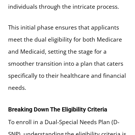
individuals through the intricate process.
This initial phase ensures that applicants
meet the dual eligibility for both Medicare
and Medicaid, setting the stage for a
smoother transition into a plan that caters
specifically to their healthcare and financial
needs.
Breaking Down The Eligibility Criteria
To enroll in a Dual-Special Needs Plan (D-
SNP), understanding the eligibility criteria is