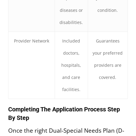
diseases or
condition.
disabilities.
Provider Network
Included
Guarantees
doctors,
your preferred
hospitals,
providers are
and care
covered.
facilities.
Completing The Application Process Step
By Step
Once the right Dual-Special Needs Plan (D-