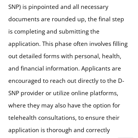
SNP) is pinpointed and all necessary
documents are rounded up, the final step
is completing and submitting the
application. This phase often involves filling
out detailed forms with personal, health,
and financial information. Applicants are
encouraged to reach out directly to the D-
SNP provider or utilize online platforms,
where they may also have the option for
telehealth consultations, to ensure their
application is thorough and correctly