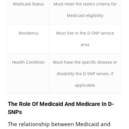
Medicaid Status
Must meet the state’s criteria for
Medicaid eligibility
Residency
Must live in the D-SNP service
area
Health Condition
Must have the specific disease or
disability the D-SNP serves, if
applicable
The Role Of Medicaid And Medicare In D-
SNPs
The relationship between Medicaid and