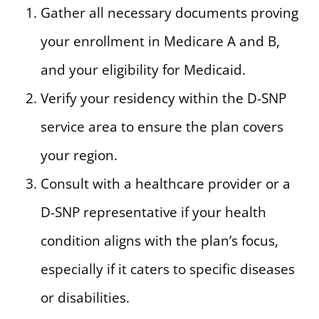
Gather all necessary documents proving
your enrollment in Medicare A and B,
and your eligibility for Medicaid.
Verify your residency within the D-SNP
service area to ensure the plan covers
your region.
Consult with a healthcare provider or a
D-SNP representative if your health
condition aligns with the plan’s focus,
especially if it caters to specific diseases
or disabilities.