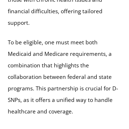
financial difficulties, offering tailored
support.
To be eligible, one must meet both
Medicaid and Medicare requirements, a
combination that highlights the
collaboration between federal and state
programs. This partnership is crucial for D-
SNPs, as it offers a unified way to handle
healthcare and coverage.