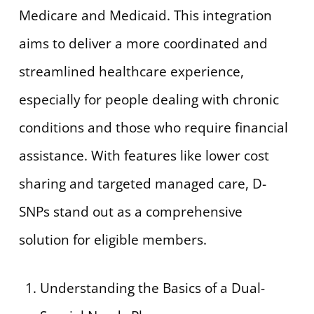
Medicare and Medicaid. This integration
aims to deliver a more coordinated and
streamlined healthcare experience,
especially for people dealing with chronic
conditions and those who require financial
assistance. With features like lower cost
sharing and targeted managed care, D-
SNPs stand out as a comprehensive
solution for eligible members.
Understanding the Basics of a Dual-