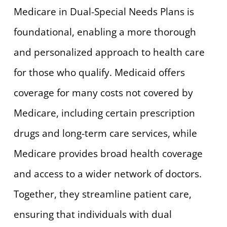
Medicare in Dual-Special Needs Plans is
foundational, enabling a more thorough
and personalized approach to health care
for those who qualify. Medicaid offers
coverage for many costs not covered by
Medicare, including certain prescription
drugs and long-term care services, while
Medicare provides broad health coverage
and access to a wider network of doctors.
Together, they streamline patient care,
ensuring that individuals with dual