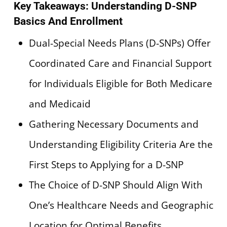
Key Takeaways: Understanding D-SNP
Basics And Enrollment
Dual-Special Needs Plans (D-SNPs) Offer
Coordinated Care and Financial Support
for Individuals Eligible for Both Medicare
and Medicaid
Gathering Necessary Documents and
Understanding Eligibility Criteria Are the
First Steps to Applying for a D-SNP
The Choice of D-SNP Should Align With
One’s Healthcare Needs and Geographic
Location for Optimal Benefits