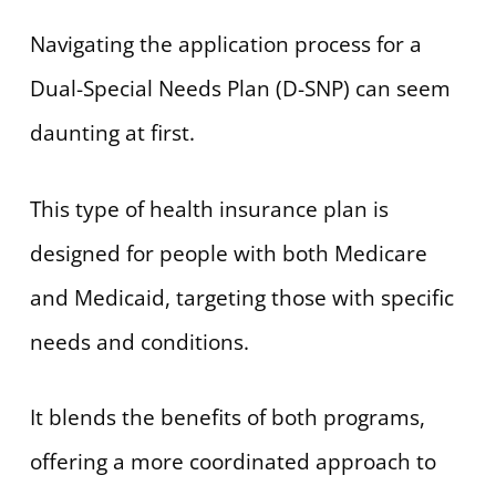
Navigating the application process for a
Dual-Special Needs Plan (D-SNP) can seem
daunting at first.
This type of health insurance plan is
designed for people with both Medicare
and Medicaid, targeting those with specific
needs and conditions.
It blends the benefits of both programs,
offering a more coordinated approach to