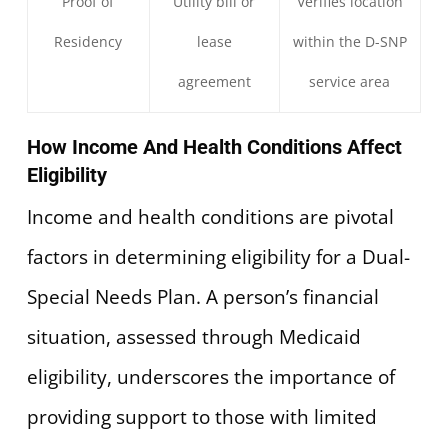
Proof of
Utility bill or
Verifies location
Residency
lease
within the D-SNP
agreement
service area
How Income And Health Conditions Affect
Eligibility
Income and health conditions are pivotal
factors in determining eligibility for a Dual-
Special Needs Plan. A person’s financial
situation, assessed through Medicaid
eligibility, underscores the importance of
providing support to those with limited