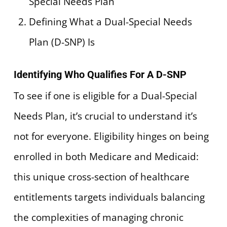
Special Needs Plan
Defining What a Dual-Special Needs
Plan (D-SNP) Is
Identifying Who Qualifies For A D-SNP
To see if one is eligible for a Dual-Special
Needs Plan, it’s crucial to understand it’s
not for everyone. Eligibility hinges on being
enrolled in both Medicare and Medicaid:
this unique cross-section of healthcare
entitlements targets individuals balancing
the complexities of managing chronic