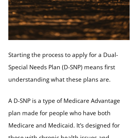
Starting the process to apply for a Dual-
Special Needs Plan (D-SNP) means first
understanding what these plans are.
A D-SNP is a type of Medicare Advantage
plan made for people who have both
Medicare and Medicaid. It’s designed for
those with chronic health issues and