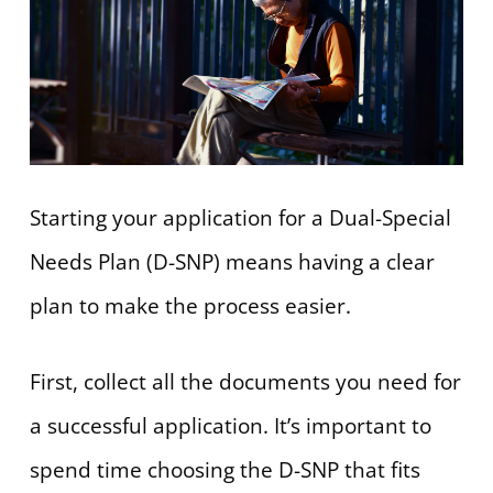
Starting your application for a Dual-Special
Needs Plan (D-SNP) means having a clear
plan to make the process easier.
First, collect all the documents you need for
a successful application. It’s important to
spend time choosing the D-SNP that fits