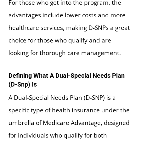
For those who get into the program, the
advantages include lower costs and more
healthcare services, making D-SNPs a great
choice for those who qualify and are
looking for thorough care management.
Defining What A Dual-Special Needs Plan
(D-Snp) Is
A Dual-Special Needs Plan (D-SNP) is a
specific type of health insurance under the
umbrella of Medicare Advantage, designed
for individuals who qualify for both