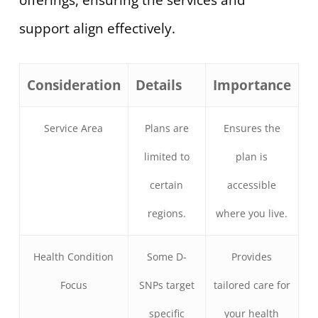
offerings, ensuring the services and
support align effectively.
Consideration
Details
Importance
Service Area
Plans are
Ensures the
limited to
plan is
certain
accessible
regions.
where you live.
Health Condition
Some D-
Provides
Focus
SNPs target
tailored care for
specific
your health