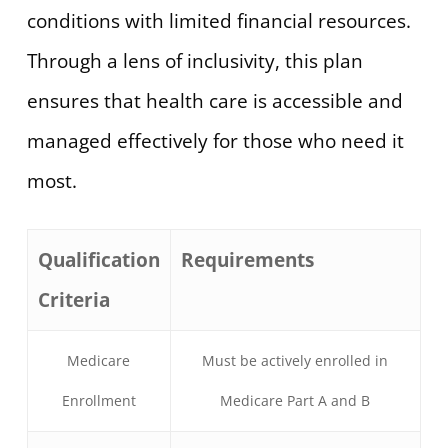
conditions with limited financial resources.
Through a lens of inclusivity, this plan
ensures that health care is accessible and
managed effectively for those who need it
most.
Qualification
Requirements
Criteria
Medicare
Must be actively enrolled in
Enrollment
Medicare Part A and B