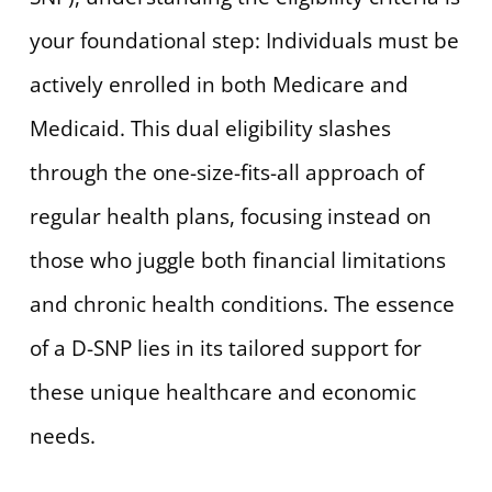
your foundational step: Individuals must be
actively enrolled in both Medicare and
Medicaid. This dual eligibility slashes
through the one-size-fits-all approach of
regular health plans, focusing instead on
those who juggle both financial limitations
and chronic health conditions. The essence
of a D-SNP lies in its tailored support for
these unique healthcare and economic
needs.