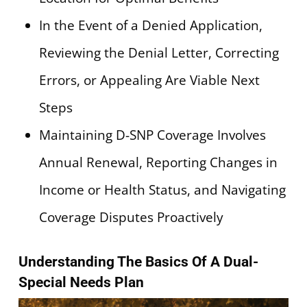
In the Event of a Denied Application,
Reviewing the Denial Letter, Correcting
Errors, or Appealing Are Viable Next
Steps
Maintaining D-SNP Coverage Involves
Annual Renewal, Reporting Changes in
Income or Health Status, and Navigating
Coverage Disputes Proactively
Understanding The Basics Of A Dual-
Special Needs Plan