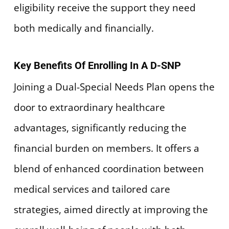
eligibility receive the support they need
both medically and financially.
Key Benefits Of Enrolling In A D-SNP
Joining a Dual-Special Needs Plan opens the
door to extraordinary healthcare
advantages, significantly reducing the
financial burden on members. It offers a
blend of enhanced coordination between
medical services and tailored care
strategies, aimed directly at improving the