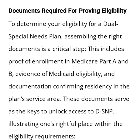
Documents Required For Proving Eligibility
To determine your eligibility for a Dual-
Special Needs Plan, assembling the right
documents is a critical step: This includes
proof of enrollment in Medicare Part A and
B, evidence of Medicaid eligibility, and
documentation confirming residency in the
plan’s service area. These documents serve
as the keys to unlock access to D-SNP,
illustrating one’s rightful place within the
eligibility requirements: