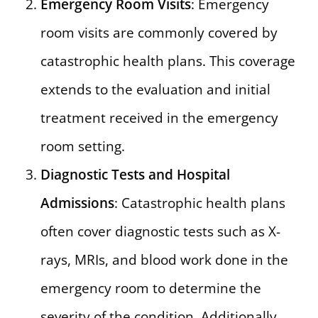
Emergency Room Visits
: Emergency
room visits are commonly covered by
catastrophic health plans. This coverage
extends to the evaluation and initial
treatment received in the emergency
room setting.
Diagnostic Tests and Hospital
Admissions
: Catastrophic health plans
often cover diagnostic tests such as X-
rays, MRIs, and blood work done in the
emergency room to determine the
severity of the condition. Additionally,