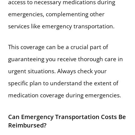
access to necessary medications during
emergencies, complementing other
services like emergency transportation.
This coverage can be a crucial part of
guaranteeing you receive thorough care in
urgent situations. Always check your
specific plan to understand the extent of
medication coverage during emergencies.
Can Emergency Transportation Costs Be
Reimbursed?