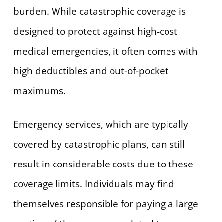
burden. While catastrophic coverage is
designed to protect against high-cost
medical emergencies, it often comes with
high deductibles and out-of-pocket
maximums.
Emergency services, which are typically
covered by catastrophic plans, can still
result in considerable costs due to these
coverage limits. Individuals may find
themselves responsible for paying a large