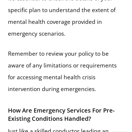
specific plan to understand the extent of
mental health coverage provided in
emergency scenarios.
Remember to review your policy to be
aware of any limitations or requirements
for accessing mental health crisis
intervention during emergencies.
How Are Emergency Services For Pre-
Existing Conditions Handled?
Just like a skilled conductor leading an