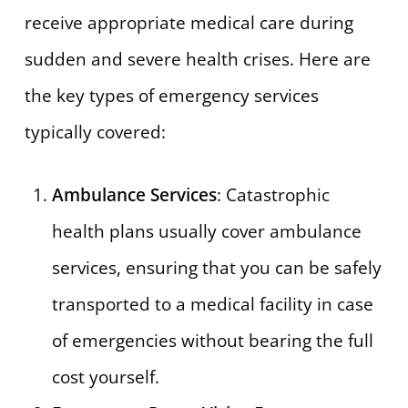
receive appropriate medical care during
sudden and severe health crises. Here are
the key types of emergency services
typically covered:
Ambulance Services
: Catastrophic
health plans usually cover ambulance
services, ensuring that you can be safely
transported to a medical facility in case
of emergencies without bearing the full
cost yourself.