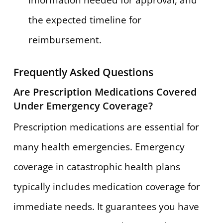
information needed for approval, and
the expected timeline for
reimbursement.
Frequently Asked Questions
Are Prescription Medications Covered
Under Emergency Coverage?
Prescription medications are essential for
many health emergencies. Emergency
coverage in catastrophic health plans
typically includes medication coverage for
immediate needs. It guarantees you have