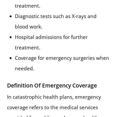
treatment.
Diagnostic tests such as X-rays and
blood work.
Hospital admissions for further
treatment.
Coverage for emergency surgeries when
needed.
Definition Of Emergency Coverage
In catastrophic health plans, emergency
coverage refers to the medical services