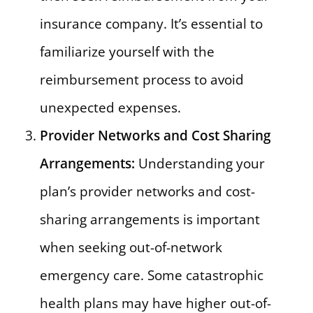
insurance company. It’s essential to
familiarize yourself with the
reimbursement process to avoid
unexpected expenses.
Provider Networks and Cost Sharing
Arrangements:
Understanding your
plan’s provider networks and cost-
sharing arrangements is important
when seeking out-of-network
emergency care. Some catastrophic
health plans may have higher out-of-