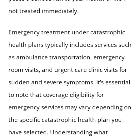
not treated immediately.
Emergency treatment under catastrophic
health plans typically includes services such
as ambulance transportation, emergency
room visits, and urgent care clinic visits for
sudden and severe symptoms. It’s essential
to note that coverage eligibility for
emergency services may vary depending on
the specific catastrophic health plan you
have selected. Understanding what