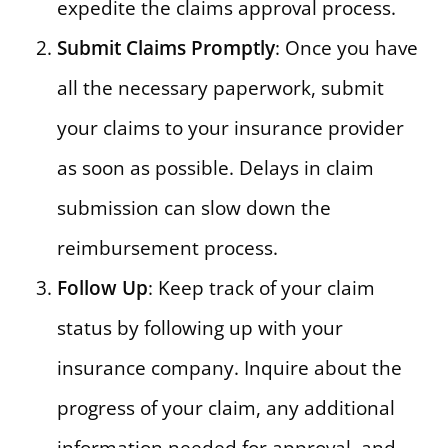
expedite the claims approval process.
Submit Claims Promptly
: Once you have
all the necessary paperwork, submit
your claims to your insurance provider
as soon as possible. Delays in claim
submission can slow down the
reimbursement process.
Follow Up
: Keep track of your claim
status by following up with your
insurance company. Inquire about the
progress of your claim, any additional