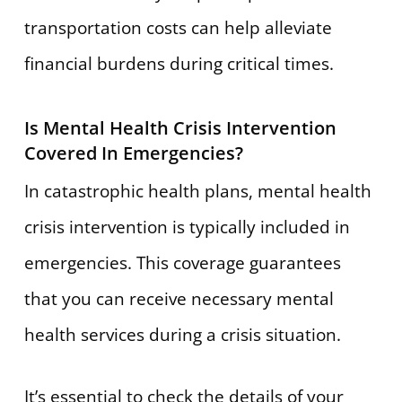
transportation costs can help alleviate
financial burdens during critical times.
Is Mental Health Crisis Intervention
Covered In Emergencies?
In catastrophic health plans, mental health
crisis intervention is typically included in
emergencies. This coverage guarantees
that you can receive necessary mental
health services during a crisis situation.
It’s essential to check the details of your