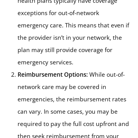
health plans typically have coverage
exceptions for out-of-network
emergency care. This means that even if
the provider isn’t in your network, the
plan may still provide coverage for
emergency services.
Reimbursement Options:
While out-of-
network care may be covered in
emergencies, the reimbursement rates
can vary. In some cases, you may be
required to pay the full cost upfront and
then seek reimbursement from your