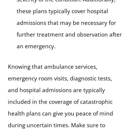
these plans typically cover hospital
admissions that may be necessary for
further treatment and observation after
an emergency.
Knowing that ambulance services,
emergency room visits, diagnostic tests,
and hospital admissions are typically
included in the coverage of catastrophic
health plans can give you peace of mind
during uncertain times. Make sure to