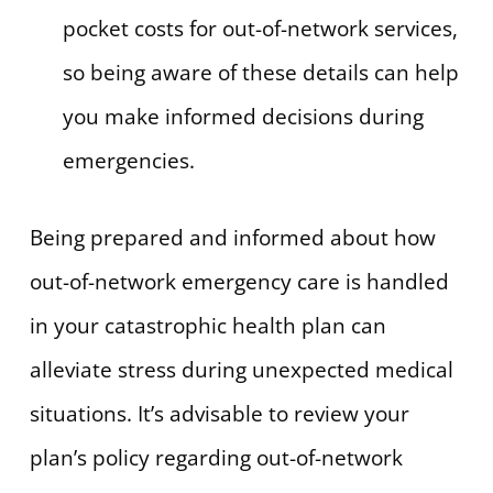
pocket costs for out-of-network services,
so being aware of these details can help
you make informed decisions during
emergencies.
Being prepared and informed about how
out-of-network emergency care is handled
in your catastrophic health plan can
alleviate stress during unexpected medical
situations. It’s advisable to review your
plan’s policy regarding out-of-network