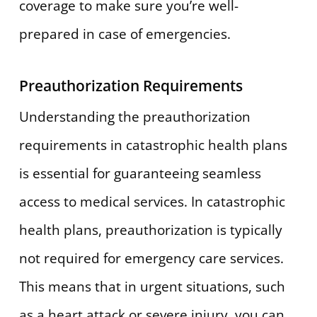
coverage to make sure you’re well-
prepared in case of emergencies.
Preauthorization Requirements
Understanding the preauthorization
requirements in catastrophic health plans
is essential for guaranteeing seamless
access to medical services. In catastrophic
health plans, preauthorization is typically
not required for emergency care services.
This means that in urgent situations, such
as a heart attack or severe injury, you can