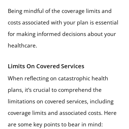
Being mindful of the coverage limits and
costs associated with your plan is essential
for making informed decisions about your
healthcare.
Limits On Covered Services
When reflecting on catastrophic health
plans, it’s crucial to comprehend the
limitations on covered services, including
coverage limits and associated costs. Here
are some key points to bear in mind: