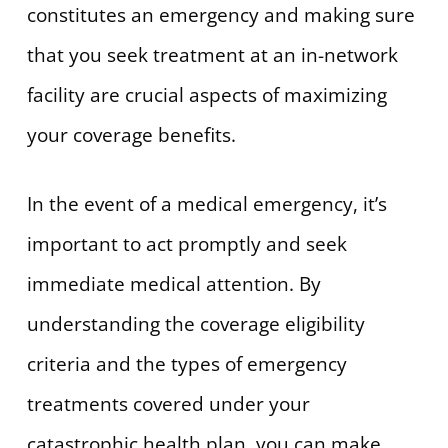
constitutes an emergency and making sure
that you seek treatment at an in-network
facility are crucial aspects of maximizing
your coverage benefits.
In the event of a medical emergency, it’s
important to act promptly and seek
immediate medical attention. By
understanding the coverage eligibility
criteria and the types of emergency
treatments covered under your
catastrophic health plan, you can make