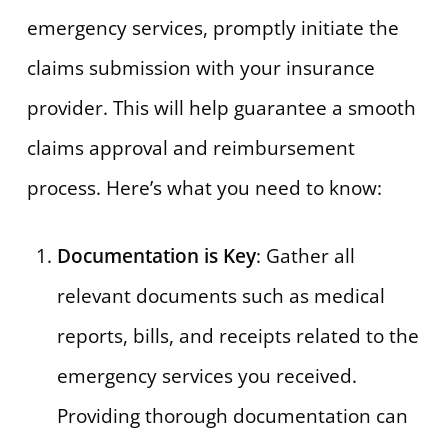
emergency services, promptly initiate the
claims submission with your insurance
provider. This will help guarantee a smooth
claims approval and reimbursement
process. Here’s what you need to know:
Documentation is Key
: Gather all
relevant documents such as medical
reports, bills, and receipts related to the
emergency services you received.
Providing thorough documentation can