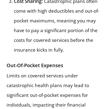
Cost Sharing:
Catastrophic plans often
come with high deductibles and out-of-
pocket maximums, meaning you may
have to pay a significant portion of the
costs for covered services before the
insurance kicks in fully.
Out-Of-Pocket Expenses
Limits on covered services under
catastrophic health plans may lead to
significant out-of-pocket expenses for
individuals, impacting their financial