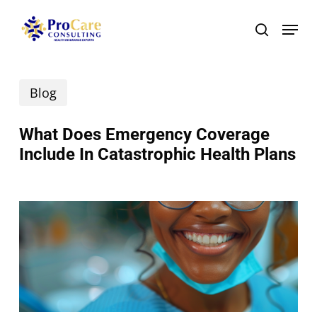
Skip
Menu
search
to
main
Blog
content
What Does Emergency Coverage
Include In Catastrophic Health Plans