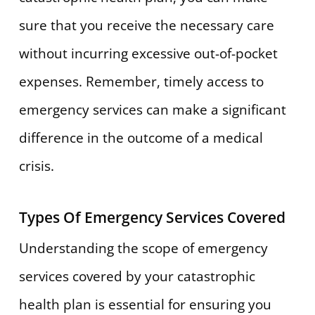
sure that you receive the necessary care
without incurring excessive out-of-pocket
expenses. Remember, timely access to
emergency services can make a significant
difference in the outcome of a medical
crisis.
Types Of Emergency Services Covered
Understanding the scope of emergency
services covered by your catastrophic
health plan is essential for ensuring you