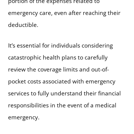
portion of the expenses related to
emergency care, even after reaching their
deductible.
It’s essential for individuals considering
catastrophic health plans to carefully
review the coverage limits and out-of-
pocket costs associated with emergency
services to fully understand their financial
responsibilities in the event of a medical
emergency.