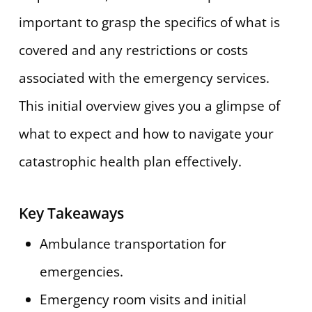
important to grasp the specifics of what is
covered and any restrictions or costs
associated with the emergency services.
This initial overview gives you a glimpse of
what to expect and how to navigate your
catastrophic health plan effectively.
Key Takeaways
Ambulance transportation for
emergencies.
Emergency room visits and initial