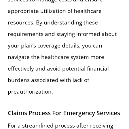
appropriate utilization of healthcare
resources. By understanding these
requirements and staying informed about
your plan’s coverage details, you can
navigate the healthcare system more
effectively and avoid potential financial
burdens associated with lack of
preauthorization.
Claims Process For Emergency Services
For a streamlined process after receiving