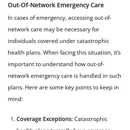
Out-Of-Network Emergency Care
In cases of emergency, accessing out-of-
network care may be necessary for
individuals covered under catastrophic
health plans. When facing this situation, it’s
important to understand how out-of-
network emergency care is handled in such
plans. Here are some key points to keep in
mind:
Coverage Exceptions:
Catastrophic