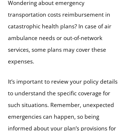
Wondering about emergency
transportation costs reimbursement in
catastrophic health plans? In case of air
ambulance needs or out-of-network
services, some plans may cover these
expenses.
It’s important to review your policy details
to understand the specific coverage for
such situations. Remember, unexpected
emergencies can happen, so being
informed about your plan’s provisions for