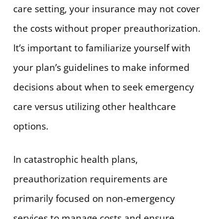
care setting, your insurance may not cover
the costs without proper preauthorization.
It’s important to familiarize yourself with
your plan’s guidelines to make informed
decisions about when to seek emergency
care versus utilizing other healthcare
options.
In catastrophic health plans,
preauthorization requirements are
primarily focused on non-emergency
services to manage costs and ensure