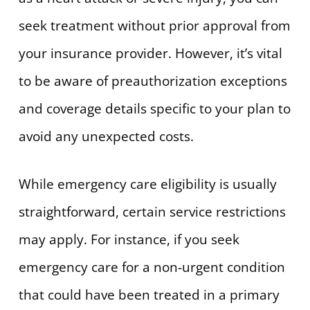
seek treatment without prior approval from
your insurance provider. However, it’s vital
to be aware of preauthorization exceptions
and coverage details specific to your plan to
avoid any unexpected costs.
While emergency care eligibility is usually
straightforward, certain service restrictions
may apply. For instance, if you seek
emergency care for a non-urgent condition
that could have been treated in a primary