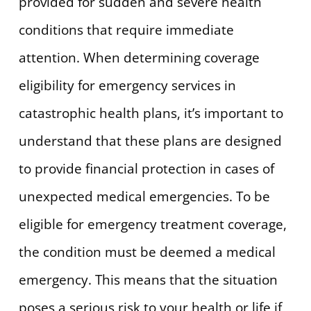
provided for sudden and severe health
conditions that require immediate
attention. When determining coverage
eligibility for emergency services in
catastrophic health plans, it’s important to
understand that these plans are designed
to provide financial protection in cases of
unexpected medical emergencies. To be
eligible for emergency treatment coverage,
the condition must be deemed a medical
emergency. This means that the situation
poses a serious risk to your health or life if