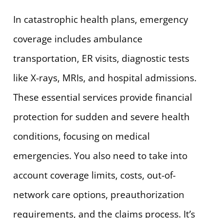
In catastrophic health plans, emergency
coverage includes ambulance
transportation, ER visits, diagnostic tests
like X-rays, MRIs, and hospital admissions.
These essential services provide financial
protection for sudden and severe health
conditions, focusing on medical
emergencies. You also need to take into
account coverage limits, costs, out-of-
network care options, preauthorization
requirements, and the claims process. It’s