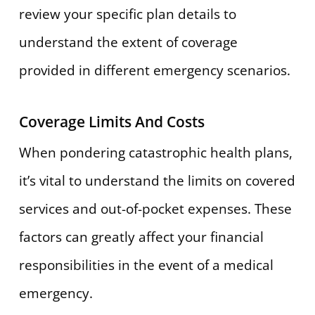
review your specific plan details to
understand the extent of coverage
provided in different emergency scenarios.
Coverage Limits And Costs
When pondering catastrophic health plans,
it’s vital to understand the limits on covered
services and out-of-pocket expenses. These
factors can greatly affect your financial
responsibilities in the event of a medical
emergency.