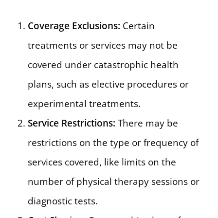
Coverage Exclusions:
Certain
treatments or services may not be
covered under catastrophic health
plans, such as elective procedures or
experimental treatments.
Service Restrictions:
There may be
restrictions on the type or frequency of
services covered, like limits on the
number of physical therapy sessions or
diagnostic tests.