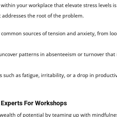
ithin your workplace that elevate stress levels is a v
t addresses the root of the problem.
common sources of tension and anxiety, from loom
uncover patterns in absenteeism or turnover that 
uch as fatigue, irritability, or a drop in productiv
s Experts For Workshops
wealth of potential by teaming up with mindfulnes