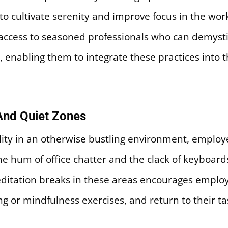
 cultivate serenity and improve focus in the work
access to seasoned professionals who can demyst
 enabling them to integrate these practices into th
And Quiet Zones
ility in an otherwise bustling environment, employe
e hum of office chatter and the clack of keyboard
editation breaks in these areas encourages employ
g or mindfulness exercises, and return to their t