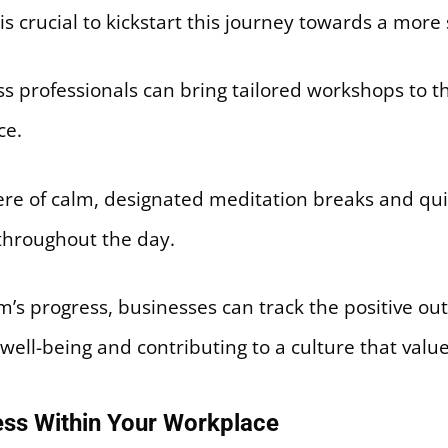
 is crucial to kickstart this journey towards a mor
s professionals can bring tailored workshops to t
ce.
re of calm, designated meditation breaks and qui
throughout the day.
m’s progress, businesses can track the positive o
ell-being and contributing to a culture that valu
ress Within Your Workplace