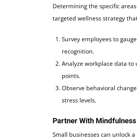
Determining the specific areas w
targeted wellness strategy tha
Survey employees to gauge 
recognition.
Analyze workplace data to 
points.
Observe behavioral changes s
stress levels.
Partner With Mindfulnes
Small businesses can unlock a 