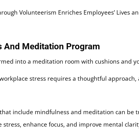
ough Volunteerism Enriches Employees’ Lives an
s And Meditation Program
 workplace stress requires a thoughtful approach,
hat include mindfulness and meditation can be tr
 stress, enhance focus, and improve mental clarit