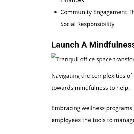
Community Engagement Thr
Social Responsibility
Launch A Mindfulnes
Navigating the complexities of
towards mindfulness to help.
Embracing wellness programs t
employees the tools to manage