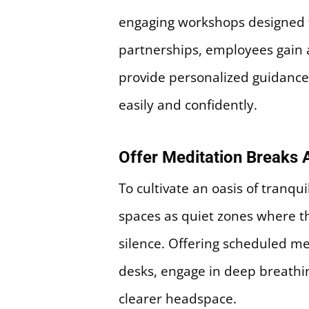
engaging workshops designed to
partnerships, employees gain 
provide personalized guidance,
easily and confidently.
Offer Meditation Breaks 
To cultivate an oasis of tranqu
spaces as quiet zones where th
silence. Offering scheduled m
desks, engage in deep breathin
clearer headspace.