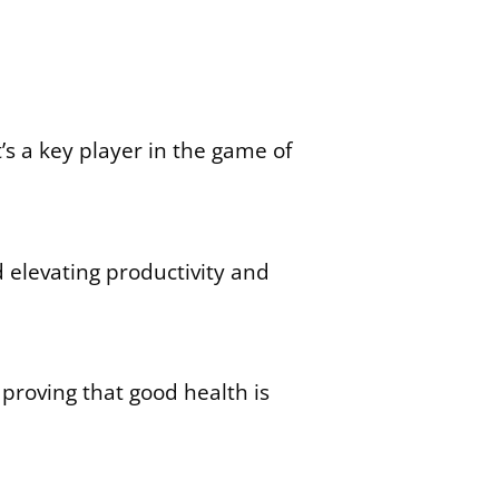
t’s a key player in the game of
 elevating productivity and
proving that good health is