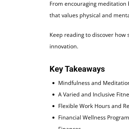
From encouraging meditation br
that values physical and menta
Keep reading to discover how s
innovation.
Key Takeaways
Mindfulness and Meditatio
A Varied and Inclusive Fit
Flexible Work Hours and Re
Financial Wellness Progra
Finances