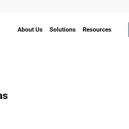
About Us
Solutions
Resources
as