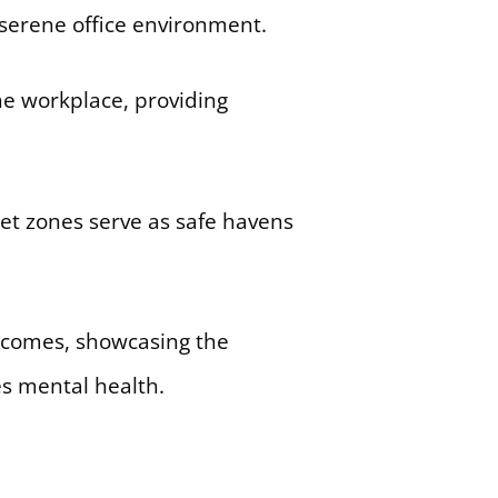
e serene office environment.
he workplace, providing
et zones serve as safe havens
utcomes, showcasing the
es mental health.