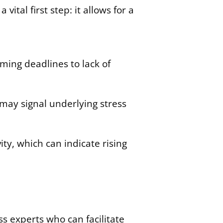
ital first step: it allows for a
ing deadlines to lack of
may signal underlying stress
ity, which can indicate rising
s experts who can facilitate