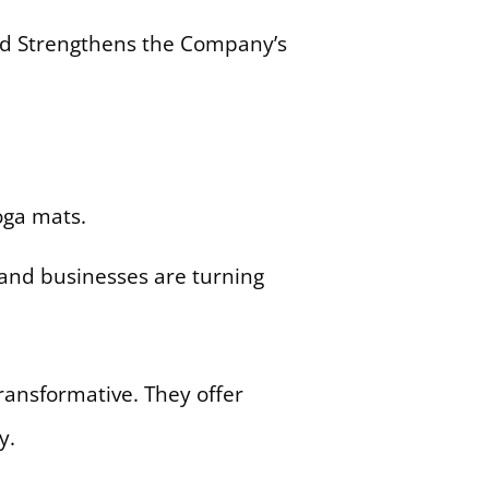
d Strengthens the Company’s
 and businesses are turning
ansformative. They offer
y.