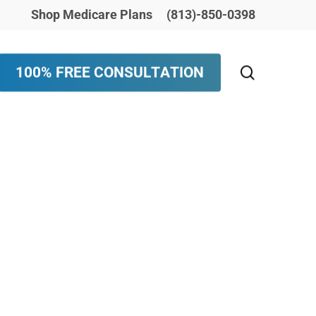
Shop Medicare Plans
(813)-850-0398
search
1
0
0
%
F
R
E
E
C
O
N
S
U
L
T
A
T
I
O
N