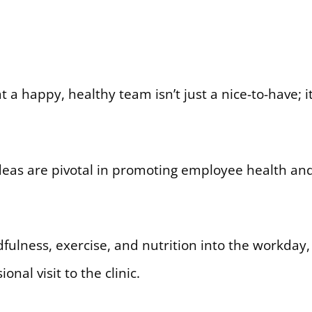
 a happy, healthy team isn’t just a nice-to-have; i
eas are pivotal in promoting employee health and
ulness, exercise, and nutrition into the workday, 
nal visit to the clinic.