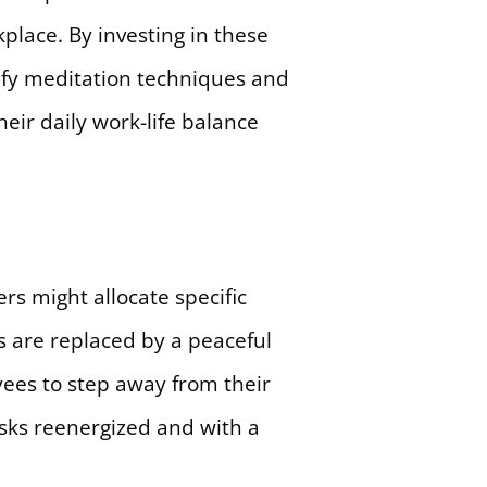
place. By investing in these
ify meditation techniques and
eir daily work-life balance
rs might allocate specific
s are replaced by a peaceful
ees to step away from their
asks reenergized and with a