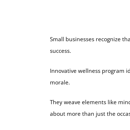
Small businesses recognize that
success.
Innovative wellness program id
morale.
They weave elements like mindf
about more than just the occasio