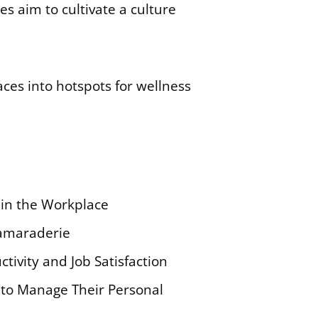
s aim to cultivate a culture
ces into hotspots for wellness
in the Workplace
Camaraderie
ivity and Job Satisfaction
to Manage Their Personal