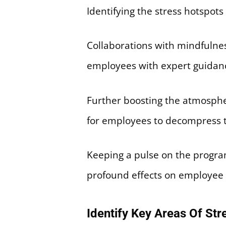
Identifying the stress hotspots
Collaborations with mindfulnes
employees with expert guidan
Further boosting the atmosphe
for employees to decompress 
Keeping a pulse on the progra
profound effects on employee w
Identify Key Areas Of St