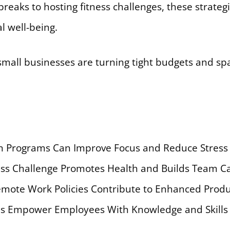
eaks to hosting fitness challenges, these strategie
l well-being.
mall businesses are turning tight budgets and spa
n Programs Can Improve Focus and Reduce Stress 
ness Challenge Promotes Health and Builds Team 
mote Work Policies Contribute to Enhanced Product
ms Empower Employees With Knowledge and Skills 