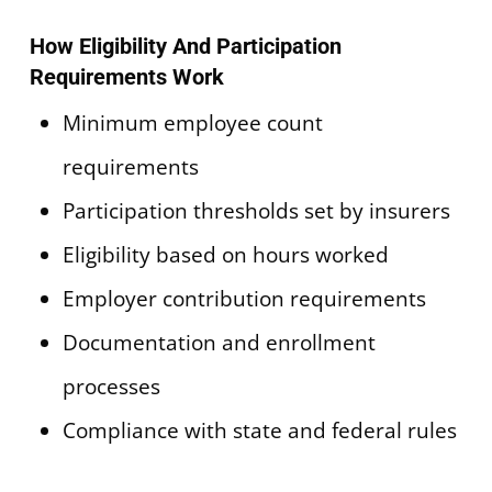
How Eligibility And Participation
Requirements Work
Minimum employee count
requirements
Participation thresholds set by insurers
Eligibility based on hours worked
Employer contribution requirements
Documentation and enrollment
processes
Compliance with state and federal rules