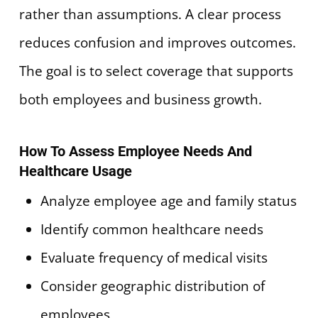
rather than assumptions. A clear process
reduces confusion and improves outcomes.
The goal is to select coverage that supports
both employees and business growth.
How To Assess Employee Needs And
Healthcare Usage
Analyze employee age and family status
Identify common healthcare needs
Evaluate frequency of medical visits
Consider geographic distribution of
employees