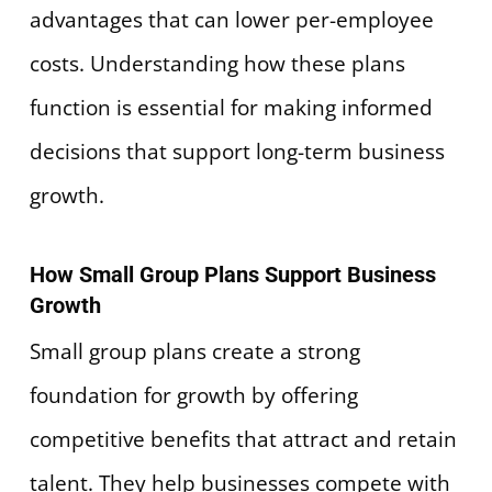
advantages that can lower per-employee
costs. Understanding how these plans
function is essential for making informed
decisions that support long-term business
growth.
How Small Group Plans Support Business
Growth
Small group plans create a strong
foundation for growth by offering
competitive benefits that attract and retain
talent. They help businesses compete with