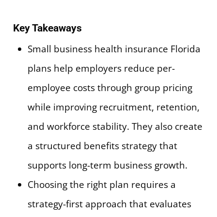
Key Takeaways
Small business health insurance Florida
plans help employers reduce per-
employee costs through group pricing
while improving recruitment, retention,
and workforce stability. They also create
a structured benefits strategy that
supports long-term business growth.
Choosing the right plan requires a
strategy-first approach that evaluates