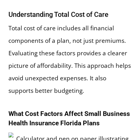
Understanding Total Cost of Care
Total cost of care includes all financial
components of a plan, not just premiums.
Evaluating these factors provides a clearer
picture of affordability. This approach helps
avoid unexpected expenses. It also
supports better budgeting.
What Cost Factors Affect Small Business
Health Insurance Florida Plans