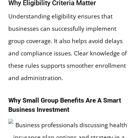
Why Eligibility Criteria Matter
Understanding eligibility ensures that
businesses can successfully implement
group coverage. It also helps avoid delays
and compliance issues. Clear knowledge of
these rules supports smoother enrollment
and administration.
Why Small Group Benefits Are A Smart
Business Investment