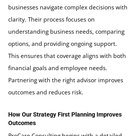
businesses navigate complex decisions with
clarity. Their process focuses on
understanding business needs, comparing
options, and providing ongoing support.
This ensures that coverage aligns with both
financial goals and employee needs.
Partnering with the right advisor improves
outcomes and reduces risk.
How Our Strategy First Planning Improves
Outcomes
ProCare Consulting begins with a detailed