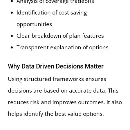
Analysis of coverage tradeoffs
Identification of cost saving
opportunities
Clear breakdown of plan features
Transparent explanation of options
Why Data Driven Decisions Matter
Using structured frameworks ensures
decisions are based on accurate data. This
reduces risk and improves outcomes. It also
helps identify the best value options.