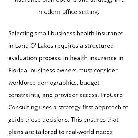
Selecting small business health insurance
in Land O’ Lakes requires a structured
evaluation process. In health insurance in
Florida, business owners must consider
workforce demographics, budget
constraints, and provider access. ProCare
Consulting uses a strategy-first approach to
guide these decisions. This ensures that
plans are tailored to real-world needs