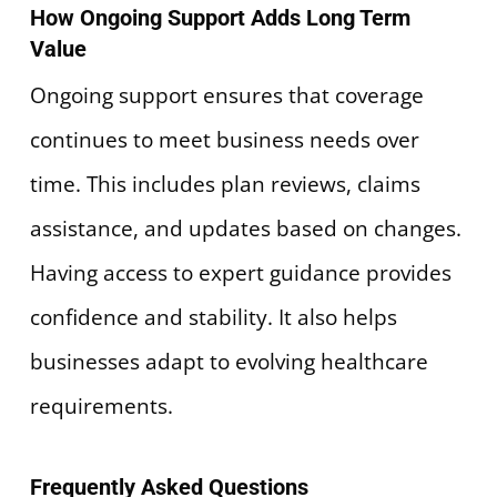
How Ongoing Support Adds Long Term
Value
Ongoing support ensures that coverage
continues to meet business needs over
time. This includes plan reviews, claims
assistance, and updates based on changes.
Having access to expert guidance provides
confidence and stability. It also helps
businesses adapt to evolving healthcare
requirements.
Frequently Asked Questions