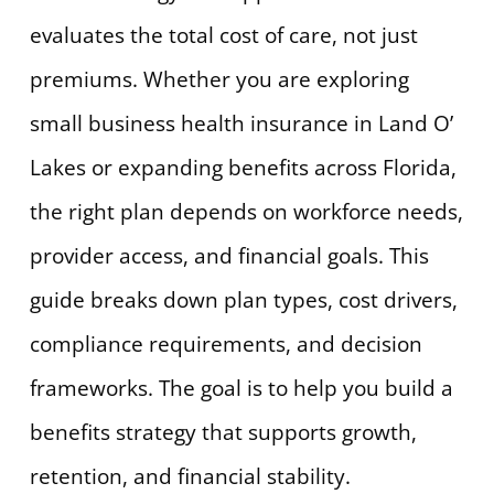
evaluates the total cost of care, not just
premiums. Whether you are exploring
small business health insurance in Land O’
Lakes or expanding benefits across Florida,
the right plan depends on workforce needs,
provider access, and financial goals. This
guide breaks down plan types, cost drivers,
compliance requirements, and decision
frameworks. The goal is to help you build a
benefits strategy that supports growth,
retention, and financial stability.