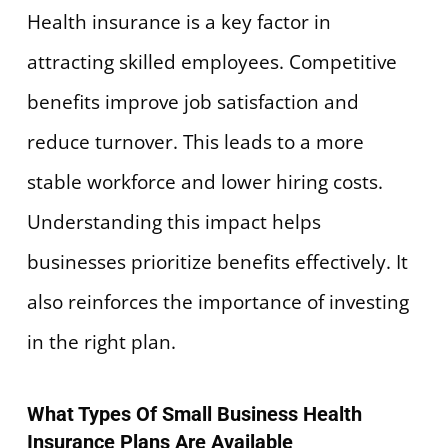
Health insurance is a key factor in
attracting skilled employees. Competitive
benefits improve job satisfaction and
reduce turnover. This leads to a more
stable workforce and lower hiring costs.
Understanding this impact helps
businesses prioritize benefits effectively. It
also reinforces the importance of investing
in the right plan.
What Types Of Small Business Health
Insurance Plans Are Available