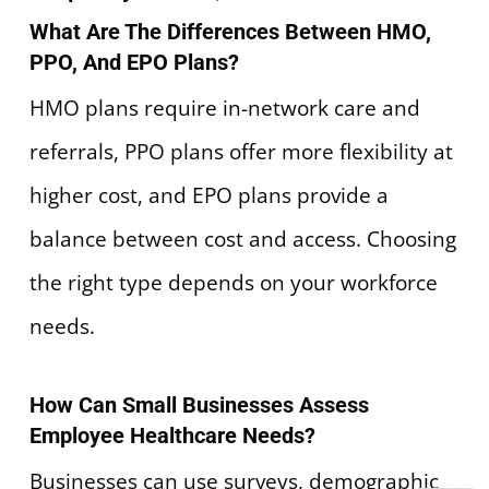
What Are The Differences Between HMO,
PPO, And EPO Plans?
HMO plans require in-network care and
referrals, PPO plans offer more flexibility at
higher cost, and EPO plans provide a
balance between cost and access. Choosing
the right type depends on your workforce
needs.
How Can Small Businesses Assess
Employee Healthcare Needs?
Businesses can use surveys, demographic