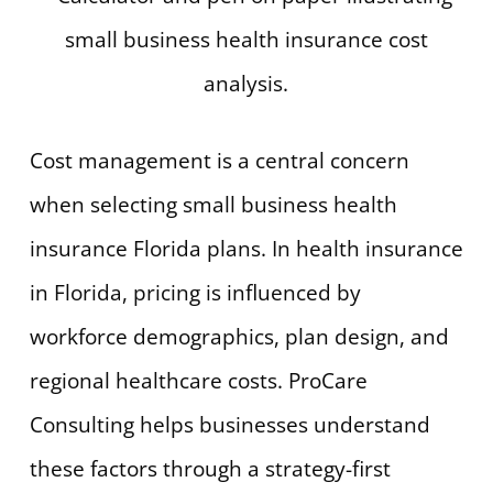
Cost management is a central concern
when selecting small business health
insurance Florida plans. In health insurance
in Florida, pricing is influenced by
workforce demographics, plan design, and
regional healthcare costs. ProCare
Consulting helps businesses understand
these factors through a strategy-first