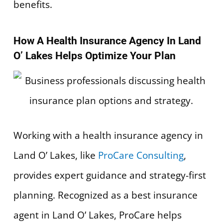
benefits.
How A Health Insurance Agency In Land
O’ Lakes Helps Optimize Your Plan
Working with a health insurance agency in
Land O’ Lakes, like
ProCare Consulting
,
provides expert guidance and strategy-first
planning. Recognized as a best insurance
agent in Land O’ Lakes, ProCare helps