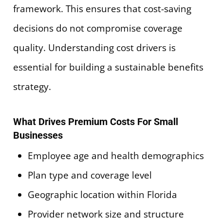
framework. This ensures that cost-saving
decisions do not compromise coverage
quality. Understanding cost drivers is
essential for building a sustainable benefits
strategy.
What Drives Premium Costs For Small
Businesses
Employee age and health demographics
Plan type and coverage level
Geographic location within Florida
Provider network size and structure