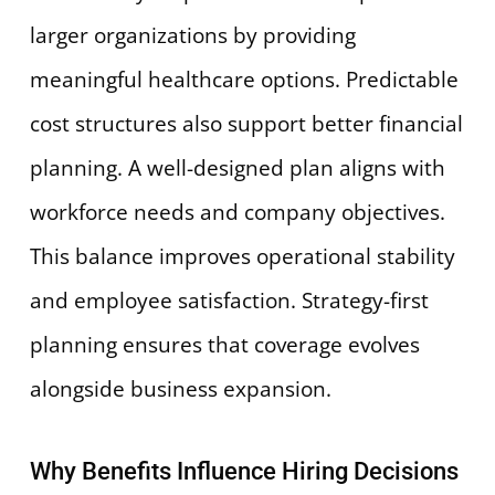
larger organizations by providing
meaningful healthcare options. Predictable
cost structures also support better financial
planning. A well-designed plan aligns with
workforce needs and company objectives.
This balance improves operational stability
and employee satisfaction. Strategy-first
planning ensures that coverage evolves
alongside business expansion.
Why Benefits Influence Hiring Decisions