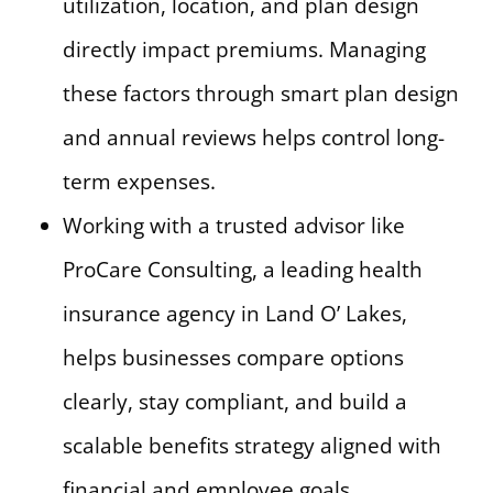
utilization, location, and plan design
directly impact premiums. Managing
these factors through smart plan design
and annual reviews helps control long-
term expenses.
Working with a trusted advisor like
ProCare Consulting, a leading health
insurance agency in Land O’ Lakes,
helps businesses compare options
clearly, stay compliant, and build a
scalable benefits strategy aligned with
financial and employee goals.