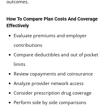
outcomes.
How To Compare Plan Costs And Coverage
Effectively
Evaluate premiums and employer
contributions
Compare deductibles and out of pocket
limits
Review copayments and coinsurance
Analyze provider network access
Consider prescription drug coverage
Perform side by side comparisons