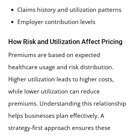
Claims history and utilization patterns
Employer contribution levels
How Risk and Utilization Affect Pricing
Premiums are based on expected
healthcare usage and risk distribution.
Higher utilization leads to higher costs,
while lower utilization can reduce
premiums. Understanding this relationship
helps businesses plan effectively. A
strategy-first approach ensures these