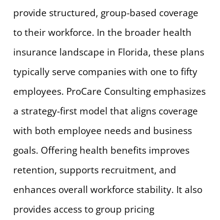
provide structured, group-based coverage
to their workforce. In the broader health
insurance landscape in Florida, these plans
typically serve companies with one to fifty
employees. ProCare Consulting emphasizes
a strategy-first model that aligns coverage
with both employee needs and business
goals. Offering health benefits improves
retention, supports recruitment, and
enhances overall workforce stability. It also
provides access to group pricing