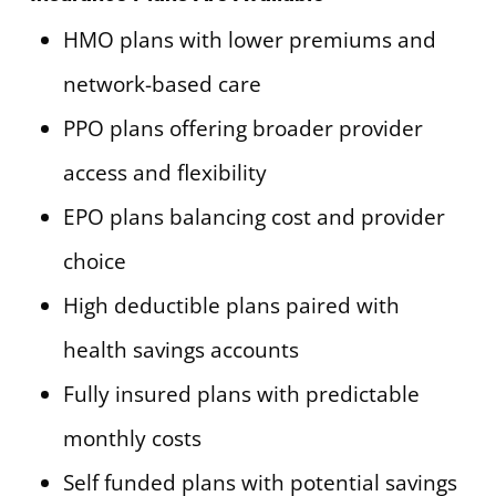
HMO plans with lower premiums and
network-based care
PPO plans offering broader provider
access and flexibility
EPO plans balancing cost and provider
choice
High deductible plans paired with
health savings accounts
Fully insured plans with predictable
monthly costs
Self funded plans with potential savings