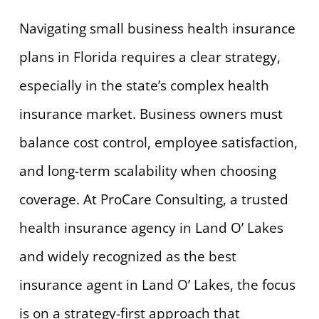
Navigating small business health insurance
plans in Florida requires a clear strategy,
especially in the state’s complex health
insurance market. Business owners must
balance cost control, employee satisfaction,
and long-term scalability when choosing
coverage. At ProCare Consulting, a trusted
health insurance agency in Land O’ Lakes
and widely recognized as the best
insurance agent in Land O’ Lakes, the focus
is on a strategy-first approach that