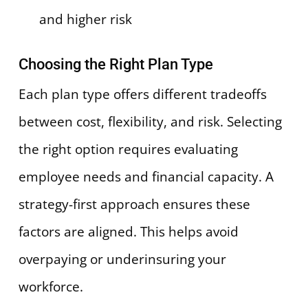
and higher risk
Choosing the Right Plan Type
Each plan type offers different tradeoffs
between cost, flexibility, and risk. Selecting
the right option requires evaluating
employee needs and financial capacity. A
strategy-first approach ensures these
factors are aligned. This helps avoid
overpaying or underinsuring your
workforce.