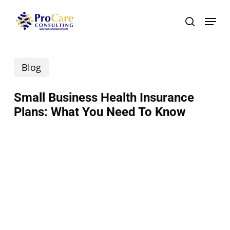
Skip
Menu
search
to
main
Blog
content
Small Business Health Insurance
Plans: What You Need To Know