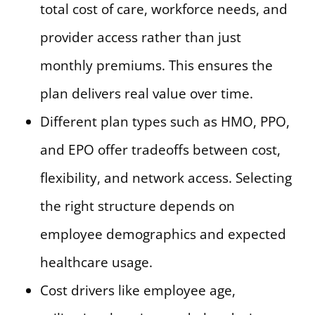
total cost of care, workforce needs, and
provider access rather than just
monthly premiums. This ensures the
plan delivers real value over time.
Different plan types such as HMO, PPO,
and EPO offer tradeoffs between cost,
flexibility, and network access. Selecting
the right structure depends on
employee demographics and expected
healthcare usage.
Cost drivers like employee age,