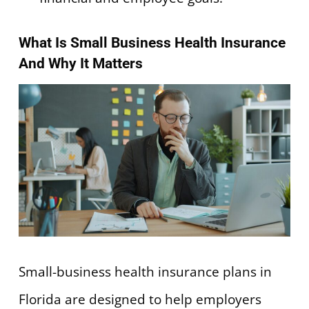
What Is Small Business Health Insurance
And Why It Matters
Small-business health insurance plans in
Florida are designed to help employers