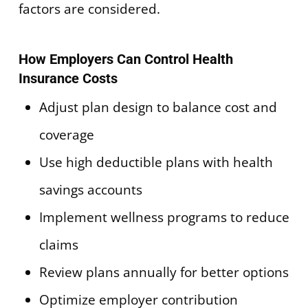
factors are considered.
How Employers Can Control Health
Insurance Costs
Adjust plan design to balance cost and
coverage
Use high deductible plans with health
savings accounts
Implement wellness programs to reduce
claims
Review plans annually for better options
Optimize employer contribution