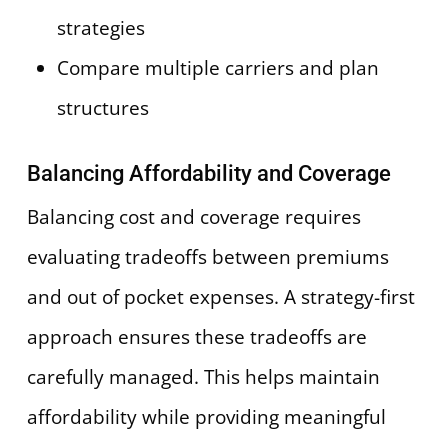
strategies
Compare multiple carriers and plan
structures
Balancing Affordability and Coverage
Balancing cost and coverage requires
evaluating tradeoffs between premiums
and out of pocket expenses. A strategy-first
approach ensures these tradeoffs are
carefully managed. This helps maintain
affordability while providing meaningful