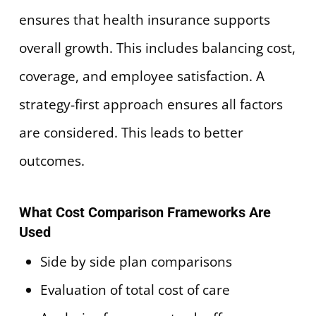
ensures that health insurance supports
overall growth. This includes balancing cost,
coverage, and employee satisfaction. A
strategy-first approach ensures all factors
are considered. This leads to better
outcomes.
What Cost Comparison Frameworks Are
Used
Side by side plan comparisons
Evaluation of total cost of care