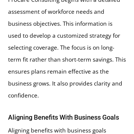
assessment of workforce needs and
business objectives. This information is
used to develop a customized strategy for
selecting coverage. The focus is on long-
term fit rather than short-term savings. This
ensures plans remain effective as the
business grows. It also provides clarity and
confidence.
Aligning Benefits With Business Goals
Aligning benefits with business goals