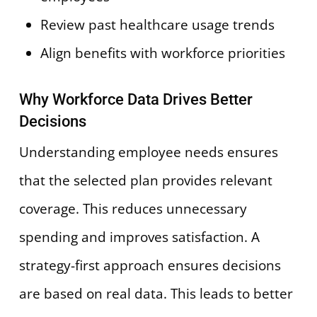
Review past healthcare usage trends
Align benefits with workforce priorities
Why Workforce Data Drives Better
Decisions
Understanding employee needs ensures
that the selected plan provides relevant
coverage. This reduces unnecessary
spending and improves satisfaction. A
strategy-first approach ensures decisions
are based on real data. This leads to better