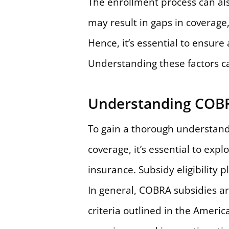
The enrollment process can als
may result in gaps in coverage
Hence, it’s essential to ensur
Understanding these factors c
Understanding COBR
To gain a thorough understand
coverage, it’s essential to exp
insurance. Subsidy eligibility 
In general, COBRA subsidies are
criteria outlined in the Ameri