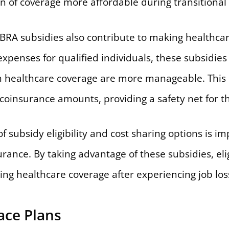
 of coverage more affordable during transitional 
BRA subsidies also contribute to making healthca
xpenses for qualified individuals, these subsidies
th healthcare coverage are more manageable. This
oinsurance amounts, providing a safety net for th
f subsidy eligibility and cost sharing options is im
ance. By taking advantage of these subsidies, elig
ning healthcare coverage after experiencing job los
ace Plans