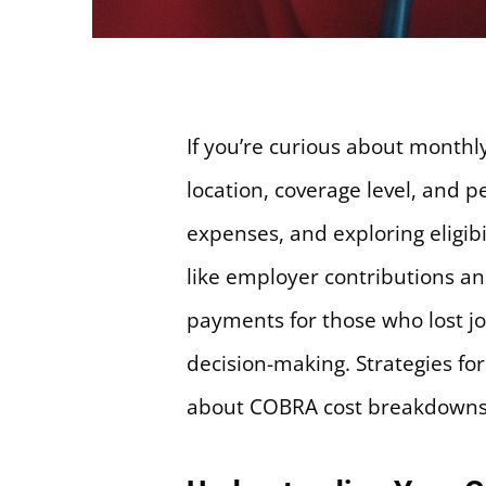
If you’re curious about month
location, coverage level, and
expenses, and exploring eligib
like employer contributions a
payments for those who lost jo
decision-making. Strategies f
about COBRA cost breakdowns 