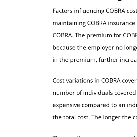
Factors influencing COBRA cos
maintaining COBRA insurance co
COBRA. The premium for COBRA
because the employer no longer
in the premium, further increa
Cost variations in COBRA cover
number of individuals covered 
expensive compared to an indiv
the total cost. The longer the