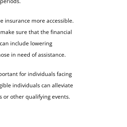
periods.
re insurance more accessible.
 make sure that the financial
 can include lowering
ose in need of assistance.
portant for individuals facing
ible individuals can alleviate
s or other qualifying events.