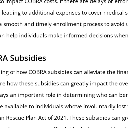
o impact COBRA costs. If there are delays or errors
, leading to additional expenses to cover medical s
e a smooth and timely enrollment process to avoid 
an help individuals make informed decisions whe
A Subsidies
ing of how COBRA subsidies can alleviate the fina
lore how these subsidies can greatly impact the ove
plays an important role in determining who can bene
 available to individuals who’ve involuntarily lost
can Rescue Plan Act of 2021. These subsidies can g