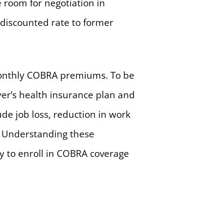
e room for negotiation in
 discounted rate to former
e monthly COBRA premiums. To be
yer’s health insurance plan and
ude job loss, reduction in work
s. Understanding these
ity to enroll in COBRA coverage