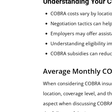
Understanding Your 
COBRA costs vary by locatio
Negotiation tactics can h
Employers may offer assist
Understanding eligibility i
COBRA subsidies can redu
Average Monthly C
When considering COBRA insur
location, coverage level, and t
aspect when discussing COBRA