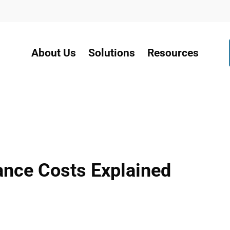
About Us
Solutions
Resources
nce Costs Explained