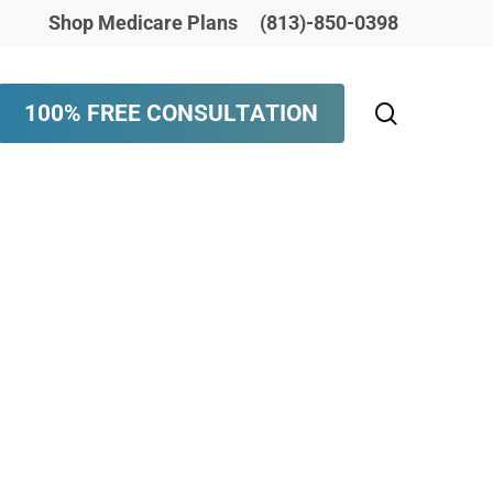
Shop Medicare Plans
(813)-850-0398
search
1
0
0
%
F
R
E
E
C
O
N
S
U
L
T
A
T
I
O
N