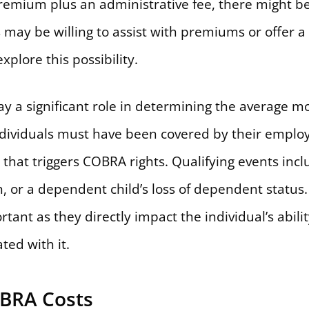
 premium plus an administrative fee, there might b
may be willing to assist with premiums or offer a
xplore this possibility.
play a significant role in determining the averag
ndividuals must have been covered by their emplo
that triggers COBRA rights. Qualifying events incl
on, or a dependent child’s loss of dependent statu
ortant as they directly impact the individual’s abil
ted with it.
OBRA Costs