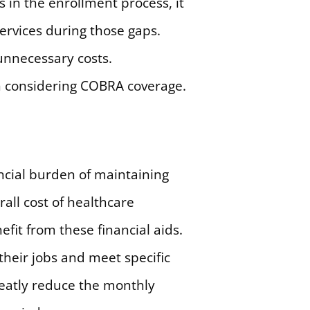
 in the enrollment process, it
ervices during those gaps.
unnecessary costs.
n considering COBRA coverage.
ncial burden of maintaining
rall cost of healthcare
fit from these financial aids.
 their jobs and meet specific
reatly reduce the monthly