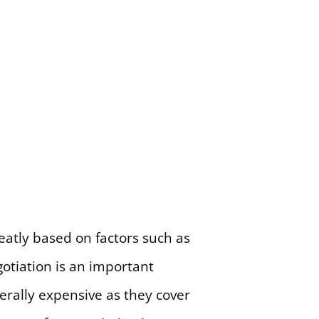
atly based on factors such as
gotiation is an important
rally expensive as they cover