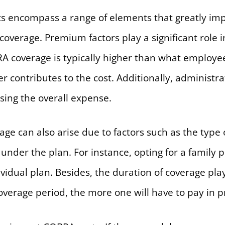
ts encompass a range of elements that greatly imp
verage. Premium factors play a significant role i
 coverage is typically higher than what employe
 contributes to the cost. Additionally, administra
sing the overall expense.
age can also arise due to factors such as the type
under the plan. For instance, opting for a family p
idual plan. Besides, the duration of coverage plays
 coverage period, the more one will have to pay in