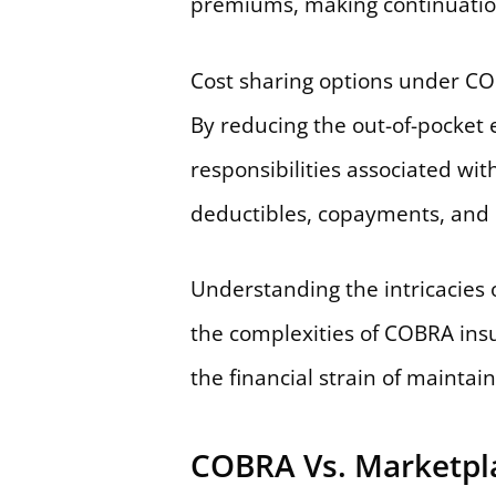
premiums, making continuation
Cost sharing options under CO
By reducing the out-of-pocket e
responsibilities associated wi
deductibles, copayments, and c
Understanding the intricacies o
the complexities of COBRA insur
the financial strain of maintai
COBRA Vs. Marketpl