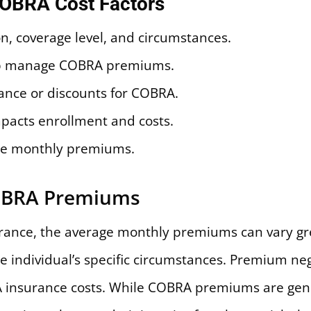
COBRA Cost Factors
n, coverage level, and circumstances.
elp manage COBRA premiums.
ance or discounts for COBRA.
mpacts enrollment and costs.
ce monthly premiums.
OBRA Premiums
ance, the average monthly premiums can vary gre
he individual’s specific circumstances. Premium ne
 insurance costs. While COBRA premiums are gene