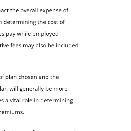
act the overall expense of
n determining the cost of
es pay while employed
tive fees may also be included
 of plan chosen and the
lan will generally be more
 a vital role in determining
 premiums.