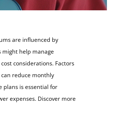
iums are influenced by
rs might help manage
 cost considerations. Factors
s can reduce monthly
plans is essential for
ower expenses. Discover more