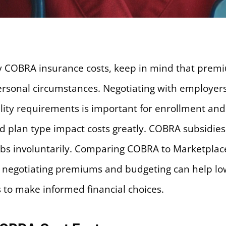
ly COBRA insurance costs, keep in mind that prem
 personal circumstances. Negotiating with employe
ility requirements is important for enrollment and
nd plan type impact costs greatly. COBRA subsidie
bs involuntarily. Comparing COBRA to Marketplace 
or negotiating premiums and budgeting can help l
to make informed financial choices.