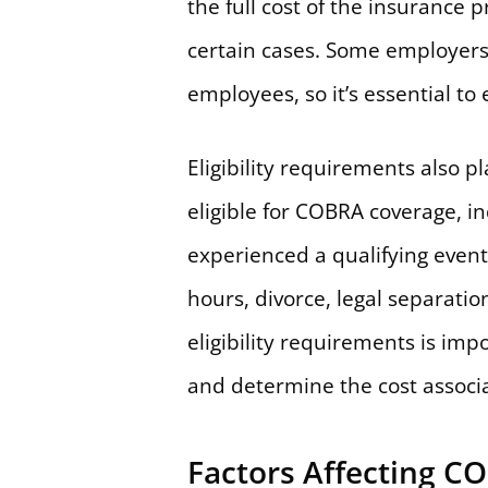
the full cost of the insurance
certain cases. Some employers 
employees, so it’s essential to e
Eligibility requirements also 
eligible for COBRA coverage, i
experienced a qualifying event 
hours, divorce, legal separati
eligibility requirements is imp
and determine the cost associa
Factors Affecting C