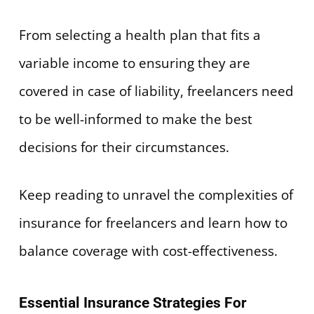
From selecting a health plan that fits a
variable income to ensuring they are
covered in case of liability, freelancers need
to be well-informed to make the best
decisions for their circumstances.
Keep reading to unravel the complexities of
insurance for freelancers and learn how to
balance coverage with cost-effectiveness.
Essential Insurance Strategies For