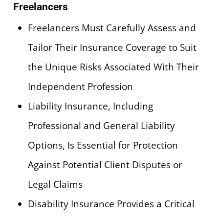
Freelancers
Freelancers Must Carefully Assess and
Tailor Their Insurance Coverage to Suit
the Unique Risks Associated With Their
Independent Profession
Liability Insurance, Including
Professional and General Liability
Options, Is Essential for Protection
Against Potential Client Disputes or
Legal Claims
Disability Insurance Provides a Critical