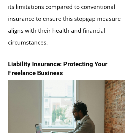
its limitations compared to conventional
insurance to ensure this stopgap measure
aligns with their health and financial
circumstances.
Liability Insurance: Protecting Your
Freelance Business