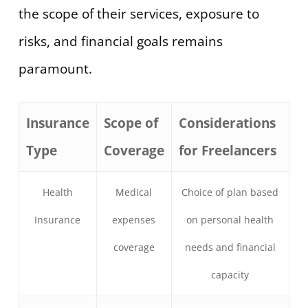
the scope of their services, exposure to
risks, and financial goals remains
paramount.
Insurance
Scope of
Considerations
Type
Coverage
for Freelancers
Health
Medical
Choice of plan based
Insurance
expenses
on personal health
coverage
needs and financial
capacity