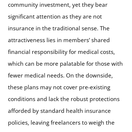
community investment, yet they bear
significant attention as they are not
insurance in the traditional sense. The
attractiveness lies in members’ shared
financial responsibility for medical costs,
which can be more palatable for those with
fewer medical needs. On the downside,
these plans may not cover pre-existing
conditions and lack the robust protections
afforded by standard health insurance
policies, leaving freelancers to weigh the