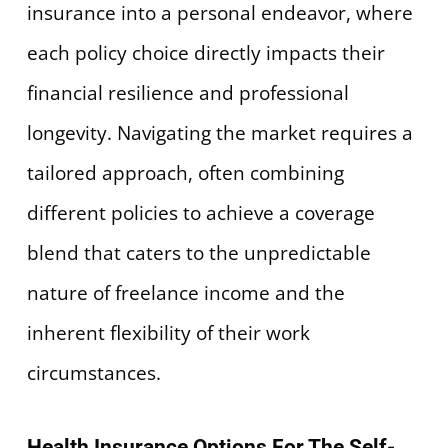
insurance into a personal endeavor, where
each policy choice directly impacts their
financial resilience and professional
longevity. Navigating the market requires a
tailored approach, often combining
different policies to achieve a coverage
blend that caters to the unpredictable
nature of freelance income and the
inherent flexibility of their work
circumstances.
Health Insurance Options For The Self-