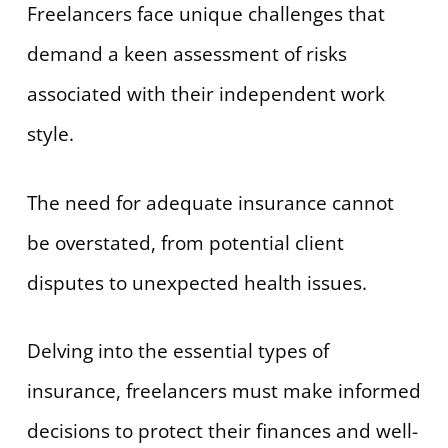
Freelancers face unique challenges that
demand a keen assessment of risks
associated with their independent work
style.
The need for adequate insurance cannot
be overstated, from potential client
disputes to unexpected health issues.
Delving into the essential types of
insurance, freelancers must make informed
decisions to protect their finances and well-