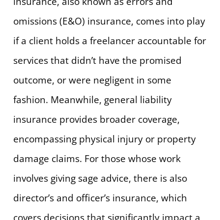
insurance, also known as errors and
omissions (E&O) insurance, comes into play
if a client holds a freelancer accountable for
services that didn’t have the promised
outcome, or were negligent in some
fashion. Meanwhile, general liability
insurance provides broader coverage,
encompassing physical injury or property
damage claims. For those whose work
involves giving sage advice, there is also
director’s and officer’s insurance, which
covers decisions that significantly impact a