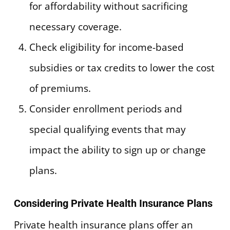
for affordability without sacrificing
necessary coverage.
Check eligibility for income-based
subsidies or tax credits to lower the cost
of premiums.
Consider enrollment periods and
special qualifying events that may
impact the ability to sign up or change
plans.
Considering Private Health Insurance Plans
Private health insurance plans offer an