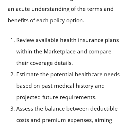
an acute understanding of the terms and
benefits of each policy option.
Review available health insurance plans
within the Marketplace and compare
their coverage details.
Estimate the potential healthcare needs
based on past medical history and
projected future requirements.
Assess the balance between deductible
costs and premium expenses, aiming