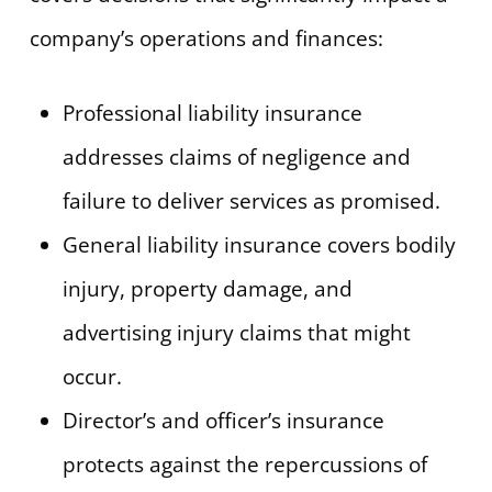
company’s operations and finances:
Professional liability insurance
addresses claims of negligence and
failure to deliver services as promised.
General liability insurance covers bodily
injury, property damage, and
advertising injury claims that might
occur.
Director’s and officer’s insurance
protects against the repercussions of