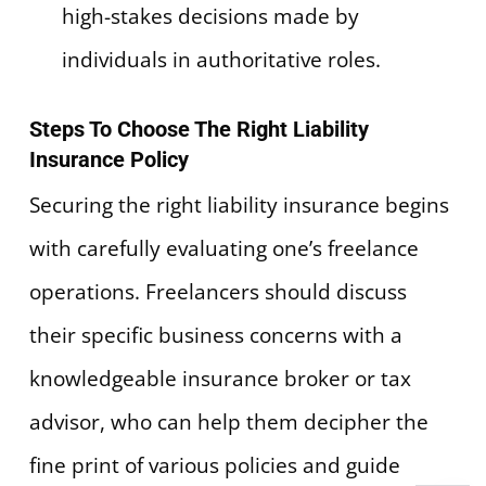
high-stakes decisions made by
individuals in authoritative roles.
Steps To Choose The Right Liability
Insurance Policy
Securing the right liability insurance begins
with carefully evaluating one’s freelance
operations. Freelancers should discuss
their specific business concerns with a
knowledgeable insurance broker or tax
advisor, who can help them decipher the
fine print of various policies and guide