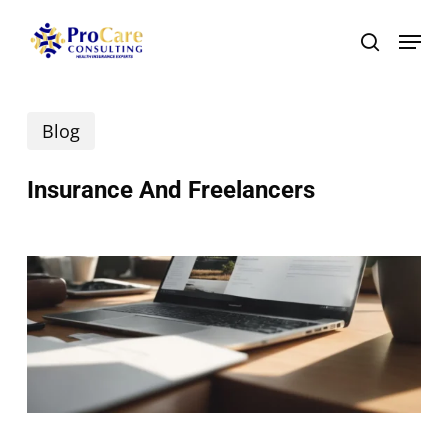
Skip
Menu
search
to
main
Blog
content
Insurance And Freelancers