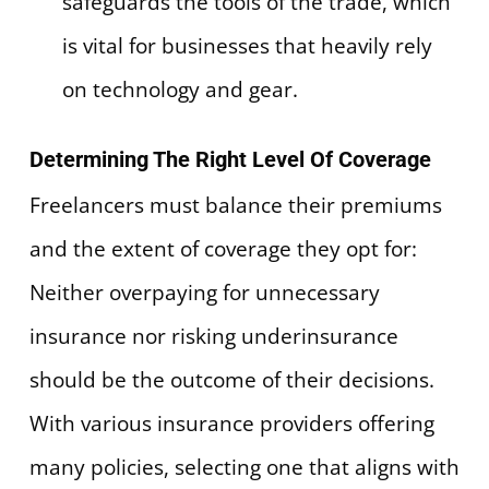
safeguards the tools of the trade, which
is vital for businesses that heavily rely
on technology and gear.
Determining The Right Level Of Coverage
Freelancers must balance their premiums
and the extent of coverage they opt for:
Neither overpaying for unnecessary
insurance nor risking underinsurance
should be the outcome of their decisions.
With various insurance providers offering
many policies, selecting one that aligns with