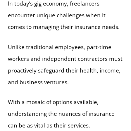
In today’s gig economy, freelancers
encounter unique challenges when it
comes to managing their insurance needs.
Unlike traditional employees, part-time
workers and independent contractors must
proactively safeguard their health, income,
and business ventures.
With a mosaic of options available,
understanding the nuances of insurance
can be as vital as their services.