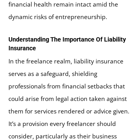
financial health remain intact amid the
dynamic risks of entrepreneurship.
Understanding The Importance Of Liability
Insurance
In the freelance realm, liability insurance
serves as a safeguard, shielding
professionals from financial setbacks that
could arise from legal action taken against
them for services rendered or advice given.
It’s a provision every freelancer should
consider, particularly as their business