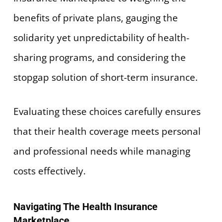
benefits of private plans, gauging the
solidarity yet unpredictability of health-
sharing programs, and considering the
stopgap solution of short-term insurance.
Evaluating these choices carefully ensures
that their health coverage meets personal
and professional needs while managing
costs effectively.
Navigating The Health Insurance
Marketplace