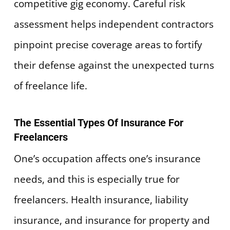
competitive gig economy. Careful risk
assessment helps independent contractors
pinpoint precise coverage areas to fortify
their defense against the unexpected turns
of freelance life.
The Essential Types Of Insurance For
Freelancers
One’s occupation affects one’s insurance
needs, and this is especially true for
freelancers. Health insurance, liability
insurance, and insurance for property and