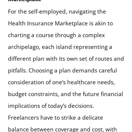
For the self-employed, navigating the
Health Insurance Marketplace is akin to
charting a course through a complex
archipelago, each island representing a
different plan with its own set of routes and
pitfalls. Choosing a plan demands careful
consideration of one’s healthcare needs,
budget constraints, and the future financial
implications of today’s decisions.
Freelancers have to strike a delicate
balance between coverage and cost, with