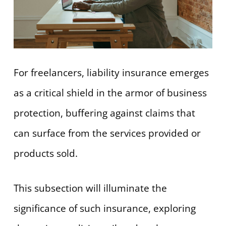
For freelancers, liability insurance emerges
as a critical shield in the armor of business
protection, buffering against claims that
can surface from the services provided or
products sold.
This subsection will illuminate the
significance of such insurance, exploring