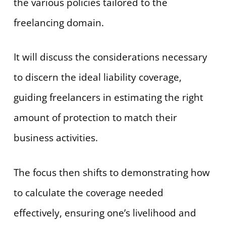
the various policies tailored to the
freelancing domain.
It will discuss the considerations necessary
to discern the ideal liability coverage,
guiding freelancers in estimating the right
amount of protection to match their
business activities.
The focus then shifts to demonstrating how
to calculate the coverage needed
effectively, ensuring one’s livelihood and