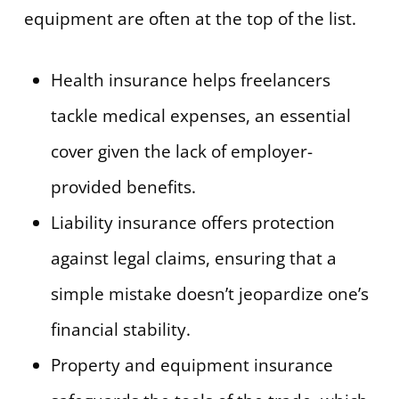
equipment are often at the top of the list.
Health insurance helps freelancers
tackle medical expenses, an essential
cover given the lack of employer-
provided benefits.
Liability insurance offers protection
against legal claims, ensuring that a
simple mistake doesn’t jeopardize one’s
financial stability.
Property and equipment insurance