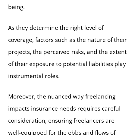
being.
As they determine the right level of
coverage, factors such as the nature of their
projects, the perceived risks, and the extent
of their exposure to potential liabilities play
instrumental roles.
Moreover, the nuanced way freelancing
impacts insurance needs requires careful
consideration, ensuring freelancers are
well-equipped for the ebbs and flows of