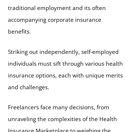
traditional employment and its often
accompanying corporate insurance
benefits.
Striking out independently, self-employed
individuals must sift through various health
insurance options, each with unique merits
and challenges.
Freelancers face many decisions, from
unraveling the complexities of the Health
Insurance Marketplace to weighing the