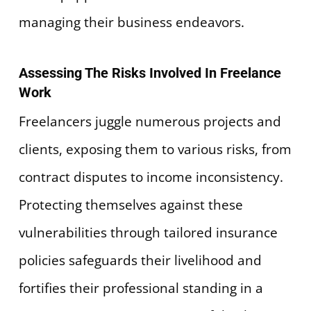
managing their business endeavors.
Assessing The Risks Involved In Freelance
Work
Freelancers juggle numerous projects and
clients, exposing them to various risks, from
contract disputes to income inconsistency.
Protecting themselves against these
vulnerabilities through tailored insurance
policies safeguards their livelihood and
fortifies their professional standing in a