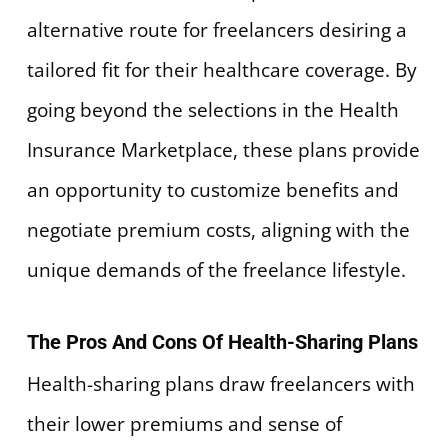
alternative route for freelancers desiring a
tailored fit for their healthcare coverage. By
going beyond the selections in the Health
Insurance Marketplace, these plans provide
an opportunity to customize benefits and
negotiate premium costs, aligning with the
unique demands of the freelance lifestyle.
The Pros And Cons Of Health-Sharing Plans
Health-sharing plans draw freelancers with
their lower premiums and sense of