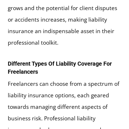
grows and the potential for client disputes
or accidents increases, making liability
insurance an indispensable asset in their
professional toolkit.
Different Types Of Liability Coverage For
Freelancers
Freelancers can choose from a spectrum of
liability insurance options, each geared
towards managing different aspects of
business risk. Professional liability