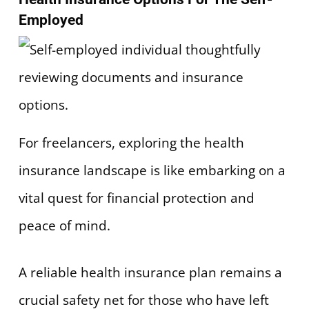
Employed
For freelancers, exploring the health
insurance landscape is like embarking on a
vital quest for financial protection and
peace of mind.
A reliable health insurance plan remains a
crucial safety net for those who have left