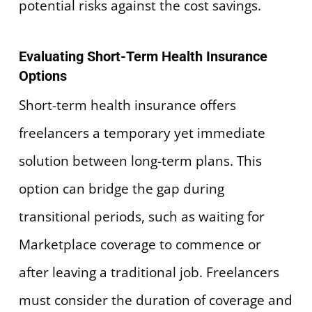
potential risks against the cost savings.
Evaluating Short-Term Health Insurance
Options
Short-term health insurance offers
freelancers a temporary yet immediate
solution between long-term plans. This
option can bridge the gap during
transitional periods, such as waiting for
Marketplace coverage to commence or
after leaving a traditional job. Freelancers
must consider the duration of coverage and