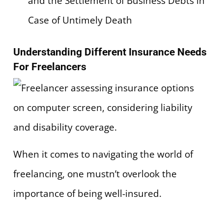
and the Settlement of Business Debts in
Case of Untimely Death
Understanding Different Insurance Needs
For Freelancers
When it comes to navigating the world of
freelancing, one mustn’t overlook the
importance of being well-insured.