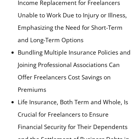
Income Replacement for Freelancers
Unable to Work Due to Injury or Illness,
Emphasizing the Need for Short-Term
and Long-Term Options
Bundling Multiple Insurance Policies and
Joining Professional Associations Can
Offer Freelancers Cost Savings on
Premiums
Life Insurance, Both Term and Whole, Is
Crucial for Freelancers to Ensure
Financial Security for Their Dependents