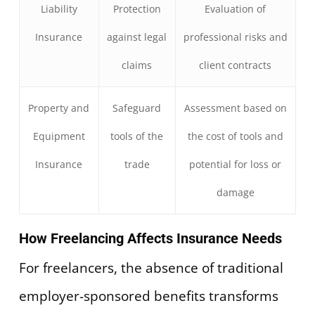
Liability
Protection
Evaluation of
Insurance
against legal
professional risks and
claims
client contracts
Property and
Safeguard
Assessment based on
Equipment
tools of the
the cost of tools and
Insurance
trade
potential for loss or
damage
How Freelancing Affects Insurance Needs
For freelancers, the absence of traditional
employer-sponsored benefits transforms