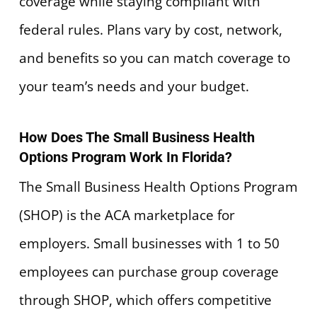
coverage while staying compliant with
federal rules. Plans vary by cost, network,
and benefits so you can match coverage to
your team’s needs and your budget.
How Does The Small Business Health
Options Program Work In Florida?
The Small Business Health Options Program
(SHOP) is the ACA marketplace for
employers. Small businesses with 1 to 50
employees can purchase group coverage
through SHOP, which offers competitive