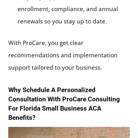
enrollment, compliance, and annual
renewals so you stay up to date.
With ProCare, you get clear
recommendations and implementation
support tailored to your business.
Why Schedule A Personalized
Consultation With ProCare Consulting
For Florida Small Business ACA
Benefits?