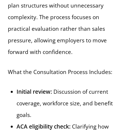
plan structures without unnecessary
complexity. The process focuses on
practical evaluation rather than sales
pressure, allowing employers to move
forward with confidence.
What the Consultation Process Includes:
Initial review:
Discussion of current
coverage, workforce size, and benefit
goals.
ACA eligibility check:
Clarifying how