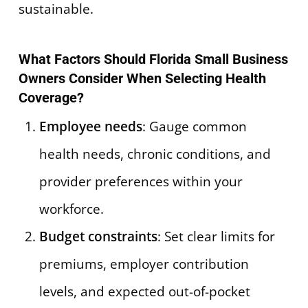
sustainable.
What Factors Should Florida Small Business
Owners Consider When Selecting Health
Coverage?
Employee needs
: Gauge common
health needs, chronic conditions, and
provider preferences within your
workforce.
Budget constraints
: Set clear limits for
premiums, employer contribution
levels, and expected out-of-pocket