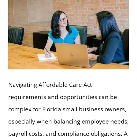
Navigating Affordable Care Act
requirements and opportunities can be
complex for Florida small business owners,
especially when balancing employee needs,
payroll costs, and compliance obligations. A