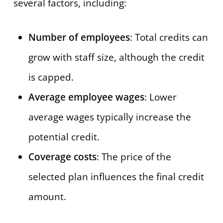
several factors, including:
Number of employees
: Total credits can
grow with staff size, although the credit
is capped.
Average employee wages
: Lower
average wages typically increase the
potential credit.
Coverage costs
: The price of the
selected plan influences the final credit
amount.