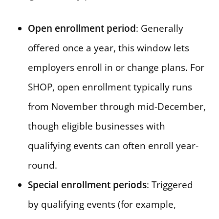
Open enrollment period
: Generally
offered once a year, this window lets
employers enroll in or change plans. For
SHOP, open enrollment typically runs
from November through mid-December,
though eligible businesses with
qualifying events can often enroll year-
round.
Special enrollment periods
: Triggered
by qualifying events (for example,