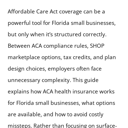
Affordable Care Act coverage can be a
powerful tool for Florida small businesses,
but only when it’s structured correctly.
Between ACA compliance rules, SHOP
marketplace options, tax credits, and plan
design choices, employers often face
unnecessary complexity. This guide
explains how ACA health insurance works
for Florida small businesses, what options
are available, and how to avoid costly
missteps. Rather than focusing on surface-