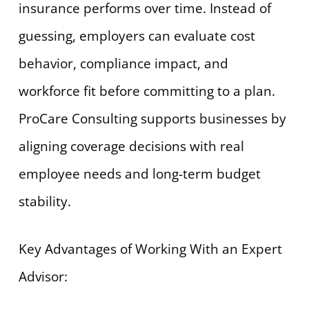
insurance performs over time. Instead of
guessing, employers can evaluate cost
behavior, compliance impact, and
workforce fit before committing to a plan.
ProCare Consulting supports businesses by
aligning coverage decisions with real
employee needs and long-term budget
stability.
Key Advantages of Working With an Expert
Advisor: