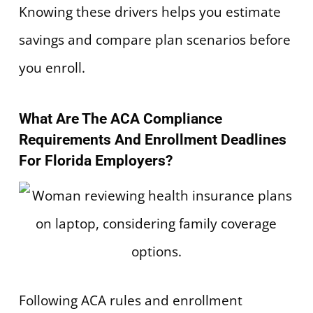
Knowing these drivers helps you estimate
savings and compare plan scenarios before
you enroll.
What Are The ACA Compliance
Requirements And Enrollment Deadlines
For Florida Employers?
Following ACA rules and enrollment