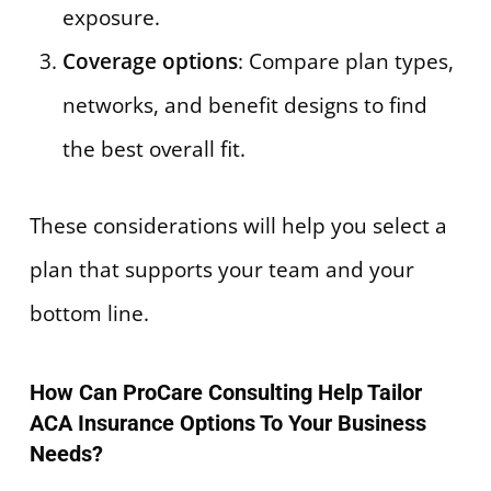
exposure.
Coverage options
: Compare plan types,
networks, and benefit designs to find
the best overall fit.
These considerations will help you select a
plan that supports your team and your
bottom line.
How Can ProCare Consulting Help Tailor
ACA Insurance Options To Your Business
Needs?