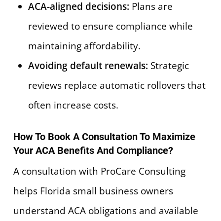
ACA-aligned decisions:
Plans are
reviewed to ensure compliance while
maintaining affordability.
Avoiding default renewals:
Strategic
reviews replace automatic rollovers that
often increase costs.
How To Book A Consultation To Maximize
Your ACA Benefits And Compliance?
A consultation with ProCare Consulting
helps Florida small business owners
understand ACA obligations and available