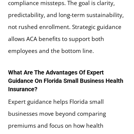
compliance missteps. The goal is clarity,
predictability, and long-term sustainability,
not rushed enrollment. Strategic guidance
allows ACA benefits to support both
employees and the bottom line.
What Are The Advantages Of Expert
Guidance On Florida Small Business Health
Insurance?
Expert guidance helps Florida small
businesses move beyond comparing
premiums and focus on how health