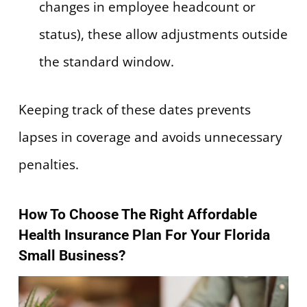
changes in employee headcount or
status), these allow adjustments outside
the standard window.
Keeping track of these dates prevents
lapses in coverage and avoids unnecessary
penalties.
How To Choose The Right Affordable
Health Insurance Plan For Your Florida
Small Business?