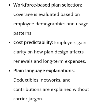
Workforce-based plan selection:
Coverage is evaluated based on
employee demographics and usage
patterns.
Cost predictability:
Employers gain
clarity on how plan design affects
renewals and long-term expenses.
Plain-language explanations:
Deductibles, networks, and
contributions are explained without
carrier jargon.