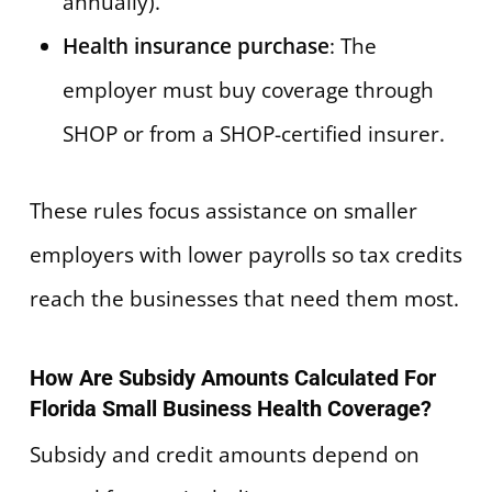
annually).
Health insurance purchase
: The
employer must buy coverage through
SHOP or from a SHOP-certified insurer.
These rules focus assistance on smaller
employers with lower payrolls so tax credits
reach the businesses that need them most.
How Are Subsidy Amounts Calculated For
Florida Small Business Health Coverage?
Subsidy and credit amounts depend on