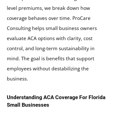
level premiums, we break down how
coverage behaves over time. ProCare
Consulting helps small business owners
evaluate ACA options with clarity, cost
control, and long-term sustainability in
mind. The goal is benefits that support
employees without destabilizing the
business.
Understanding ACA Coverage For Florida
Small Businesses