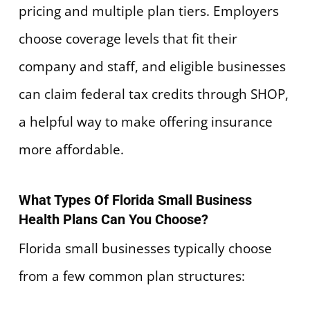
pricing and multiple plan tiers. Employers
choose coverage levels that fit their
company and staff, and eligible businesses
can claim federal tax credits through SHOP,
a helpful way to make offering insurance
more affordable.
What Types Of Florida Small Business
Health Plans Can You Choose?
Florida small businesses typically choose
from a few common plan structures: