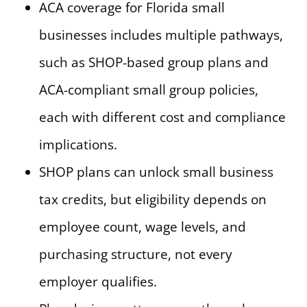
ACA coverage for Florida small
businesses includes multiple pathways,
such as SHOP-based group plans and
ACA-compliant small group policies,
each with different cost and compliance
implications.
SHOP plans can unlock small business
tax credits, but eligibility depends on
employee count, wage levels, and
purchasing structure, not every
employer qualifies.