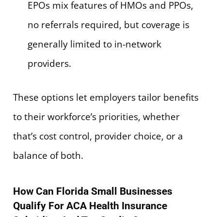
EPOs mix features of HMOs and PPOs,
no referrals required, but coverage is
generally limited to in-network
providers.
These options let employers tailor benefits
to their workforce’s priorities, whether
that’s cost control, provider choice, or a
balance of both.
How Can Florida Small Businesses
Qualify For ACA Health Insurance