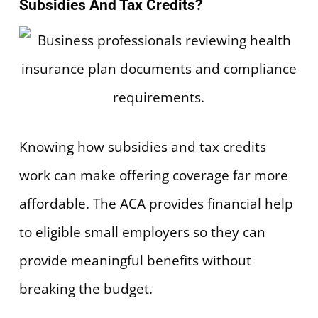
Subsidies And Tax Credits?
Knowing how subsidies and tax credits
work can make offering coverage far more
affordable. The ACA provides financial help
to eligible small employers so they can
provide meaningful benefits without
breaking the budget.