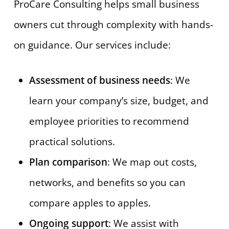
ProCare Consulting helps small business
owners cut through complexity with hands-
on guidance. Our services include:
Assessment of business needs
: We
learn your company’s size, budget, and
employee priorities to recommend
practical solutions.
Plan comparison
: We map out costs,
networks, and benefits so you can
compare apples to apples.
Ongoing support
: We assist with