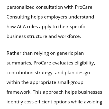
personalized consultation with ProCare
Consulting helps employers understand
how ACA rules apply to their specific
business structure and workforce.
Rather than relying on generic plan
summaries, ProCare evaluates eligibility,
contribution strategy, and plan design
within the appropriate small-group
framework. This approach helps businesses
identify cost-efficient options while avoiding