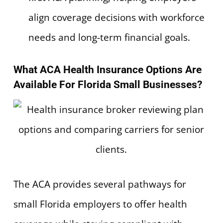
align coverage decisions with workforce
needs and long-term financial goals.
What ACA Health Insurance Options Are
Available For Florida Small Businesses?
The ACA provides several pathways for
small Florida employers to offer health