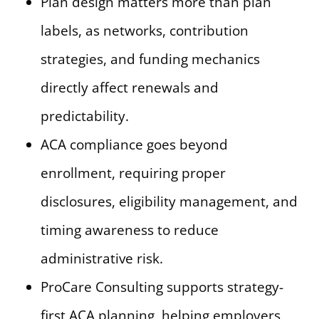
Plan design matters more than plan
labels, as networks, contribution
strategies, and funding mechanics
directly affect renewals and
predictability.
ACA compliance goes beyond
enrollment, requiring proper
disclosures, eligibility management, and
timing awareness to reduce
administrative risk.
ProCare Consulting supports strategy-
first ACA planning, helping employers