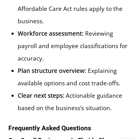
Affordable Care Act rules apply to the
business.
Workforce assessment:
Reviewing
payroll and employee classifications for
accuracy.
Plan structure overview:
Explaining
available options and cost trade-offs.
Clear next steps:
Actionable guidance
based on the business’s situation.
Frequently Asked Questions