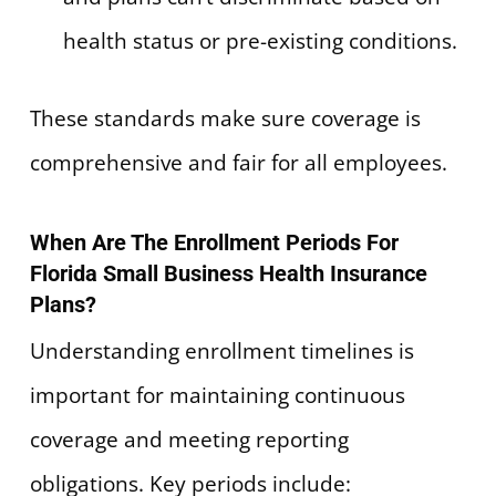
health status or pre-existing conditions.
These standards make sure coverage is
comprehensive and fair for all employees.
When Are The Enrollment Periods For
Florida Small Business Health Insurance
Plans?
Understanding enrollment timelines is
important for maintaining continuous
coverage and meeting reporting
obligations. Key periods include: