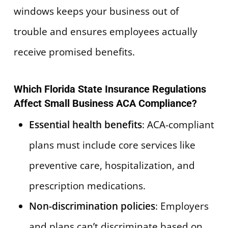
windows keeps your business out of
trouble and ensures employees actually
receive promised benefits.
Which Florida State Insurance Regulations
Affect Small Business ACA Compliance?
Essential health benefits
: ACA-compliant
plans must include core services like
preventive care, hospitalization, and
prescription medications.
Non-discrimination policies
: Employers
and plans can’t discriminate based on