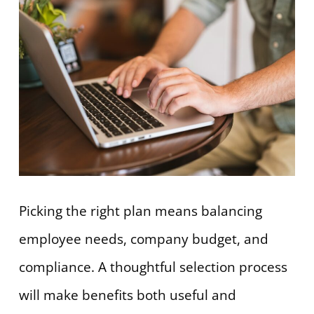
Picking the right plan means balancing
employee needs, company budget, and
compliance. A thoughtful selection process
will make benefits both useful and