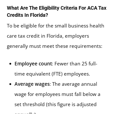
What Are The Eligibility Criteria For ACA Tax
Credits In Florida?
To be eligible for the small business health
care tax credit in Florida, employers
generally must meet these requirements:
Employee count
: Fewer than 25 full-
time equivalent (FTE) employees.
Average wages
: The average annual
wage for employees must fall below a
set threshold (this figure is adjusted