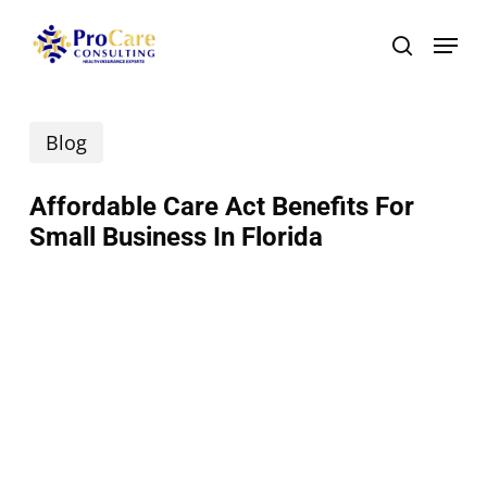
Skip
Menu
search
to
main
Blog
content
Affordable Care Act Benefits For
Small Business In Florida