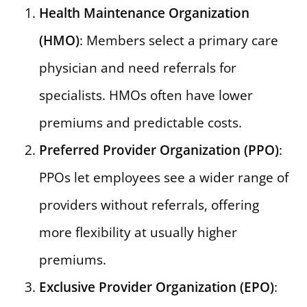
Health Maintenance Organization
(HMO)
: Members select a primary care
physician and need referrals for
specialists. HMOs often have lower
premiums and predictable costs.
Preferred Provider Organization (PPO)
:
PPOs let employees see a wider range of
providers without referrals, offering
more flexibility at usually higher
premiums.
Exclusive Provider Organization (EPO)
: